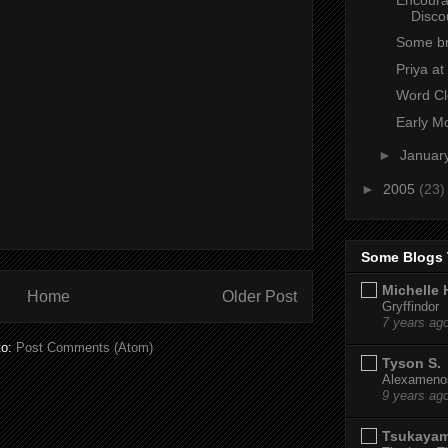
Disco
Some br
Priya a
Word C
Early M
►
Januar
►
2005
(23)
Some Blogs 
Michelle 
Home
Older Post
Gryffindor
7 years ag
to:
Post Comments (Atom)
Tyson S.
Alexamenos
9 years ag
Tsukaya