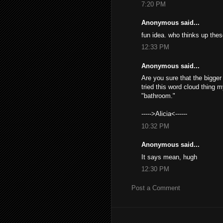
7:20 PM
Anonymous said...
fun idea. who thinks up the
12:33 PM
Anonymous said...
Are you sure that the bigge
tried this word cloud thing
"bathroom."
----->Alicia<------
10:32 PM
Anonymous said...
It says mean, hugh
12:30 PM
Post a Comment