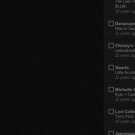
The Last T
BLUR!
10 years a
Dananay
How to Sec
11 years a
Christy's
cedcedced
11 years a
Swarts
Little Acci
11 years a
Michelle
Kyle + Can
11 years a
Lori Colb
Trin's Firs
15 years a
Jeeninga