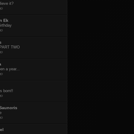
ieve it?
go
n Ek
irthday
go
s
-PART TWO
go
a
een a year...
go
s born!!
go
Saunoris
e
go
el