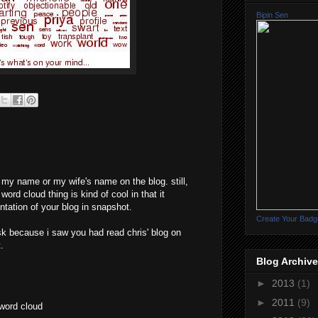
Bipin Sen
e my name or my wife's name on the blog. still,
word cloud thing is kind of cool in that it
ntation of your blog in snapshot.
Create Your Badg
ask because i saw you had read chris' blog on
.
Blog Archive
►
2013
(1)
►
2011
(9)
 word cloud