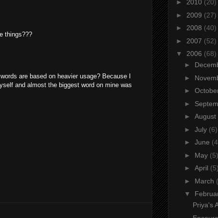
►
2010
(20)
►
2009
(27)
►
2008
(40)
se things???
►
2007
(52)
▼
2006
(68)
►
Decem
r words are based on heavier usage? Because I
►
Novem
 myself and almost the biggest word on mine was
►
Octobe
►
Septe
►
August
►
July
(6)
►
June
(4
►
May
(5
►
April
(5
►
March
▼
Februa
Priya's 
Encour