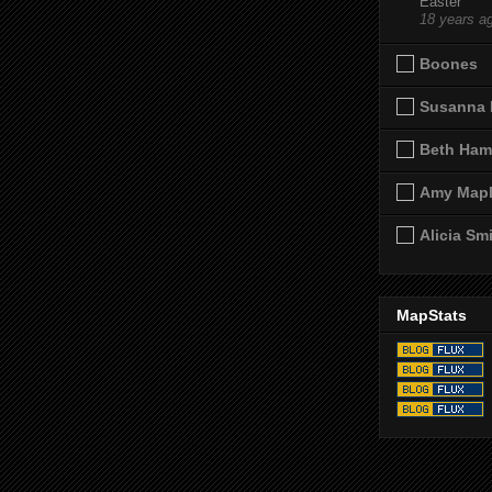
Easter
18 years a
Boones
Susanna 
Beth Ham
Amy Map
Alicia Sm
MapStats