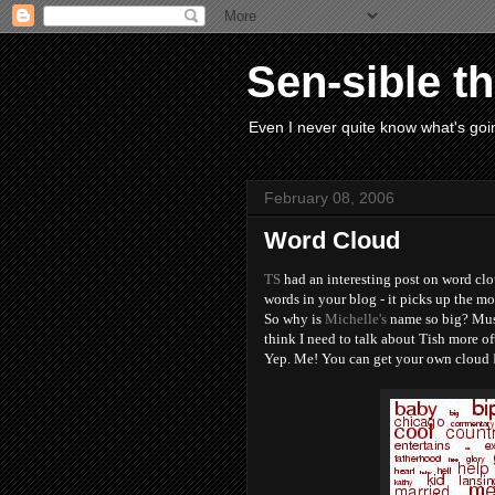
Sen-sible t
Even I never quite know what's goin
February 08, 2006
Word Cloud
TS
had an interesting post on word clou
words in your blog - it picks up the m
So why is
Michelle's
name so big? Must
think I need to talk about Tish more oft
Yep. Me! You can get your own cloud