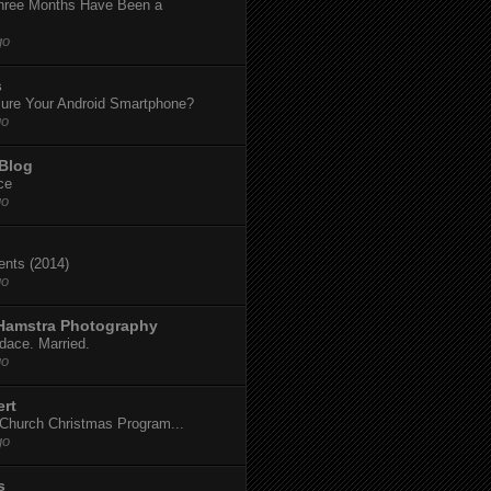
hree Months Have Been a
go
s
ure Your Android Smartphone?
go
 Blog
ce
go
dents (2014)
go
 Hamstra Photography
dace. Married.
go
ert
t Church Christmas Program...
go
s