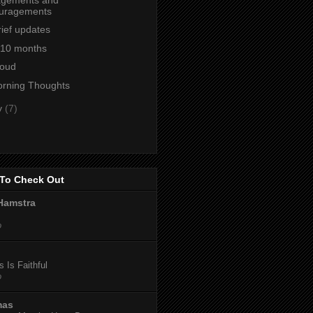
uragements
ief updates
t 10 months
loud
orning Thoughts
y
(7)
To Check Out
Hamstra
o
 Is Faithful
o
mas