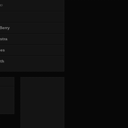
go
Berry
stra
les
ith