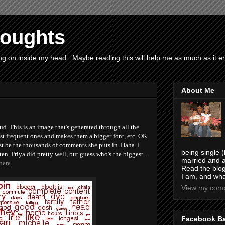
houghts
g on inside my head.. Maybe reading this will help me as much as it ent
About Me
d. This is an image that's generated through all the
ost frequent ones and makes them a bigger font, etc. OK.
 be the thousands of comments she puts in. Haha. I
being single (
en. Priya did pretty well, but guess who's the biggest...
married and a
here
.
Read the blog
I am, and wha
View my compl
Facebook B