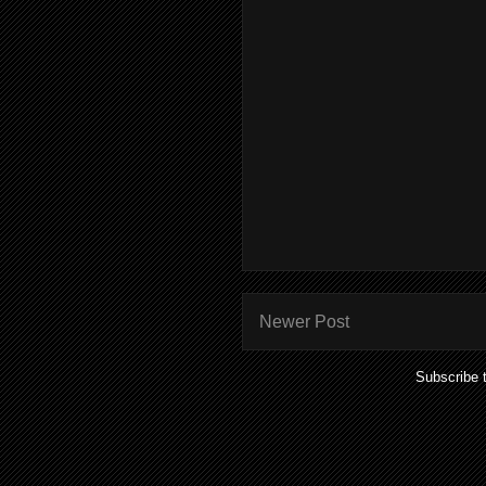
Newer Post
Subscribe 