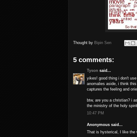
Thought by
Bipin Sen
5 comments:
Tyson
said...
yikes! good thing i don't us
anomalies aside, i think this 
captures the feeling and orie
btw, are you a christian? i 
the ministry of the holy spirit
10:47 PM
Anonymous said...
That is hysterical, I like the