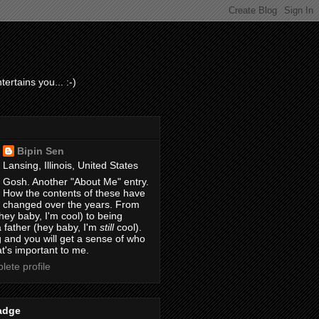
ertains you... :-)
Bipin Sen
Lansing, Illinois, United States
Gosh. Another "About Me" entry.
How the contents of these have
changed over the years. From
hey baby, I'm cool) to being
 father (hey baby, I'm
still
cool).
 and you will get a sense of who
t's important to me.
ete profile
adge