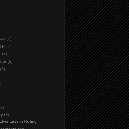
ber
(7)
ber
(7)
r
(5)
mber
(5)
(5)
)
)
)
(6)
ry
(6)
Adventures in Rolling
agements and