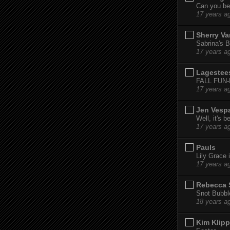
Can you bel
17 years a
Sherry Va
Sabrina's B
17 years a
Lagestee
FALL FUN
17 years a
Jen Vesp
Well, it's b
17 years a
Pauls
Lily Grace i
17 years a
Rebecca 
Snot Bubbl
18 years a
Kim Klipp