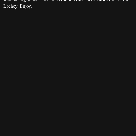
Lachey. Enjoy.