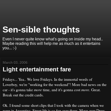
Sen-sible thoughts
Even I never quite know what's going on inside my head..
Maybe reading this will help me as much as it entertains
you... :-)
March 03, 2006
Light entertainment fare
Fridays... Yea.. We love Fridays. In the immortal words of
Loverboy, we're "working for the weekend"! More bad news on the
car - it's gonna take
more
time, and it's gonna cost
more
. Great.
Break out the credit cards.
Ok. I found some short clips that I took with the camera when we
were in Argentina. Street life is so fun over there. Move over Drew