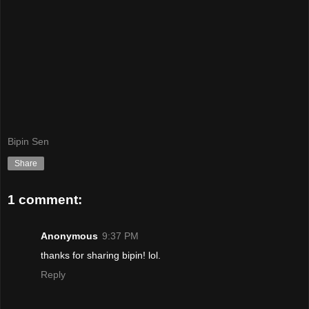
Bipin Sen
Share
1 comment:
Anonymous
9:37 PM
thanks for sharing bipin! lol.
Reply