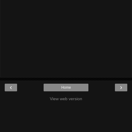
‹
›
Home
View web version