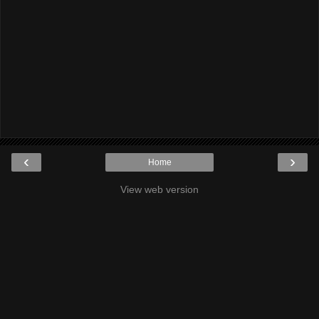
‹
›
Home
View web version