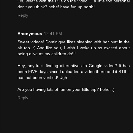
Oh, what's with the PJ's on the video ... a little too personal
don't you think? hehe! have fun up north!
Reply
Anonymous
12:41 PM
Sweet videos! Dominique likes sleeping with her butt in the
air too. :) And like you, I wish I woke up as excited about
being alive as my children do!!!
Hey, any luck finding alternatives to Google video? It has
been FIVE days since I uploaded a video there and it STILL
has not been verified! Ugh....
Are you having lots of fun on your little trip? hehe. :)
Reply