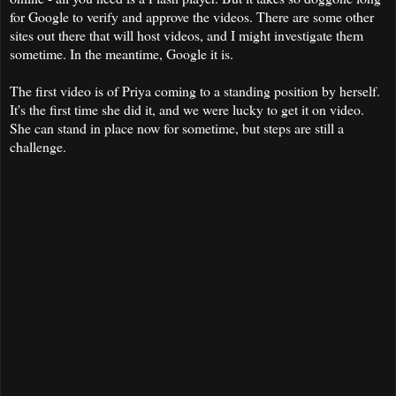
for Google to verify and approve the videos. There are some other
sites out there that will host videos, and I might investigate them
sometime. In the meantime, Google it is.
The first video is of Priya coming to a standing position by herself.
It's the first time she did it, and we were lucky to get it on video.
She can stand in place now for sometime, but steps are still a
challenge.