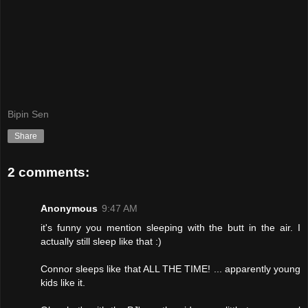
Bipin Sen
Share
2 comments:
Anonymous
9:47 AM
it's funny you mention sleeping with the butt in the air. I
actually still sleep like that :)
Connor sleeps like that ALL THE TIME! ... apparently young
kids like it.