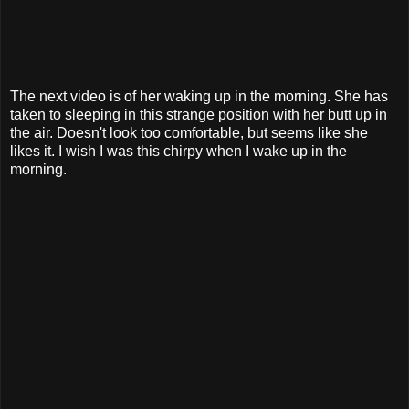
The next video is of her waking up in the morning. She has
taken to sleeping in this strange position with her butt up in
the air. Doesn't look too comfortable, but seems like she
likes it. I wish I was this chirpy when I wake up in the
morning.