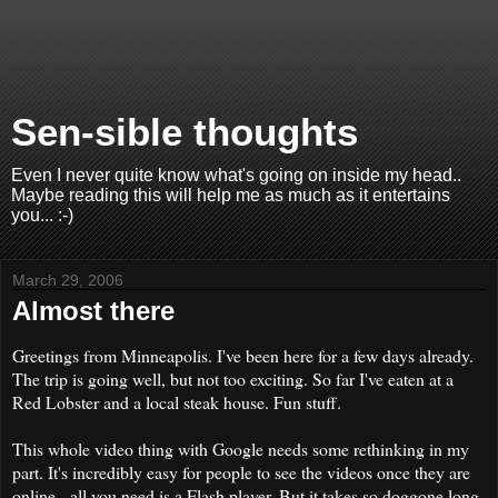
Sen-sible thoughts
Even I never quite know what's going on inside my head..
Maybe reading this will help me as much as it entertains
you... :-)
March 29, 2006
Almost there
Greetings from Minneapolis. I've been here for a few days already.
The trip is going well, but not too exciting. So far I've eaten at a
Red Lobster and a local steak house. Fun stuff.
This whole video thing with Google needs some rethinking in my
part. It's incredibly easy for people to see the videos once they are
online - all you need is a Flash player. But it takes so doggone long