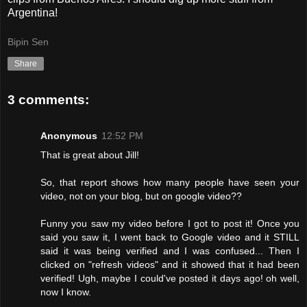
Argentina!
Bipin Sen
Share
3 comments:
Anonymous
12:52 PM
That is great about Jill!
So, that report shows how many people have seen your
video, not on your blog, but on google video??
Funny you saw my video before I got to post it! Once you
said you saw it, I went back to Google video and it STILL
said it was being verified and I was confused... Then I
clicked on "refresh videos" and it showed that it had been
verified! Ugh, maybe I could've posted it days ago! oh well,
now I know.