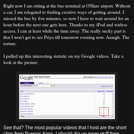
Right now I am sitting at the bus terminal at O'Hare airport. Without
a car, I am relegated to finding creative ways of getting around. I
missed the bus by five minutes, so now I have to wait around for an
hour before the next one gets here. Thanks to my iPod and wirless
access, I can at least while the time away. The really sucky part is
that I won't get to see Priya till tomorrow evening now. Aaargh. The
torture.
I pulled up this interesting statistic on my Google videos. Take a
look at the picture:
See that? The most popular videos that I host are the short
clips from Buenos Aires. I should dig up more stuff from