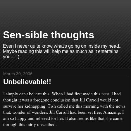
Sen-sible thoughts
Even I never quite know what's going on inside my head..
Maybe reading this will help me as much as it entertains
you... :-)
March 30, 2006
Unbelievable!!
I simply can't believe this. When I had first made this
post
, I had
thought it was a foregone conclusion that Jill Carroll would not
survive her kidnapping. Tish called me this morning with the news
that, wonder of wonders, Jill Carroll had been set free. Amazing. I
am so happy and relieved for her. It also seems like that she came
through this fairly unscathed.