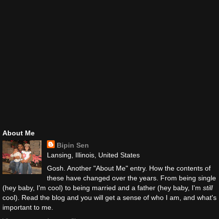
About Me
Bipin Sen
Lansing, Illinois, United States
Gosh. Another "About Me" entry. How the contents of
these have changed over the years. From being single
(hey baby, I'm cool) to being married and a father (hey baby, I'm
still
cool). Read the blog and you will get a sense of who I am, and what's
important to me.