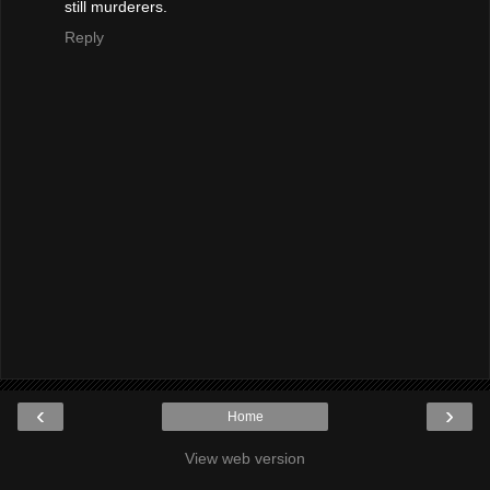
still murderers.
Reply
‹
›
Home
View web version