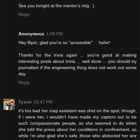
See you tonight at the mentor's mtg. :)
Reply
Anonymous
1:09 PM
Hey Bipin, glad you're so "accessible" ... hehe!
Thanks for the trivia again ... you're good at making
interesting posts about trivia ... well done ... you should try
journalism if the engineering thing does not work out some
day.
Reply
Tyson
10:47 PM
it's too bad her iraqi assistant was shot on the spot, though.
if i were her, i wouldn't have made my captors out to be
such compassionate people, as she seemed to do when
she told the press about her conditions in confinement. so
while i'm also glad she's safe, those who abducted her are