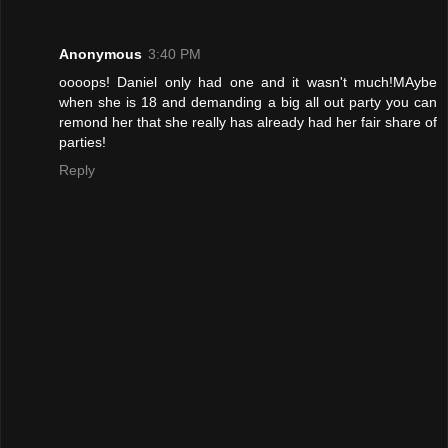
Anonymous
3:40 PM
oooops! Daniel only had one and it wasn't much!MAybe
when she is 18 and demanding a big all out party you can
remond her that she really has already had her fair share of
parties!
Reply