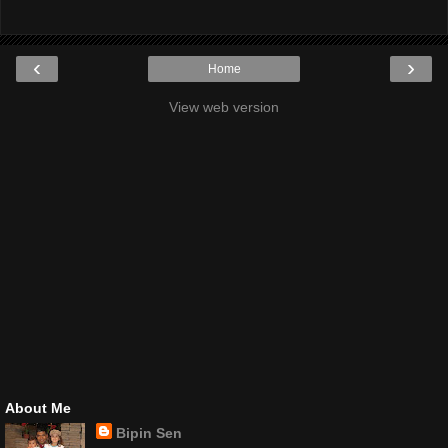
‹
›
Home
View web version
About Me
Bipin Sen