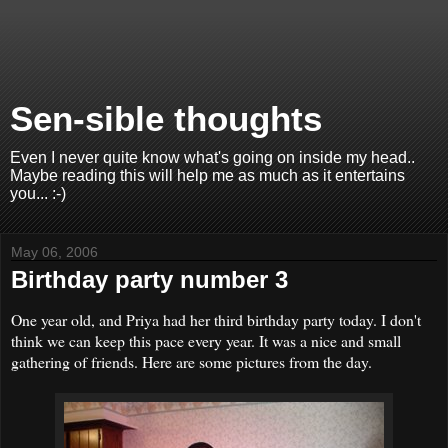
Sen-sible thoughts
Even I never quite know what's going on inside my head..
Maybe reading this will help me as much as it entertains
you... :-)
May 06, 2006
Birthday party number 3
One year old, and Priya had her third birthday party today. I don't
think we can keep this pace every year. It was a nice and small
gathering of friends. Here are some pictures from the day.