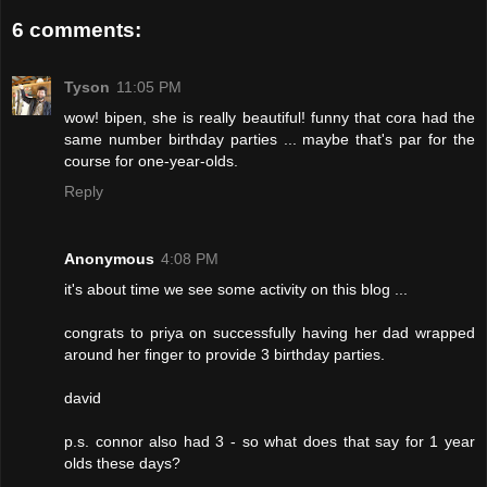
6 comments:
Tyson
11:05 PM
wow! bipen, she is really beautiful! funny that cora had the
same number birthday parties ... maybe that's par for the
course for one-year-olds.
Reply
Anonymous
4:08 PM
it's about time we see some activity on this blog ...
congrats to priya on successfully having her dad wrapped
around her finger to provide 3 birthday parties.
david
p.s. connor also had 3 - so what does that say for 1 year
olds these days?