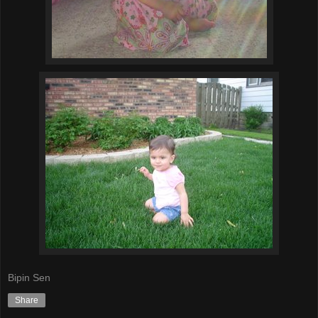
Bipin Sen
Share