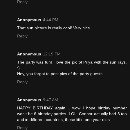
Reply
Anonymous
4:44 PM
That sun picture is really cool! Very nice
Reply
Anonymous
12:19 PM
The party was fun! I love the pic of Priya with the sun rays.
:)
Hey, you forgot to post pics of the party guests!
Reply
Anonymous
9:47 AM
HAPPY BIRTHDAY again.... wow I hope birtday number
won't be 6 birthday parties. LOL. Connor actually had 3 too
and in different countries, these little one year olds.
Reply