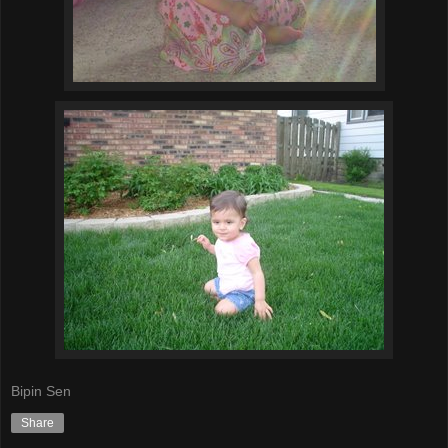
Bipin Sen
Share