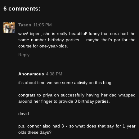
6 comments:
Tyson
11:05 PM
wow! bipen, she is really beautiful! funny that cora had the
same number birthday parties ... maybe that's par for the
course for one-year-olds.
Reply
Anonymous
4:08 PM
it's about time we see some activity on this blog ...
congrats to priya on successfully having her dad wrapped
around her finger to provide 3 birthday parties.
david
p.s. connor also had 3 - so what does that say for 1 year
olds these days?