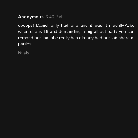
Anonymous
3:40 PM
oooops! Daniel only had one and it wasn't much!MAybe
when she is 18 and demanding a big all out party you can
remond her that she really has already had her fair share of
parties!
Reply