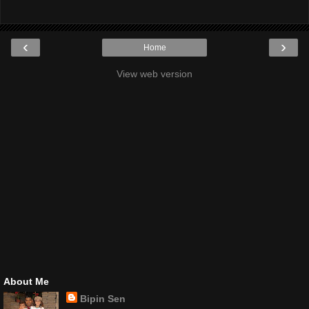
‹
›
Home
View web version
About Me
Bipin Sen