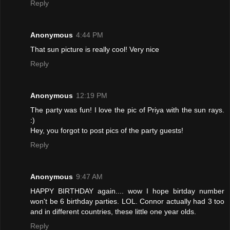
Reply
Anonymous
4:44 PM
That sun picture is really cool! Very nice
Reply
Anonymous
12:19 PM
The party was fun! I love the pic of Priya with the sun rays.
:)
Hey, you forgot to post pics of the party guests!
Reply
Anonymous
9:47 AM
HAPPY BIRTHDAY again.... wow I hope birtday number
won't be 6 birthday parties. LOL. Connor actually had 3 too
and in different countries, these little one year olds.
Reply