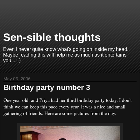
Sen-sible thoughts
Even I never quite know what's going on inside my head..
Maybe reading this will help me as much as it entertains
you... :-)
May 06, 2006
Birthday party number 3
One year old, and Priya had her third birthday party today. I don't
think we can keep this pace every year. It was a nice and small
gathering of friends. Here are some pictures from the day.