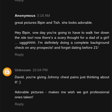
Anonymous
3:16 AM
great pictures Bipin and Tish. she looks adorable.
Hey Bipin, one day you're going to have to walk her down
the isle too! now there's a scary thought for a dad of a girl!
... uggghhhh. I'm definitely doing a complete background
check on any prospects! and forget dating before 21!
Reply
Unknown
10:04 PM
David, you're giving Johnny chest pains just thinking about
it! :)
Adorable pictures - makes me wish we got professional
ones taken!
Reply