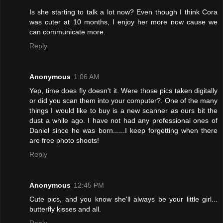
Is she starting to talk a lot now? Even though I think Cora
was cuter at 10 months, I enjoy her more now cause we
can communicate more.
Reply
Anonymous
1:06 AM
Yep, time does fly doesn't it. Were those pics taken digitally
or did you scan them into your computer?. One of the many
things I would like to buy is a new scanner as ours bit the
dust a while ago. I have not had any professional ones of
Daniel since he was born......I keep forgetting when there
are free photo shoots!
Reply
Anonymous
12:45 PM
Cute pics, and you know she'll always be your little girl...
butterfly kisses and all.
Reply