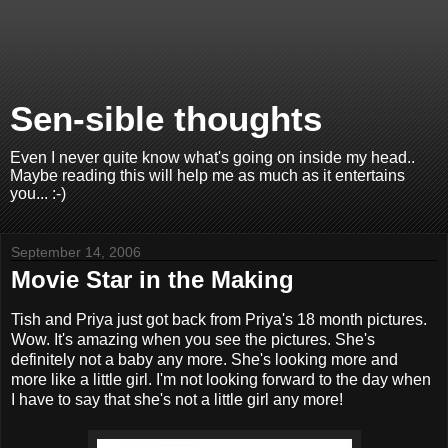
Sen-sible thoughts
Even I never quite know what's going on inside my head..
Maybe reading this will help me as much as it entertains
you... :-)
September 14, 2006
Movie Star in the Making
Tish and Priya just got back from Priya's 18 month pictures.
Wow. It's amazing when you see the pictures. She's
definitely not a baby any more. She's looking more and
more like a little girl. I'm not looking forward to the day when
I have to say that she's not a little girl any more!