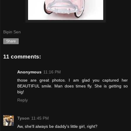
Bipin Sen
Share
11 comments:
Anonymous
11:16 PM
those are great photos. I am glad you captured her
BEAUTIFUL smile. Man does times fly. She is getting so
big!
Reply
Tyson
11:45 PM
Aw, she'll always be daddy's little girl, right?