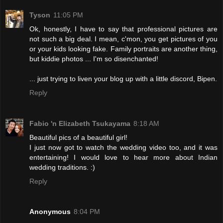
Tyson
11:05 PM
Ok, honestly, I have to say that professional pictures are
not such a big deal. I mean, c'mon, you get pictures of you
or your kids looking fake. Family portraits are another thing,
but kiddie photos ... I'm so disenchanted!
... just trying to liven your blog up with a little discord, Bipen.
Reply
Fabio 'n Elizabeth Tsukayama
8:18 AM
Beautiful pics of a beautiful girl!
I just now got to watch the wedding video too, and it was
entertaining! I would love to hear more about Indian
wedding traditions. :)
Reply
Anonymous
8:04 PM