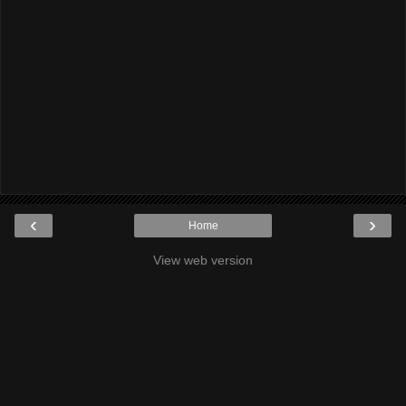
‹
›
Home
View web version