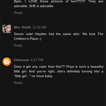
Bipin, I LOVE those pictures of her!!!!!!!!!! They are
adorable. SHE is adorable.
Reply
Mrs. Smith
11:02 AM
Soooo cute! Hayden has the same skirt. We love The
Children's Place;-)
Reply
Unknown
6:47 PM
Does it get any cuter than this?? Priya is such a beautiful
little girl. And you're right...she's definitely turning into a
"little girl..." no more baby.
Reply