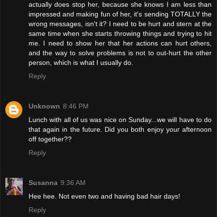
actually does stop her, because she knows I am less than
impressed and making fun of her, it's sending TOTALLY the
wrong messages, isn't it? I need to be hurt and stern at the
same time when she starts throwing things and trying to hit
me. I need to show her that her actions can hurt others,
and the way to solve problems is not to out-hurt the other
person, which is what I usually do.
Reply
Unknown
8:46 PM
Lunch with all of us was nice on Sunday...we will have to do
that again in the future. Did you both enjoy your afternoon
off together??
Reply
Susanna
9:36 AM
Hee hee. Not even two and having bad hair days!
Reply