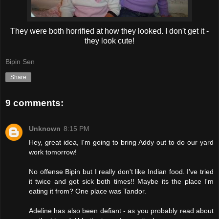
They were both horrified at how they looked. I don't get it -
they look cute!
Bipin Sen
Share
9 comments:
Unknown
8:15 PM
Hey, great idea, I'm going to bring Addy out to do our yard
work tomorrow!
No offense Bipin but I really don't like Indian food. I've tried
it twice and got sick both times!! Maybe its the place I'm
eating it from? One place was Tandor.
Adeline has also been defiant - as you probably read about