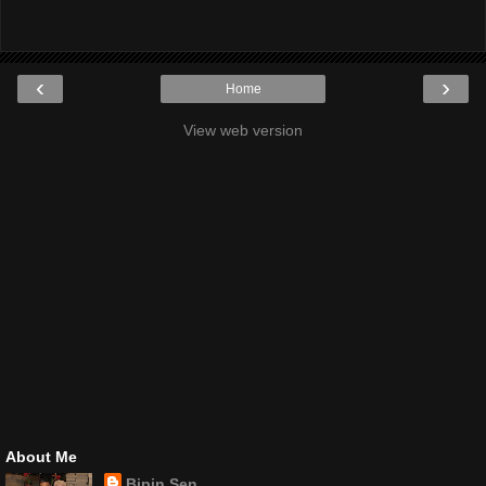
‹
›
Home
View web version
About Me
Bipin Sen