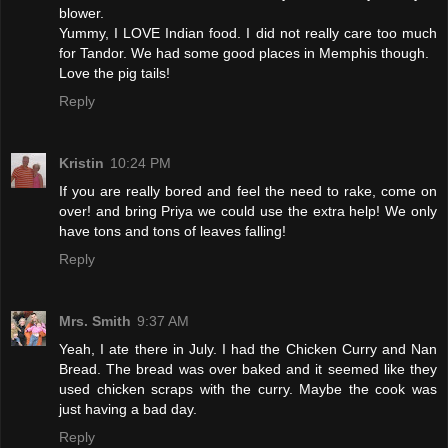
blower.
Yummy, I LOVE Indian food. I did not really care too much
for Tandor. We had some good places in Memphis though.
Love the pig tails!
Reply
Kristin
10:24 PM
If you are really bored and feel the need to rake, come on
over! and bring Priya we could use the extra help! We only
have tons and tons of leaves falling!
Reply
Mrs. Smith
9:37 AM
Yeah, I ate there in July. I had the Chicken Curry and Nan
Bread. The bread was over baked and it seemed like they
used chicken scraps with the curry. Maybe the cook was
just having a bad day.
Reply