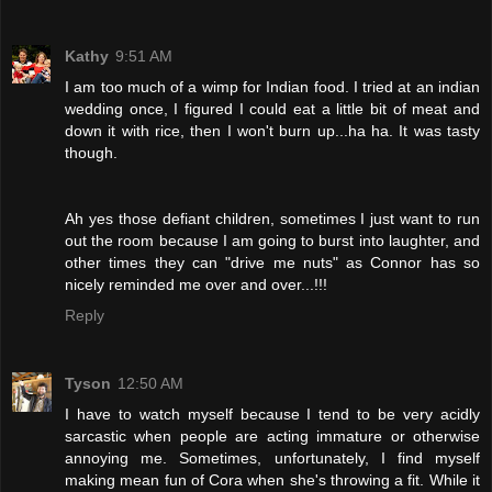
Kathy
9:51 AM
I am too much of a wimp for Indian food. I tried at an indian
wedding once, I figured I could eat a little bit of meat and
down it with rice, then I won't burn up...ha ha. It was tasty
though.
Ah yes those defiant children, sometimes I just want to run
out the room because I am going to burst into laughter, and
other times they can "drive me nuts" as Connor has so
nicely reminded me over and over...!!!
Reply
Tyson
12:50 AM
I have to watch myself because I tend to be very acidly
sarcastic when people are acting immature or otherwise
annoying me. Sometimes, unfortunately, I find myself
making mean fun of Cora when she's throwing a fit. While it