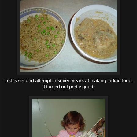
Tish's second attempt in seven years at making Indian food.
It turned out pretty good.