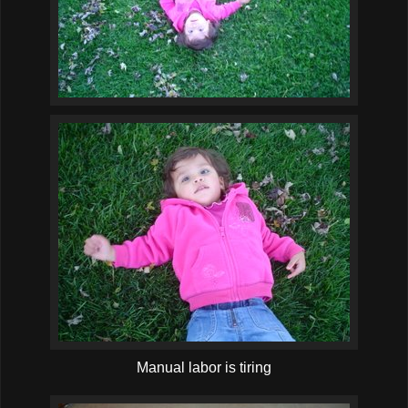
Manual labor is tiring