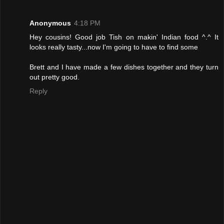
Anonymous
4:18 PM
Hey cousins! Good job Tish on makin' Indian food ^.^ It
looks really tasty...now I'm going to have to find some
Brett and I have made a few dishes together and they turn
out pretty good.
Reply