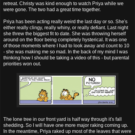
retreat. Christy was kind enough to watch Priya while we
were gone. The two had a great time together.
Priya has been acting really weird the last day or so. She's
either really clingy, really whiny, or really defiant. Last night
she threw the biggest fit to date. She was throwing herself
around on the floor being completely hysterical. It was one
of those moments where I had to look away and count to 10
- she was making me so mad. In the back of my mind I was
thinking how I should be taking a video of this - but parental
priorities won out.
The lone tree in our front yard is half way through it's fall
shedding. So I will have one more major raking coming up.
In the meantime, Priya raked up most of the leaves that were