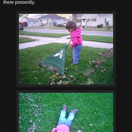
there presently.