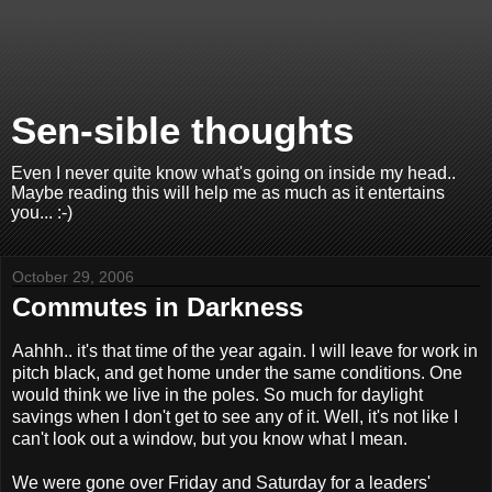
Sen-sible thoughts
Even I never quite know what's going on inside my head..
Maybe reading this will help me as much as it entertains
you... :-)
October 29, 2006
Commutes in Darkness
Aahhh.. it's that time of the year again. I will leave for work in
pitch black, and get home under the same conditions. One
would think we live in the poles. So much for daylight
savings when I don't get to see any of it. Well, it's not like I
can't look out a window, but you know what I mean.
We were gone over Friday and Saturday for a leaders'