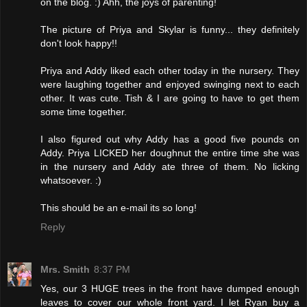
on the blog. :) Ahh, the joys of parenting!
The picture of Priya and Skylar is funny... they definitely
don't look happy!!
Priya and Addy liked each other today in the nursery. They
were laughing together and enjoyed swinging next to each
other. It was cute. Tish & I are going to have to get them
some time together.
I also figured out why Addy has a good five pounds on
Addy. Priya LICKED her doughnut the entire time she was
in the nursery and Addy ate three of them. No licking
whatsoever. :)
This should be an e-mail its so long!
Reply
Mrs. Smith
8:37 PM
Yes, our 3 HUGE trees in the front have dumped enough
leaves to cover our whole front yard. I let Ryan buy a