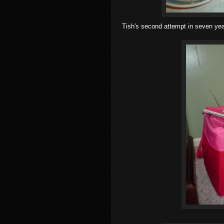
Tish's second attempt in seven year