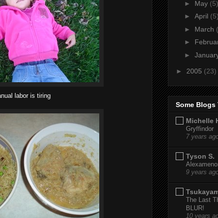
►
May
(5
►
April
(5
►
March
►
Februa
►
Januar
►
2005
(23)
nual labor is tiring
Some Blogs 
Michelle 
Gryffindor
7 years ag
Tyson S.
Alexamenos
9 years ag
Tsukaya
The Last T
BLUR!
10 years a