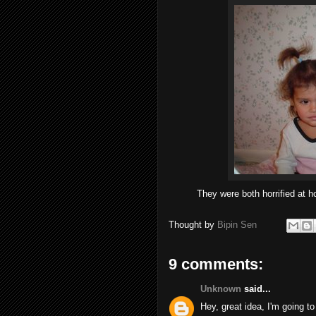
They were both horrified at ho
Thought by
Bipin Sen
9 comments:
Unknown
said...
Hey, great idea, I'm going t