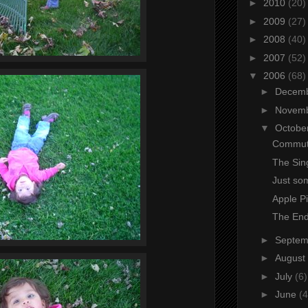
►
2010
(20)
►
2009
(27)
►
2008
(40)
►
2007
(52)
▼
2006
(68)
►
Decem
►
Novem
▼
Octobe
Commute
The Sing
Just som
Apple P
The End
►
Septe
►
August
►
July
(6)
►
June
(4