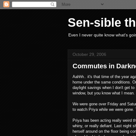
Sen-sible t
Even I never quite know what's goin
October 29, 2006
Commutes in Darkn
Aahhh.. it's that time of the year aga
home under the same conditions. On
daylight savings when I don't get to s
window, but you know what I mean.
We were gone over Friday and Saturd
to watch Priya while we were gone. 
Priya has been acting really weird the
whiny, or really defiant. Last night 
herself around on the floor being c