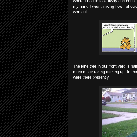
where I had to look away and count
my mind I was thinking how I should b
won out.
The lone tree in our front yard is hal
more major raking coming up. In the
were there presently.