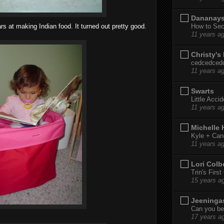
Dananay
How to Sec
s at making Indian food. It turned out pretty good.
11 years a
Christy's
cedcedced
11 years a
Swarts
Little Acci
11 years a
Michelle
Kyle + Can
11 years a
Lori Colb
Trin's Firs
15 years a
Jeeninga
Can you bel
17 years a