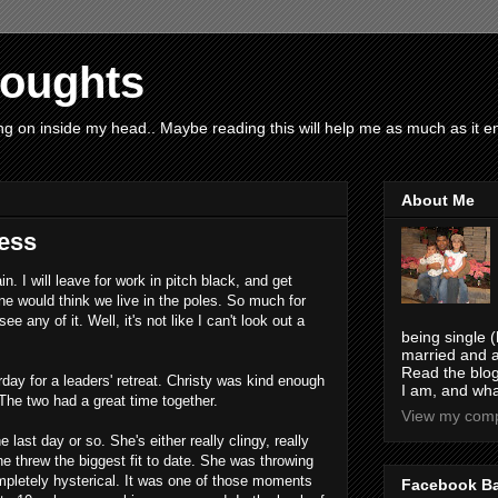
houghts
g on inside my head.. Maybe reading this will help me as much as it ent
About Me
ess
in. I will leave for work in pitch black, and get
e would think we live in the poles. So much for
ee any of it. Well, it's not like I can't look out a
being single (
married and a
Read the blog
ay for a leaders' retreat. Christy was kind enough
I am, and wha
The two had a great time together.
View my compl
 last day or so. She's either really clingy, really
she threw the biggest fit to date. She was throwing
ompletely hysterical. It was one of those moments
Facebook B