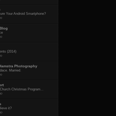
s
ure Your Android Smartphone?
go
 Blog
ce
go
dents (2014)
go
 Hamstra Photography
dace. Married.
go
ert
t Church Christmas Program...
go
s
ieve it?
go