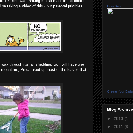
 to 10 - she was making me so mad. In the back of
e taking a video of this - but parental priorities
Bipin Sen
f way through it's fall shedding. So I will have one
 meantime, Priya raked up most of the leaves that
Create Your Badg
Blog Archive
►
2013
(1)
►
2011
(9)