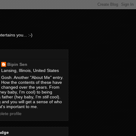
ertains you... :-)
Bipin Sen
Lansing, Illinois, United States
Gosh. Another "About Me" entry.
How the contents of these have
changed over the years. From
hey baby, I'm cool) to being
 father (hey baby, I'm
still
cool).
 and you will get a sense of who
t's important to me.
ete profile
adge