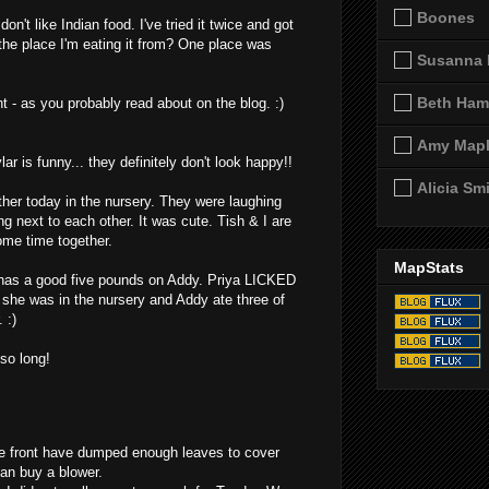
Boones
don't like Indian food. I've tried it twice and got
the place I'm eating it from? One place was
Susanna 
Beth Ham
t - as you probably read about on the blog. :)
Amy Map
ar is funny... they definitely don't look happy!!
Alicia Sm
ther today in the nursery. They were laughing
g next to each other. It was cute. Tish & I are
ome time together.
MapStats
 has a good five pounds on Addy. Priya LICKED
 she was in the nursery and Addy ate three of
 :)
 so long!
he front have dumped enough leaves to cover
yan buy a blower.