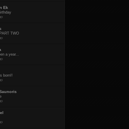
n Ek
irthday
go
s
-PART TWO
go
a
een a year...
go
s born!!
go
Saunoris
e
go
el
go