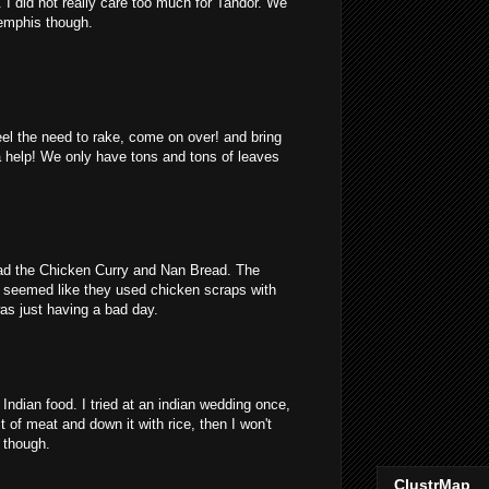
I did not really care too much for Tandor. We
emphis though.
feel the need to rake, come on over! and bring
a help! We only have tons and tons of leaves
 had the Chicken Curry and Nan Bread. The
 seemed like they used chicken scraps with
as just having a bad day.
Indian food. I tried at an indian wedding once,
 bit of meat and down it with rice, then I won't
y though.
ClustrMap