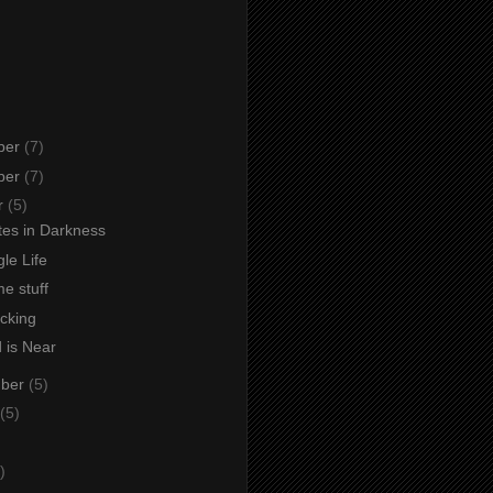
ber
(7)
ber
(7)
r
(5)
s in Darkness
le Life
e stuff
icking
 is Near
mber
(5)
(5)
)