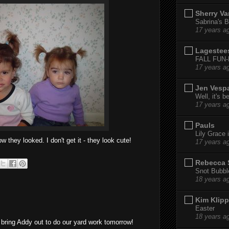
Sherry Va
Sabrina's B
17 years a
Lagestee
FALL FUN
17 years a
Jen Vesp
Well, it's b
17 years a
Pauls
Lily Grace i
w they looked. I don't get it - they look cute!
17 years a
Rebecca 
Snot Bubbl
18 years a
Kim Klipp
Easter
18 years a
o bring Addy out to do our yard work tomorrow!