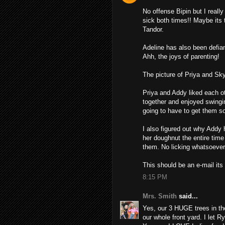
No offense Bipin but I really 
sick both times!! Maybe its 
Tandor.
Adeline has also been defian
Ahh, the joys of parenting!
The picture of Priya and Skyl
Priya and Addy liked each o
together and enjoyed swingin
going to have to get them s
I also figured out why Addy
her doughnut the entire time
them. No licking whatsoever.
This should be an e-mail its
8:15 PM
Mrs. Smith
said...
Yes, our 3 HUGE trees in t
our whole front yard. I let R