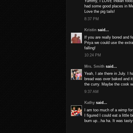
Yummy, I LOVE Indian food. 
had some good places in M
Love the pig tails!
8:37 PM
Kristin
said...
If you are really bored and 
Priya we could use the extr
falling!
10:24 PM
Mrs. Smith
said...
Yeah, I ate there in July. I
bread was over baked and it
the curry. Maybe the cook w
9:37 AM
Kathy
said...
I am too much of a wimp for 
I figured I could eat a little
burn up...ha ha. It was tast