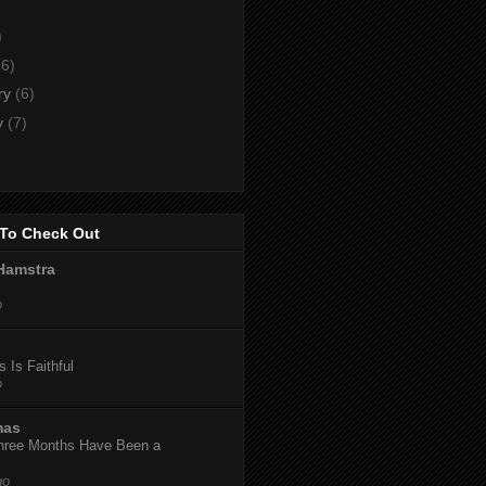
)
)
(6)
ry
(6)
y
(7)
To Check Out
Hamstra
o
 Is Faithful
o
mas
hree Months Have Been a
go