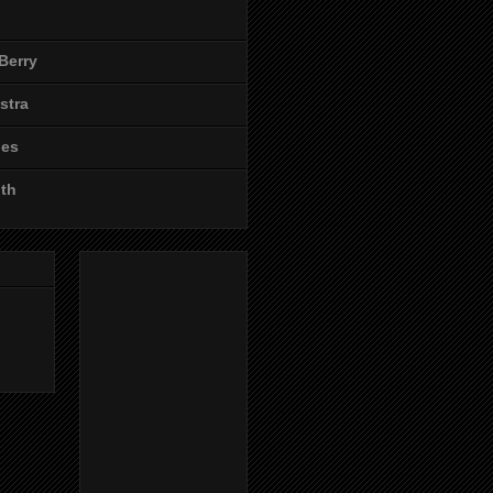
Berry
stra
les
ith