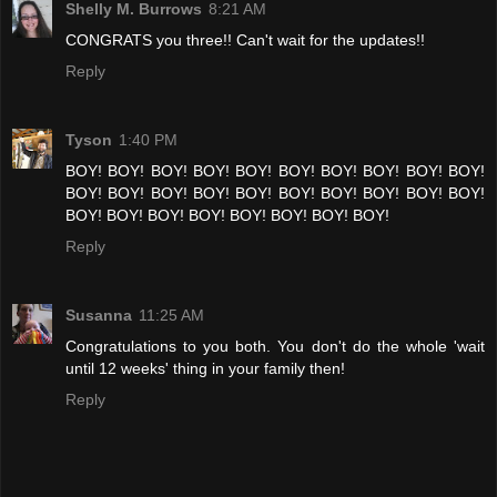
Shelly M. Burrows
8:21 AM
CONGRATS you three!! Can't wait for the updates!!
Reply
Tyson
1:40 PM
BOY! BOY! BOY! BOY! BOY! BOY! BOY! BOY! BOY! BOY!
BOY! BOY! BOY! BOY! BOY! BOY! BOY! BOY! BOY! BOY!
BOY! BOY! BOY! BOY! BOY! BOY! BOY! BOY!
Reply
Susanna
11:25 AM
Congratulations to you both. You don't do the whole 'wait
until 12 weeks' thing in your family then!
Reply