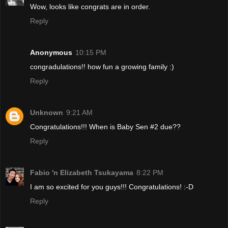
Wow, looks like congrats are in order.
Reply
Anonymous
10:15 PM
congradulations!! how fun a growing family :)
Reply
Unknown
9:21 AM
Congratulations!!! When is Baby Sen #2 due??
Reply
Fabio 'n Elizabeth Tsukayama
8:22 PM
I am so excited for you guys!!! Congratulations! :-D
Reply