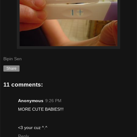
Bipin Sen
Share
11 comments:
Anonymous
9:26 PM
MORE CUTE BABIES!!!
<3 your cuz ^.^
Reply