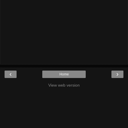
‹
›
Home
View web version