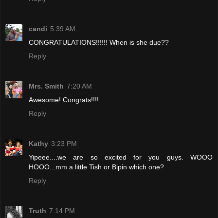
candi
5:39 AM
CONGRATULATIONS!!!!!! When is she due??
Reply
Mrs. Smith
7:20 AM
Awesome! Congrats!!!!
Reply
Kathy
3:23 PM
Yipeee....we are so excited for you guys. WOOO
HOOO...mm a little Tish or Bipin which one?
Reply
Truth
7:14 PM