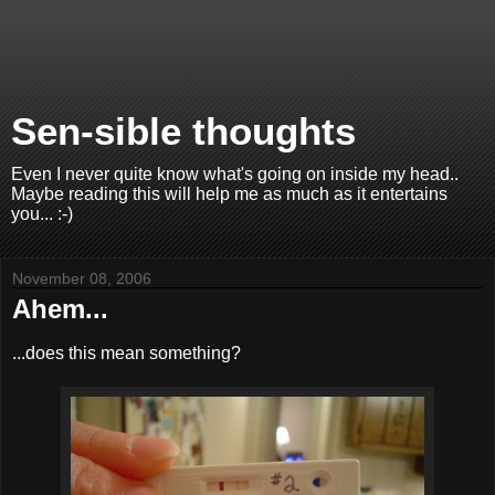
Sen-sible thoughts
Even I never quite know what's going on inside my head..
Maybe reading this will help me as much as it entertains
you... :-)
November 08, 2006
Ahem...
...does this mean something?