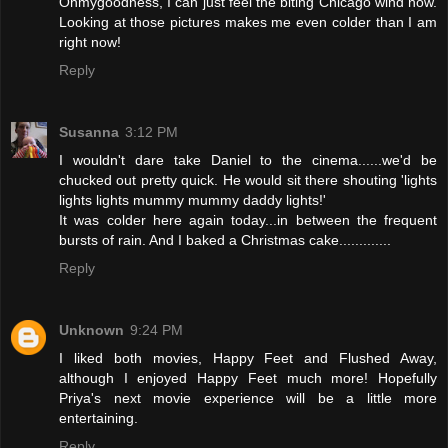
Ohmygoodness, I can just feel the biting Chicago wind now.
Looking at those pictures makes me even colder than I am
right now!
Reply
Susanna
3:12 PM
I wouldn't dare take Daniel to the cinema......we'd be
chucked out pretty quick. He would sit there shouting 'lights
lights lights mummy mummy daddy lights!'
It was colder here again today...in between the frequent
bursts of rain. And I baked a Christmas cake.............
Reply
Unknown
9:24 PM
I liked both movies, Happy Feet and Flushed Away,
although I enjoyed Happy Feet much more! Hopefully
Priya's next movie experience will be a little more
entertaining.
Reply