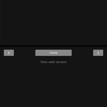
‹
›
Home
View web version