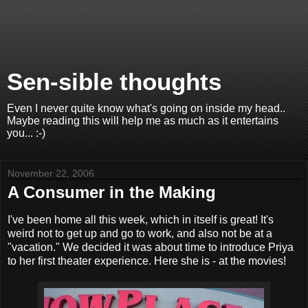
Sen-sible thoughts
Even I never quite know what's going on inside my head..
Maybe reading this will help me as much as it entertains
you... :-)
November 22, 2006
A Consumer in the Making
I've been home all this week, which in itself is great! It's
weird not to get up and go to work, and also not be at a
"vacation." We decided it was about time to introduce Priya
to her first theater experience. Here she is - at the movies!