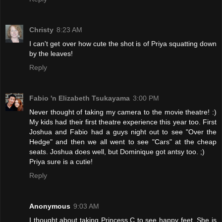
Christy
8:23 AM
I can't get over how cute the shot is of Priya squatting down
by the leaves!
Reply
Fabio 'n Elizabeth Tsukayama
3:00 PM
Never thought of taking my camera to the movie theatre! :)
My kids had their first theatre experience this year too. First
Joshua and Fabio had a guys night out to see "Over the
Hedge" and then we all went to see "Cars" at the cheap
seats. Joshua does well, but Dominique got antsy too. ;)
Priya sure is a cutie!
Reply
Anonymous
9:03 AM
I thought about taking Princess C to see happy feet. She is