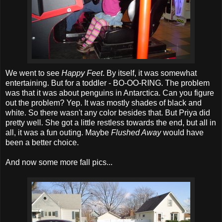
We went to see
Happy Feet
. By itself, it was somewhat
entertaining. But for a toddler - BO-OO-RING. The problem
was that it was about penguins in Antarctica. Can you figure
out the problem? Yep. It was mostly shades of black and
white. So there wasn't any color besides that. But Priya did
pretty well. She got a little restless towards the end, but all in
all, it was a fun outing. Maybe
Flushed Away
would have
been a better choice.
And now some more fall pics...