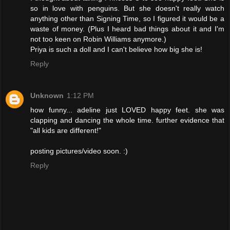
so in love with penguins. But she doesn't really watch
anything other than Signing Time, so I figured it would be a
waste of money. (Plus I heard bad things about it and I'm
not too keen on Robin Williams anymore.)
Priya is such a doll and I can't believe how big she is!
Reply
Unknown
1:12 PM
how funny... adeline just LOVED happy feet. she was
clapping and dancing the whole time. further evidence that
"all kids are different!"
posting pictures/video soon. :)
Reply