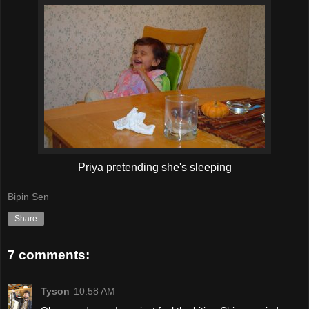
Priya pretending she's sleeping
Bipin Sen
Share
7 comments:
Tyson
10:58 AM