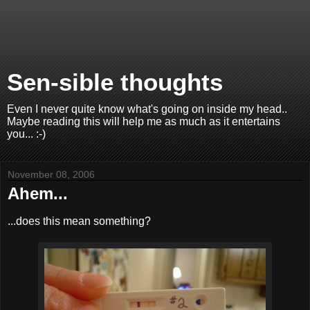
Sen-sible thoughts
Even I never quite know what's going on inside my head..
Maybe reading this will help me as much as it entertains
you... :-)
November 08, 2006
Ahem...
...does this mean something?