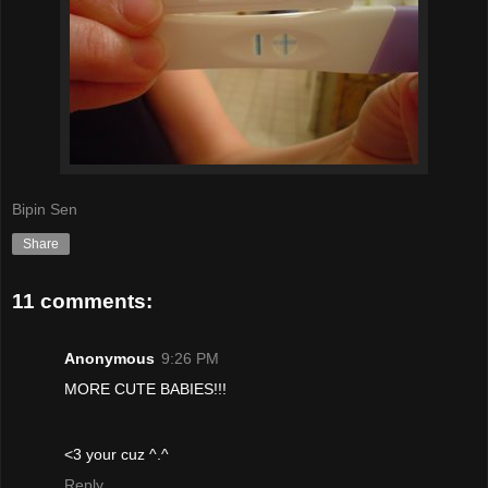
Bipin Sen
Share
11 comments:
Anonymous
9:26 PM
MORE CUTE BABIES!!!
<3 your cuz ^.^
Reply