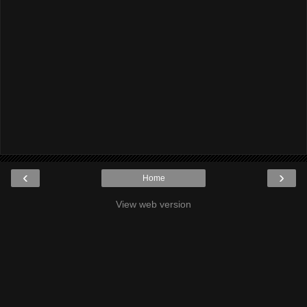
‹
›
Home
View web version