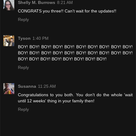
Shelly M. Burrows
8:21 AM
CONGRATS you three!! Can't wait for the updates!!
Reply
Tyson
1:40 PM
BOY! BOY! BOY! BOY! BOY! BOY! BOY! BOY! BOY! BOY!
BOY! BOY! BOY! BOY! BOY! BOY! BOY! BOY! BOY! BOY!
BOY! BOY! BOY! BOY! BOY! BOY! BOY! BOY!
Reply
Susanna
11:25 AM
Congratulations to you both. You don't do the whole 'wait
until 12 weeks' thing in your family then!
Reply