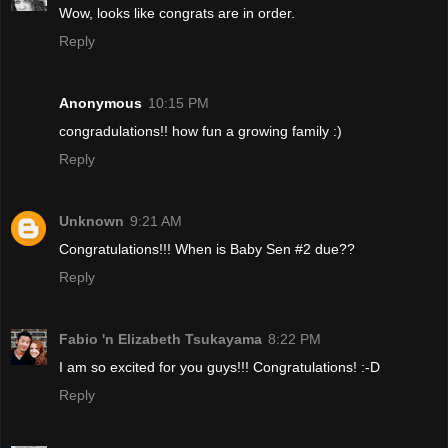
Wow, looks like congrats are in order.
Reply
Anonymous
10:15 PM
congradulations!! how fun a growing family :)
Reply
Unknown
9:21 AM
Congratulations!!! When is Baby Sen #2 due??
Reply
Fabio 'n Elizabeth Tsukayama
8:22 PM
I am so excited for you guys!!! Congratulations! :-D
Reply