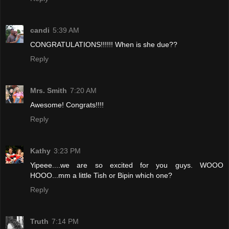
candi
5:39 AM
CONGRATULATIONS!!!!!! When is she due??
Reply
Mrs. Smith
7:20 AM
Awesome! Congrats!!!!
Reply
Kathy
3:23 PM
Yipeee....we are so excited for you guys. WOOO
HOOO...mm a little Tish or Bipin which one?
Reply
Truth
7:14 PM