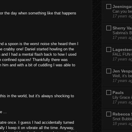
Jeeninga
Can you bel
 for the day when something like that happens
17 years a
Sherry Va
Sabrina's B
17 years a
and a spoon is the worst noise she heard then I
e crabby one! Daniel started howling on the
Lagestee
FALL FUN
 and I had a mental flash back to how I used
17 years a
 in confined spaces! Thankfully there was
 him and with a bit of cuddling I was able to
Jen Vesp
Well, it's b
17 years a
Pauls
this in the world, but it's always shocking to
Lily Grace i
17 years a
e ...
Rebecca 
Snot Bubbl
atre once. I guess I had accidentally turned
18 years a
y I keep it on vibrate all the time. Anyway,