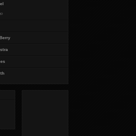
el
go
Berry
stra
les
ith