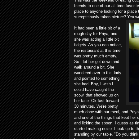
This was the weekend of eating out.
friends to one of our all-time favorit
place to anyone looking for a place t
surreptitiously taken picture? Yea wel
It had been a little bit of a
rough day for Priya, and
she was acting a little bit
fidgety. As you can notice,
the restaurant at this time
was pretty much empty.
So I let her get down and
walk around a bit. She
wandered over to this lady
and pointed to something
she had. Boy, I wish I
could have caught the
scowl that showed up on
her face. Ok fast forward
30 minutes. We're pretty
much done with our meal, and Priya i
and one of the things that kept her 
and licking the spoon. I guess as ti
started making noise. I look up to 
standing by our table. "Do you thin