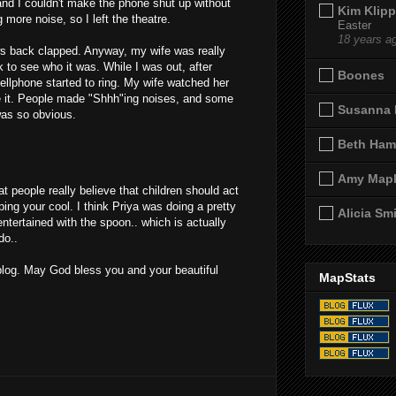
 and I couldn't make the phone shut up without
Kim Klipp
more noise, so I left the theatre.
Easter
18 years a
s back clapped. Anyway, my wife was really
 to see who it was. While I was out, after
Boones
cellphone started to ring. My wife watched her
re it. People made "Shhh"ing noises, and some
Susanna 
was so obvious.
Beth Ham
Amy Map
hat people really believe that children should act
ping your cool. I think Priya was doing a pretty
Alicia Sm
entertained with the spoon.. which is actually
do..
log. May God bless you and your beautiful
MapStats