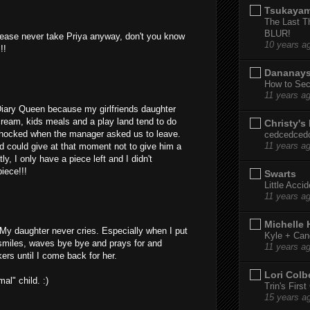
Tsukaya
The Last T
BLUR!
 PLease never take Priya anyway, don't you know
10 years a
!!
Dananay
How to Sec
11 years a
Diary Queen because my girlfriends daughter
cream, kids meals and a play land tend to do
Christy's
 shocked when the manager asked us to leave.
cedcedced
od could give at that moment not to give him a
11 years a
y, I only have a piece left and I didn't
iece!!!
Swarts
Little Acci
11 years a
Michelle
 My daughter never cries. Especially when I put
Kyle + Can
 smiles, waves bye bye and prays for and
11 years a
rs until I come back for her.
Lori Colb
al" child. :)
Trin's Firs
15 years a