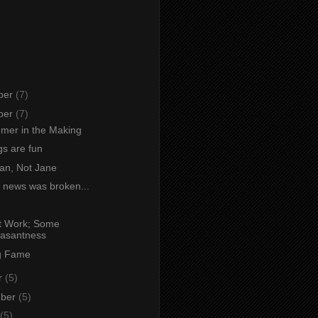
ber
(7)
ber
(7)
mer in the Making
s are fun
an, Not Jane
 news was broken...
at Work; Some
asantness
g Fame
r
(5)
mber
(5)
(5)