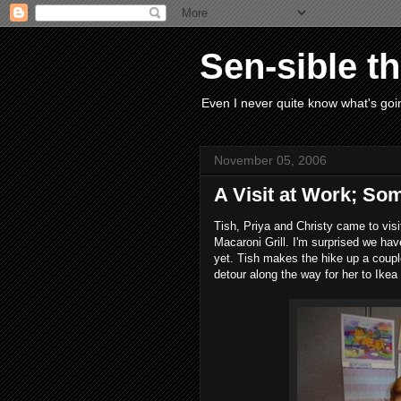
Sen-sible t
Even I never quite know what's goin
November 05, 2006
A Visit at Work; S
Tish, Priya and Christy came to visi
Macaroni Grill. I'm surprised we hav
yet. Tish makes the hike up a couple
detour along the way for her to Ikea