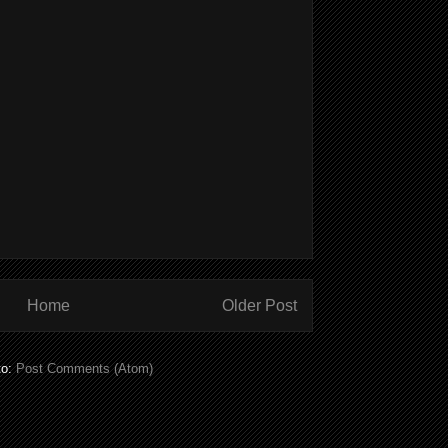
Home
Older Post
to:
Post Comments (Atom)