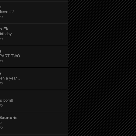
s
ieve it?
go
n Ek
irthday
go
s
-PART TWO
go
a
een a year...
go
s born!!
go
Saunoris
e
go