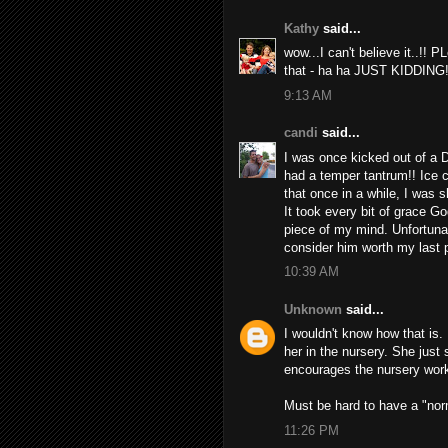
Kathy
said...
wow...I can't believe it..!!
that - ha ha JUST KIDDING!
9:13 AM
candi
said...
I was once kicked out of a 
had a temper tantrum!! Ice 
that once in a while, I was
It took every bit of grace G
piece of my mind. Unfortunatl
consider him worth my last p
10:39 AM
Unknown
said...
I wouldn't know how that is.
her in the nursery. She just
encourages the nursery worke
Must be hard to have a "norm
11:26 PM