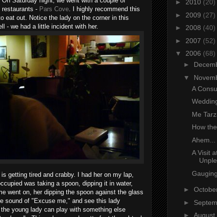
 On Saturday night, we went with a couple of
►
2010
(20)
e restaurants -
Pars Cove
. I highly recommend this
►
2009
(27)
o eat out. Notice the lady on the corner in this
l - we had a little incident with her.
►
2008
(40)
►
2007
(52)
▼
2006
(68)
►
Decem
▼
Novem
A Consu
Wedding
Me Tarz
How the
Ahem...
A Visit 
Unple
Gaugin
s getting tired and crabby. I had her on my lap,
occupied was taking a spoon, dipping it in water,
►
Octobe
me went on, her dipping the spoon against the glass
the sound of "Excuse me," and see this lady
►
Septe
k the young lady can play with something else
►
August