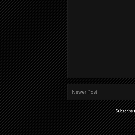
Newer Post
Subscribe 