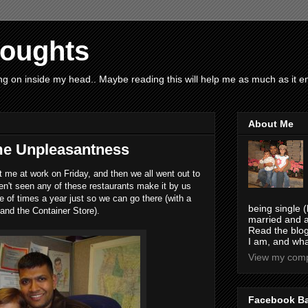
houghts
g on inside my head.. Maybe reading this will help me as much as it ent
About Me
ome Unpleasantness
t me at work on Friday, and then we all went out to
en't seen any of these restaurants make it by us
 of times a year just so we can go there (with a
being single (
 and the Container Store).
married and a
Read the blog
I am, and wha
View my compl
Facebook B