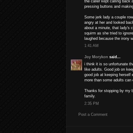
the caller kept calling back
pressing buttons and making 
Some jerk lady a couple row
angry at her and looked back
about a minute, that lady's 
squirm as she tried to igno
laughed because the irony 
1:41 AM
Joy Morykon
said...
i think it is so unfortunate t
like adults. Good job on kee
good job at keeping herself 
more than some adults can 
Thanks for stopping by my b
family.
2:35 PM
Post a Comment