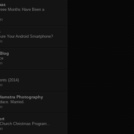
mas
hree Months Have Been a
go
s
ure Your Android Smartphone?
go
 Blog
ce
go
dents (2014)
go
 Hamstra Photography
dace. Married.
go
ert
t Church Christmas Program...
go