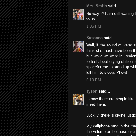
Mrs. Smith
said...
No way!?! I am still waiting
to us.
1:05 PM
Susanna
said...
Well, if the sound of water 
think she must have been th
bus while we were in London
to feel about crying chilren
spacefor me to stand up with
lull him to sleep. Phew!
5:19 PM
Tyson
said...
I know there are people like 
meet them.
Luckily, there is divine justic
My cellphone rang in the the
the volume on because usuall