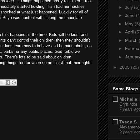
 too long
." . Things happened pretty fast then. I took
ediately started howling. Tish had her hackles
►
July
(6)
shocked at what just happened. Luckily for all of
►
June
(4
 Priya was content with licking the chocolate
►
May
(5
►
April
(5
ike this happens all the time. Kids will be kids, and
►
March
nts can't control their children, then they shouldn't
our kids learn how to behave and be mini-robots, no
►
Februa
s, parks, or any public places. God forbid we
►
Januar
s. There's lots to be said about children
ng things too far when some insist that their rights
►
2005
(23)
Some Blogs 
Michelle 
Gryffindor
7 years ag
Tyson S.
Alexamenos
9 years ag