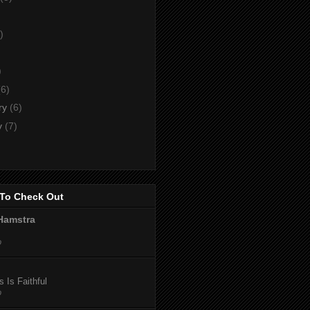
)
)
)
(6)
ry
(6)
y
(7)
To Check Out
Hamstra
o
 Is Faithful
o