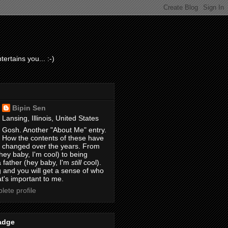
ertains you... :-)
Bipin Sen
Lansing, Illinois, United States
Gosh. Another "About Me" entry.
How the contents of these have
changed over the years. From
hey baby, I'm cool) to being
 father (hey baby, I'm
still
cool).
 and you will get a sense of who
t's important to me.
ete profile
adge