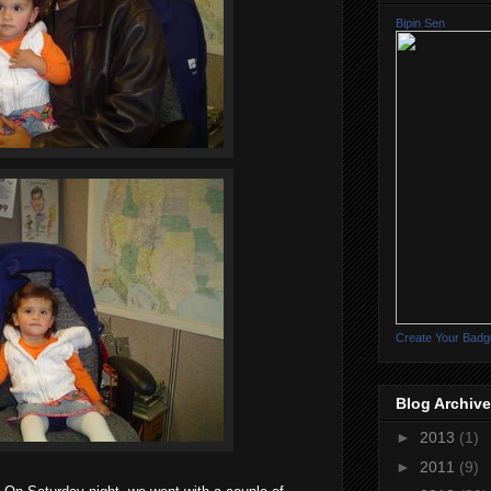
Bipin Sen
Create Your Badg
Blog Archive
►
2013
(1)
►
2011
(9)