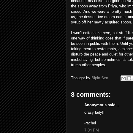
because this noise has gone on
far
the spoon away from Priya, who imm
raised. And we were all pretty much 
us, the dessert ice-cream came, and
syrup off her newly acquired spoon.
I won't editorialize here, but stuff l
one way of thinking goes that if pare
be seen in public with them. Until y
taking them to restaurants, airplane
disturb the peace and quiet for other
misbehaving, but sometimes it's taki
trump other peoples.
Thought by
Bipin Sen
8 comments:
Anonymous said...
crazy lady!!
-rachel
7:04 PM