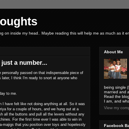
houghts
g on inside my head.. Maybe reading this will help me as much as it ent
About Me
just a number...
e personally passed on that indispensable piece of
later, I think I'm ready to snort at anyone who
being single (
married and a
hday to me.
Read the blog
I am, and wha
 I have felt like not doing anything at all. So it was
View my compl
riya for a couple of hours, and we hung out at a
all the buttons and pull all the levers without any
hines. For the first time ever I was able to win in
a-majigs that you position over toys and hopelessly
Facebook B