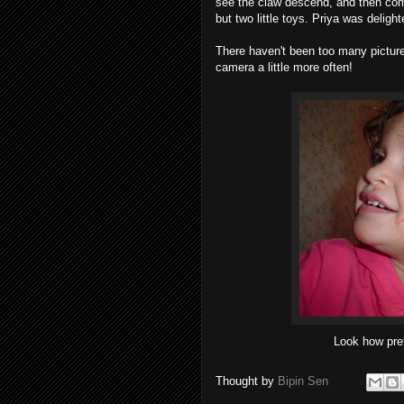
see the claw descend, and then come
but two little toys. Priya was delight
There haven't been too many pictures
camera a little more often!
Look how pre
Thought by
Bipin Sen