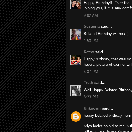
Happy Birthday!!! Over that fi
joining you, if it is any comfo
9:02 AM
Susanna
said...
Belated Birthday wishes :)
1:53 PM
Kathy
said...
Happy birthday, that was so 
have a picture of Connor wit
5:37 PM
Truth
said...
Well Happy Belated Birthday
8:23 PM
Unknown
said...
happy belated birthday from
priya looks so old to me in t
otther little kids addy's age 