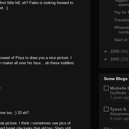
rst little hill, eh? Fabio is looking forward to
wann
rt. :)
Yay for 
Travelin
Whoever 
numbe
Start of
►
2006
(68)
sweet of Priya to draw you a nice picture. I
►
2005
(23)
h maker all over his face... ah these toddlers
Some Blogs 
.
Michelle 
Gryffindor
7 years ag
Tyson S.
 me too. :) 33 eh?
Alexamenos
9 years ag
hat picture. I think i sometimes see pics of
and forget she looks that old too. She's still