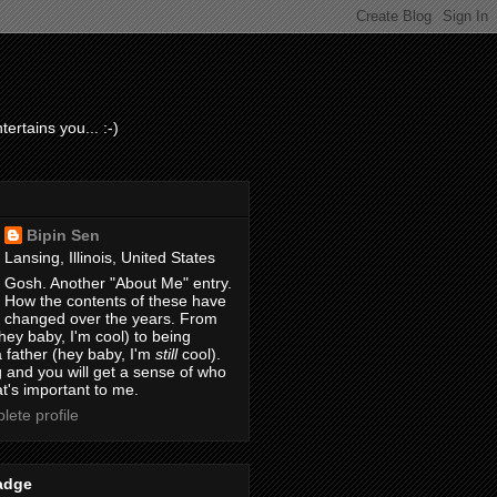
ertains you... :-)
Bipin Sen
Lansing, Illinois, United States
Gosh. Another "About Me" entry.
How the contents of these have
changed over the years. From
hey baby, I'm cool) to being
 father (hey baby, I'm
still
cool).
 and you will get a sense of who
t's important to me.
ete profile
adge