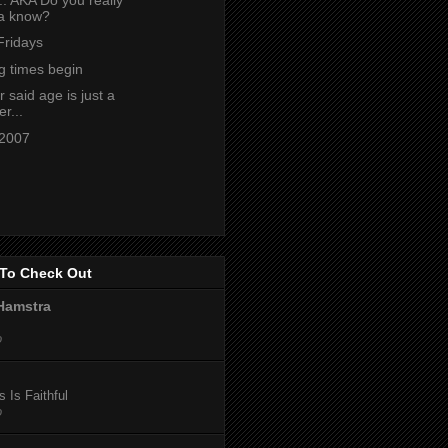
a know?
Fridays
g times begin
said age is just a
r...
 2007
To Check Out
Hamstra
o
 Is Faithful
o