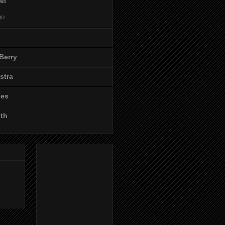
el
go
Berry
stra
les
ith