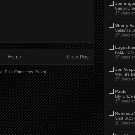
Jeeninga
Can you bel
17 years a
Sherry Va
Sabrina's B
17 years a
Lagestee
FALL FUN
Home
Older Post
17 years a
Jen Vesp
to:
Post Comments (Atom)
Well, it's b
17 years a
Pauls
Lily Grace i
17 years a
Rebecca 
Snot Bubbl
18 years a