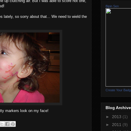
 up clutching air. But I was able to score not one,
ed!
Bipin Sen
 lately, so sorry about that... We need to wield the
Create Your Badg
Blog Archive
tty markers look on my face!
►
2013
(1)
►
2011
(9)