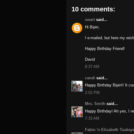
10 comments:
swart
said...
Hi Bipin,
I e-mailed, but here my wish 
Happy Birthday Friend!
David
8:37 AM
candi
said...
Happy Birthday Bipin!! It co
2:02 PM
Mrs. Smith
said...
Happy Birthday! Ah yes, I r
7:33 AM
Fabio 'n Elizabeth Tsuka