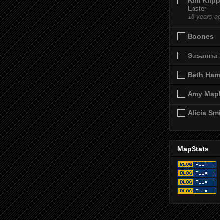
Kim Klipp
Easter
18 years a
Boones
Susanna 
Beth Ham
Amy Map
Alicia Sm
MapStats