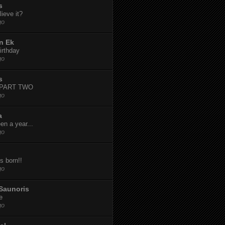
s
ieve it?
go
n Ek
irthday
go
s
-PART TWO
go
a
een a year...
go
s born!!
go
Saunoris
e
go