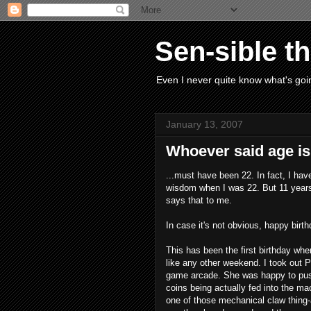
Sen-sible t
Even I never quite know what's goin
January 13, 2007
Whoever said age is 
...must have been 22. In fact, I hav
wisdom when I was 22. But 11 years 
says that to me.
In case it's not obvious, happy birt
This has been the first birthday when
like any other weekend. I took out P
game arcade. She was happy to push 
coins being actually fed into the mac
one of those mechanical claw thing-