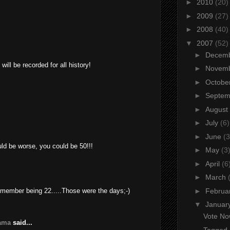
►
2010
(20)
►
2009
(27)
►
2008
(40)
▼
2007
(52)
►
Decem
will be recorded for all history!
►
Novem
►
Octobe
►
Septe
►
August
►
July
(6)
►
June
(3
uld be worse, you could be 50!!!
►
May
(3
►
April
(6
►
March
emember being 22.....Those were the days;-)
►
Februa
▼
Januar
Vote No
yama
said...
Tagged..