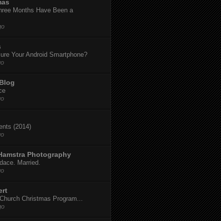
mas
hree Months Have Been a
go
s
ure Your Android Smartphone?
go
 Blog
ce
go
dents (2014)
go
 Hamstra Photography
dace. Married.
go
ert
t Church Christmas Program...
go