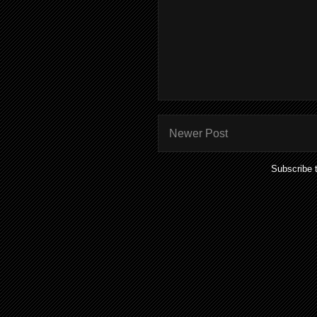
Newer Post
Subscribe 