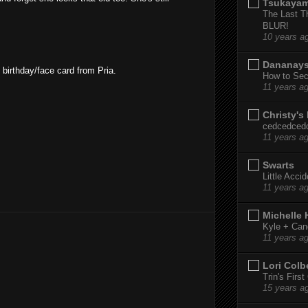
Tsukaya
The Last T
BLUR!
10 years a
Dananay
 birthday/face card from Pria.
How to Sec
11 years a
Christy's
cedcedced
11 years a
Swarts
Little Acci
11 years a
Michelle
Kyle + Can
11 years a
Lori Colb
Trin's Firs
15 years a