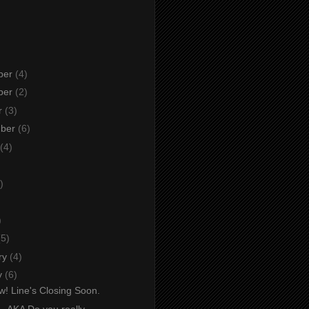
ber
(4)
ber
(2)
r
(3)
mber
(6)
(4)
)
)
)
(5)
ry
(4)
y
(6)
w! Line's Closing Soon.
. AKA Do you really