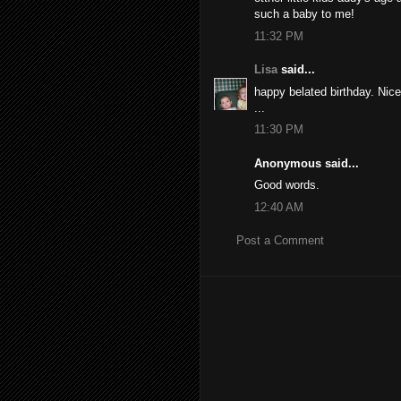
such a baby to me!
11:32 PM
Lisa
said...
happy belated birthday. Nice
...
11:30 PM
Anonymous said...
Good words.
12:40 AM
Post a Comment