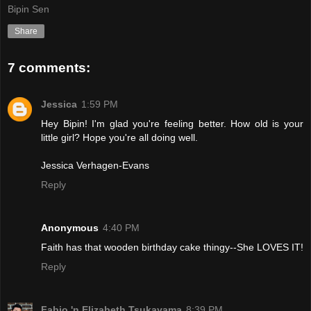
Bipin Sen
Share
7 comments:
Jessica
1:59 PM
Hey Bipin! I'm glad you're feeling better. How old is your
little girl? Hope you're all doing well.
Jessica Verhagen-Evans
Reply
Anonymous
4:40 PM
Faith has that wooden birthday cake thingy--She LOVES IT!
Reply
Fabio 'n Elizabeth Tsukayama
8:39 PM