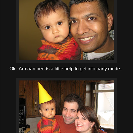
Ok.. Armaan needs a little help to get into party mode...