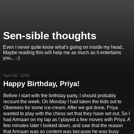
Sen-sible thoughts
Even I never quite know what's going on inside my head..
Maybe reading this will help me as much as it entertains
you... :-)
April 06, 2008
Happy Birthday, Priya!
Before I start with the birthday party, I should probably
recount the week. On Monday I had taken the kids out to
Oberweis for some ice-cream. After we got done, Priya
wanted to play with the chess set that they have set out. So I
had Armaan on my lap as I played a few moves with Priya. A
few minutes later I looked down, and saw that the reason
that Armaan was so content was because he was busy