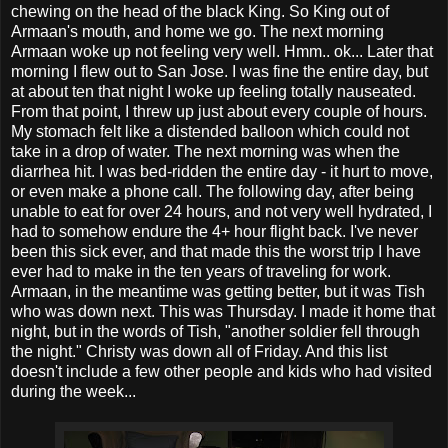
chewing on the head of the black King. So King out of
Armaan's mouth, and home we go. The next morning
Armaan woke up not feeling very well. Hmm.. ok... Later that
morning I flew out to San Jose. I was fine the entire day, but
at about ten that night I woke up feeling totally nauseated.
From that point, I threw up just about every couple of hours.
My stomach felt like a distended balloon which could not
take in a drop of water. The next morning was when the
diarrhea hit. I was bed-ridden the entire day - it hurt to move,
or even make a phone call. The following day, after being
unable to eat for over 24 hours, and not very well hydrated, I
had to somehow endure the 4+ hour flight back. I've never
been this sick ever, and that made this the worst trip I have
ever had to make in the ten years of traveling for work.
Armaan, in the meantime was getting better, but it was Tish
who was down next. This was Thursday. I made it home that
night, but in the words of Tish, "another soldier fell through
the night." Christy was down all of Friday. And this list
doesn't include a few other people and kids who had visited
during the week...