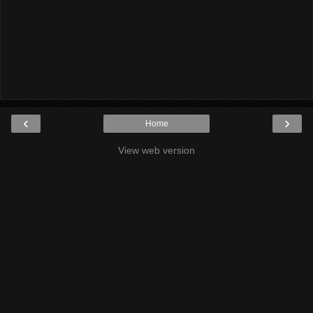
‹
›
Home
View web version