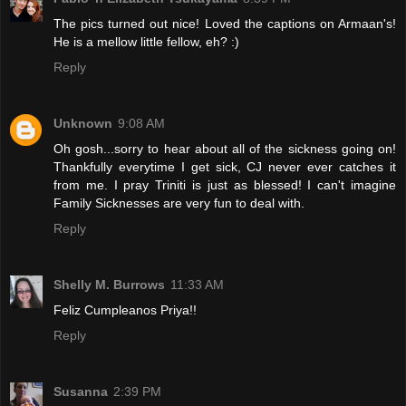
The pics turned out nice! Loved the captions on Armaan's!
He is a mellow little fellow, eh? :)
Reply
Unknown
9:08 AM
Oh gosh...sorry to hear about all of the sickness going on!
Thankfully everytime I get sick, CJ never ever catches it
from me. I pray Triniti is just as blessed! I can't imagine
Family Sicknesses are very fun to deal with.
Reply
Shelly M. Burrows
11:33 AM
Feliz Cumpleanos Priya!!
Reply
Susanna
2:39 PM