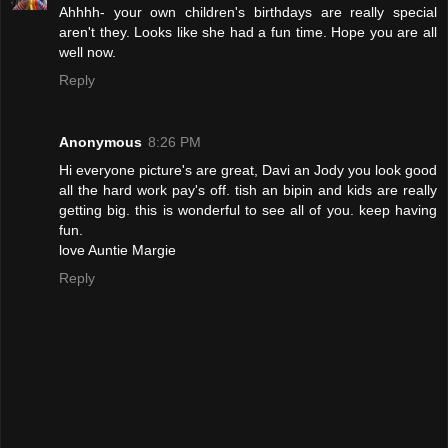
Ahhhh- your own children's birthdays are really special
aren't they. Looks like she had a fun time. Hope you are all
well now.
Reply
Anonymous
8:26 PM
Hi everyone picture's are great, Davi an Jody you look good
all the hard work pay's off. tish an bipin and kids are really
getting big. this is wonderful to see all of you. keep having
fun.
love Auntie Margie
Reply