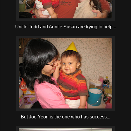
Uncle Todd and Auntie Susan are trying to help...
But Joo Yeon is the one who has success...