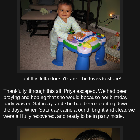
...but this fella doesn't care... he loves to share!
Thankfully, through this all, Priya escaped. We had been
praying and hoping that she would because her birthday
party was on Saturday, and she had been counting down
the days. When Saturday came around, bright and clear, we
were all fully recovered, and ready to be in party mode.