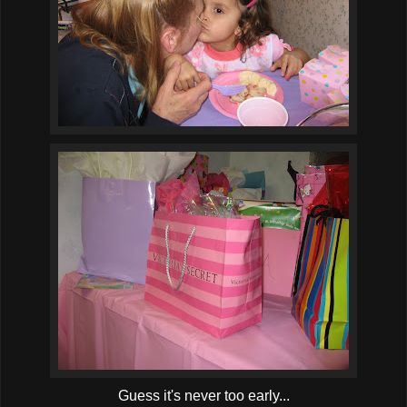
Guess it's never too early...