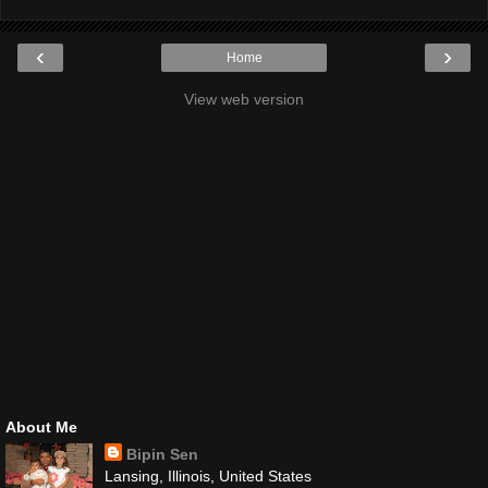
‹
›
Home
View web version
About Me
Bipin Sen
Lansing, Illinois, United States