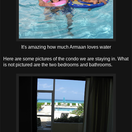
It's amazing how much Armaan loves water
Here are some pictures of the condo we are staying in. What
is not pictured are the two bedrooms and bathrooms.