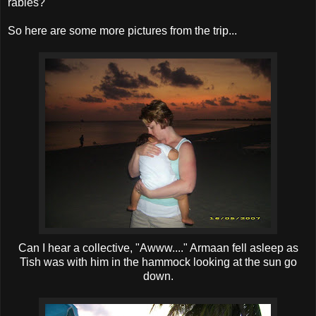
rabies?
So here are some more pictures from the trip...
Can I hear a collective, "Awww...." Armaan fell asleep as
Tish was with him in the hammock looking at the sun go
down.