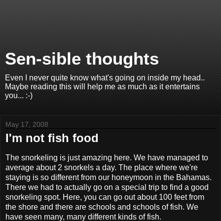
Sen-sible thoughts
Even I never quite know what's going on inside my head..
Maybe reading this will help me as much as it entertains
you... :-)
May 17, 2008
I'm not fish food
The snorkeling is just amazing here. We have managed to
average about 2 snorkels a day. The place where we're
staying is so different from our honeymoon in the Bahamas.
There we had to actually go on a special trip to find a good
snorkeling spot. Here, you can go out about 100 feet from
the shore and there are schools and schools of fish. We
have seen many, many different kinds of fish.