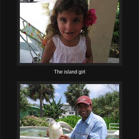
The island girl