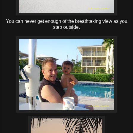
You can never get enough of the breathtaking view as you
step outside.