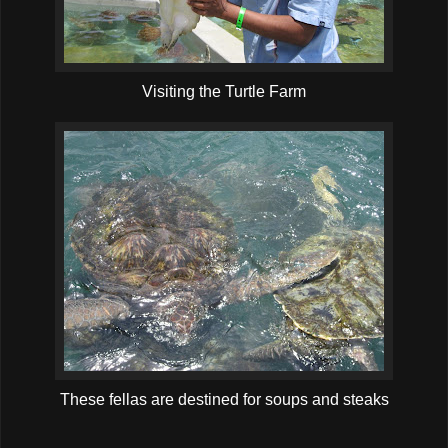
Visiting the Turtle Farm
These fellas are destined for soups and steaks