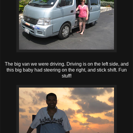
The big van we were driving. Driving is on the left side, and
this big baby had steering on the right, and stick shift. Fun
stuff!