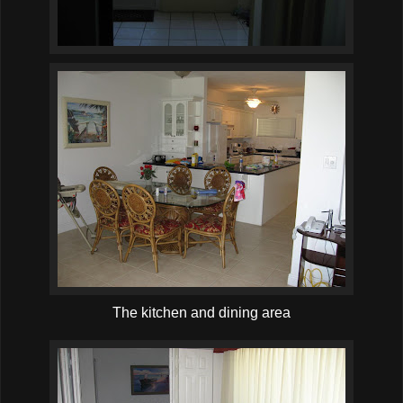
The kitchen and dining area