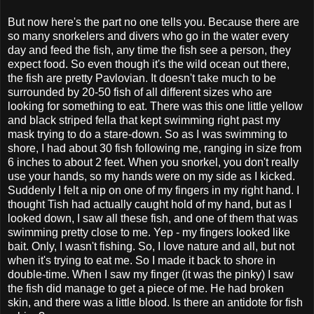
But now here's the part no one tells you. Because there are
so many snorkelers and divers who go in the water every
day and feed the fish, any time the fish see a person, they
expect food. So even though it's the wild ocean out there,
the fish are pretty Pavlovian. It doesn't take much to be
surrounded by 20-50 fish of all different sizes who are
looking for something to eat. There was this one little yellow
and black striped fella that kept swimming right past my
mask trying to do a stare-down. So as I was swimming to
shore, I had about 30 fish following me, ranging in size from
6 inches to about 2 feet. When you snorkel, you don't really
use your hands, so my hands were on my side as I kicked.
Suddenly I felt a nip on one of my fingers in my right hand. I
thought Tish had actually caught hold of my hand, but as I
looked down, I saw all these fish, and one of them that was
swimming pretty close to me. Yep - my fingers looked like
bait. Only, I wasn't fishing. So, I love nature and all, but not
when it's trying to eat me. So I made it back to shore in
double-time. When I saw my finger (it was the pinky) I saw
the fish did manage to get a piece of me. He had broken
skin, and there was a little blood. Is there an antidote for fish