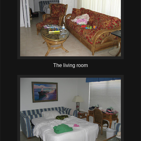
The living room