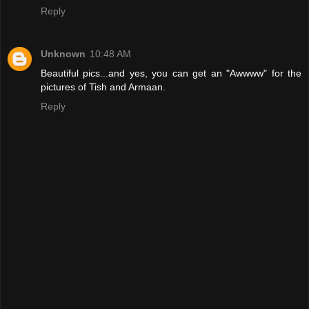
Reply
Unknown
10:48 AM
Beautiful pics...and yes, you can get an "Awwww" for the
pictures of Tish and Armaan.
Reply