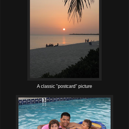
A classic "postcard" picture