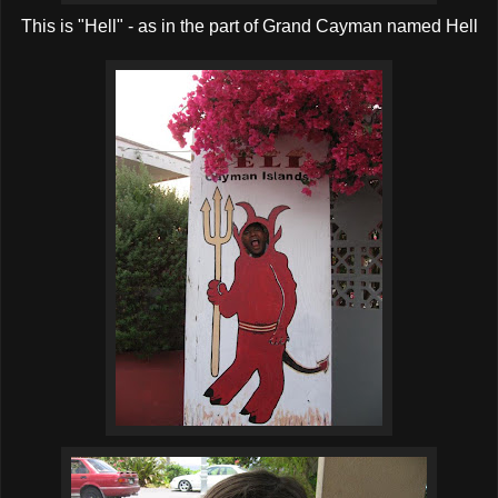
This is "Hell" - as in the part of Grand Cayman named Hell