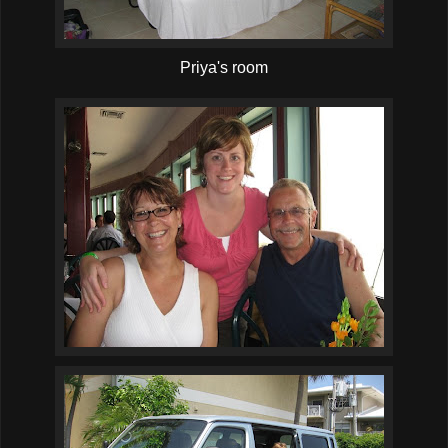
Priya's room