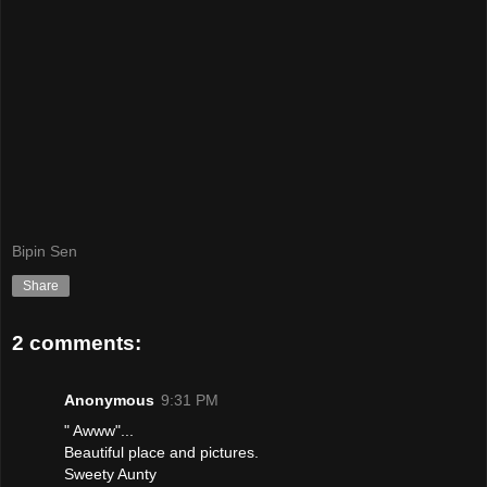
Bipin Sen
Share
2 comments:
Anonymous
9:31 PM
" Awww"...
Beautiful place and pictures.
Sweety Aunty