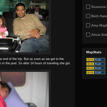
Susanna 
Beth Ham
Amy Map
Alicia Sm
MapStats
 end of the trip. But as soon as we got to the
in the pool. So after 14 hours of traveling she got