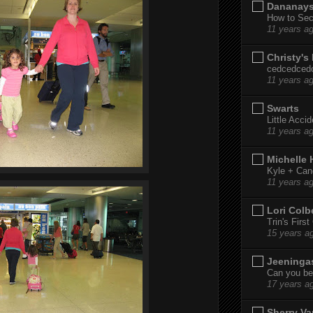
Dananay
How to Sec
11 years a
Christy's
cedcedced
11 years a
Swarts
Little Acci
11 years a
Michelle
Kyle + Can
11 years a
Lori Colb
Trin's Firs
15 years a
Jeeninga
Can you bel
17 years a
Sherry Va