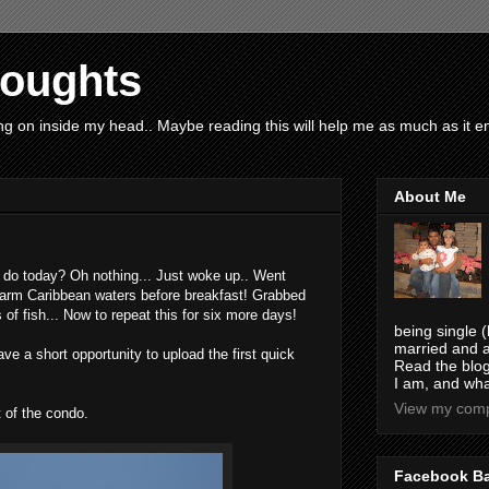
houghts
g on inside my head.. Maybe reading this will help me as much as it ent
About Me
do today? Oh nothing... Just woke up.. Went
warm Caribbean waters before breakfast! Grabbed
of fish... Now to repeat this for six more days!
being single (
married and a
have a short opportunity to upload the first quick
Read the blog
I am, and wha
View my compl
 of the condo.
Facebook B