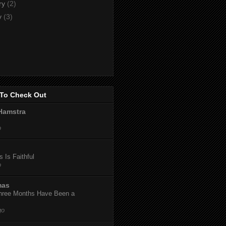
ry
(2)
y
(3)
To Check Out
Hamstra
o
 Is Faithful
o
mas
hree Months Have Been a
go