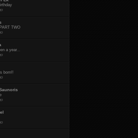
irthday
go
s
-PART TWO
go
a
een a year...
go
s born!!
go
Saunoris
e
go
el
go