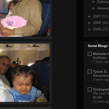
►
Februa
►
Januar
►
2007
(52)
►
2006
(68)
►
2005
(23)
Some Blogs 
Michelle 
Gryffindor
7 years ag
Tyson S.
Alexamenos
9 years ag
Tsukaya
The Last T
BLUR!
10 years a