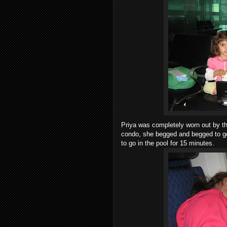
Priya was completely worn out by the
condo, she begged and begged to go 
to go in the pool for 15 minutes.