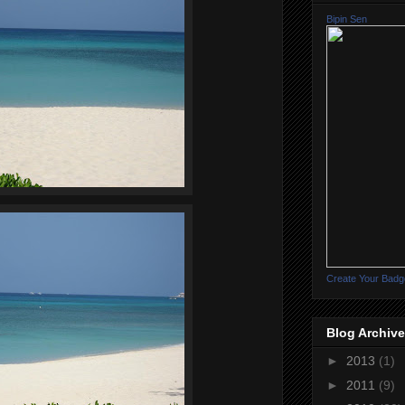
Bipin Sen
Create Your Badg
Blog Archive
►
2013
(1)
►
2011
(9)