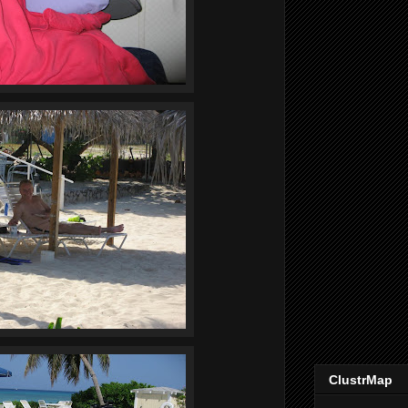
ClustrMap