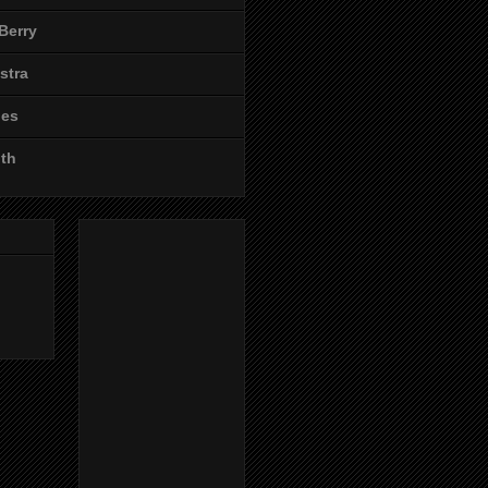
Berry
stra
les
ith