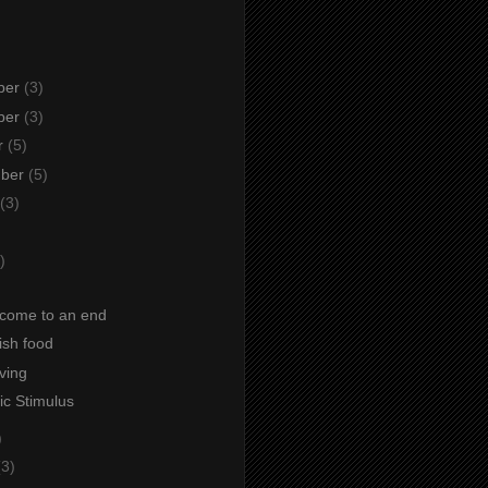
ber
(3)
ber
(3)
r
(5)
mber
(5)
(3)
)
)
come to an end
fish food
iving
c Stimulus
)
(3)