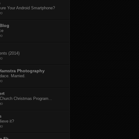
s
ure Your Android Smartphone?
go
 Blog
ce
go
dents (2014)
go
 Hamstra Photography
dace. Married.
go
ert
t Church Christmas Program...
go
s
ieve it?
go
n Ek