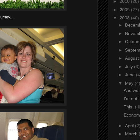
►
2010
(20)
►
2009
(27)
ourney...
▼
2008
(40)
►
Decem
►
Novem
►
Octobe
►
Septe
►
August
►
July
(3)
►
June
(4
▼
May
(4
And we 
I'm not 
This is l
Economi
►
April
(2
►
March