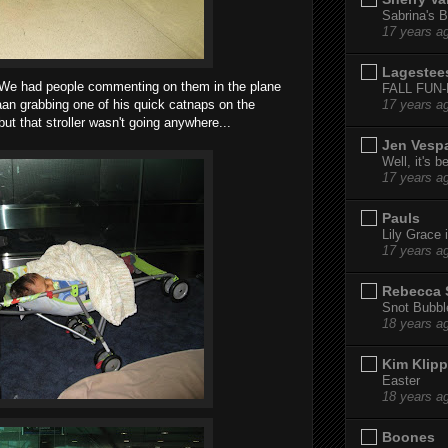
Sabrina's B
17 years a
Lagestee
 We had people commenting on them in the plane
FALL FUN
an grabbing one of his quick catnaps on the
17 years a
but that stroller wasn't going anywhere...
Jen Vesp
Well, it's b
17 years a
Pauls
Lily Grace i
17 years a
Rebecca 
Snot Bubbl
18 years a
Kim Klipp
Easter
18 years a
Boones