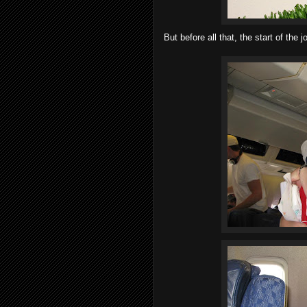
But before all that, the start of the j