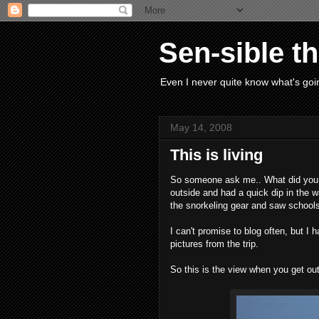
Sen-sible t
Even I never quite know what's goin
May 14, 2008
This is living
So someone ask me.. What did you 
outside and had a quick dip in the 
the snorkeling gear and saw schools 
I can't promise to blog often, but I 
pictures from the trip.
So this is the view when you get out