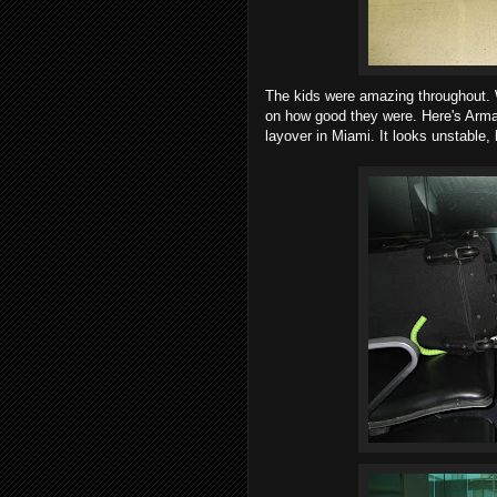
The kids were amazing throughout.
on how good they were. Here's Arma
layover in Miami. It looks unstable, 