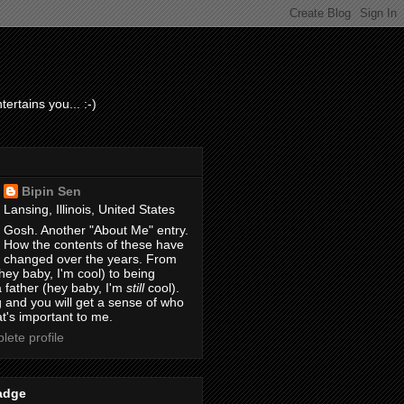
ertains you... :-)
Bipin Sen
Lansing, Illinois, United States
Gosh. Another "About Me" entry.
How the contents of these have
changed over the years. From
hey baby, I'm cool) to being
 father (hey baby, I'm
still
cool).
 and you will get a sense of who
t's important to me.
ete profile
adge