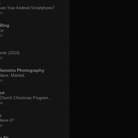
s
ure Your Android Smartphone?
go
 Blog
ce
go
dents (2014)
go
 Hamstra Photography
dace. Married.
go
ert
t Church Christmas Program...
go
s
ieve it?
go
n Ek