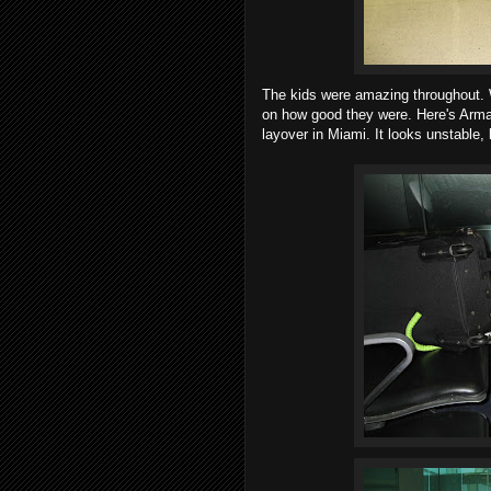
The kids were amazing throughout.
on how good they were. Here's Arma
layover in Miami. It looks unstable, 