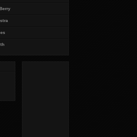
Berry
stra
les
ith