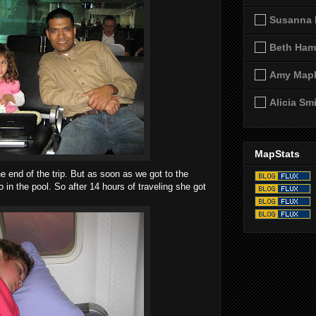
Susanna 
Beth Ham
Amy Map
Alicia Sm
MapStats
 end of the trip. But as soon as we got to the
in the pool. So after 14 hours of traveling she got