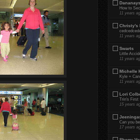
Dananay
How to Sec
11 years a
Christy's
cedcedced
11 years a
Swarts
Little Acci
11 years a
Michelle
Kyle + Can
11 years a
Lori Colb
Trin's Firs
15 years a
Jeeninga
Can you bel
17 years a
Sherry Va