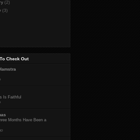
ry
(2)
y
(3)
To Check Out
Hamstra
o
 Is Faithful
o
mas
hree Months Have Been a
go