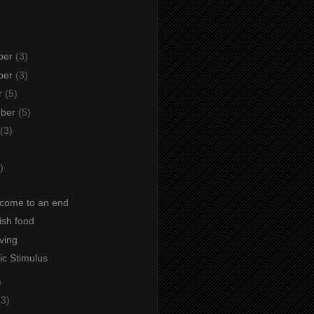
ber
(3)
ber
(3)
r
(5)
mber
(5)
(3)
)
)
come to an end
fish food
iving
c Stimulus
)
(3)