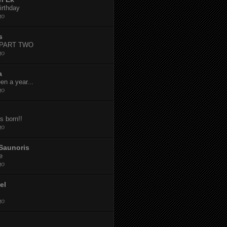
irthday
go
s
-PART TWO
go
a
een a year...
go
s born!!
go
Saunoris
e
go
el
go