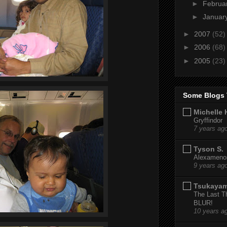
►
Februa
►
Januar
►
2007
(52)
►
2006
(68)
►
2005
(23)
Some Blogs 
Michelle 
Gryffindor
7 years ag
Tyson S.
Alexamenos
9 years ag
Tsukaya
The Last T
BLUR!
10 years a