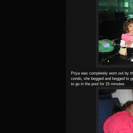
Priya was completely worn out by the
condo, she begged and begged to go 
to go in the pool for 15 minutes.