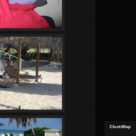
ClustrMap