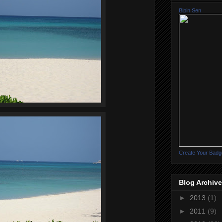
Bipin Sen
Create Your Badg
Blog Archive
►
2013
(1)
►
2011
(9)