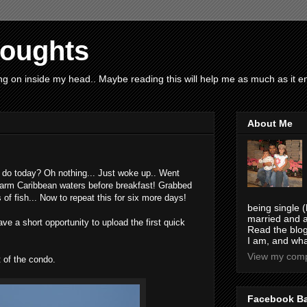
houghts
g on inside my head.. Maybe reading this will help me as much as it ent
About Me
do today? Oh nothing... Just woke up.. Went
warm Caribbean waters before breakfast! Grabbed
of fish... Now to repeat this for six more days!
being single (
married and a
have a short opportunity to upload the first quick
Read the blog
I am, and wha
View my compl
 of the condo.
Facebook B