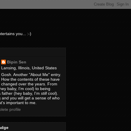
ertains you... :-)
Bipin Sen
Lansing, Illinois, United States
Gosh. Another "About Me" entry.
How the contents of these have
changed over the years. From
hey baby, I'm cool) to being
 father (hey baby, I'm
still
cool).
 and you will get a sense of who
t's important to me.
ete profile
adge