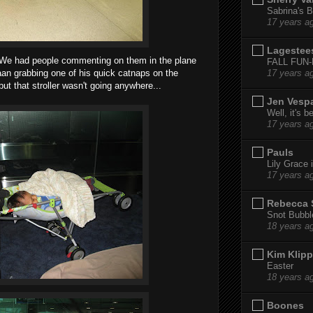
Sabrina's B
17 years a
Lagestee
 We had people commenting on them in the plane
FALL FUN
an grabbing one of his quick catnaps on the
17 years a
but that stroller wasn't going anywhere...
Jen Vesp
Well, it's b
17 years a
Pauls
Lily Grace i
17 years a
Rebecca 
Snot Bubbl
18 years a
Kim Klipp
Easter
18 years a
Boones