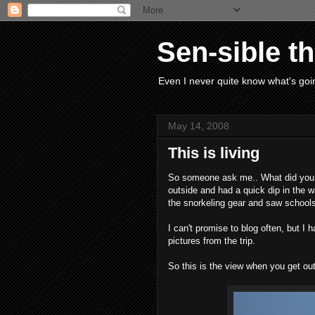
Sen-sible t
Even I never quite know what's goin
May 14, 2008
This is living
So someone ask me.. What did you 
outside and had a quick dip in the 
the snorkeling gear and saw schools 
I can't promise to blog often, but I 
pictures from the trip.
So this is the view when you get out