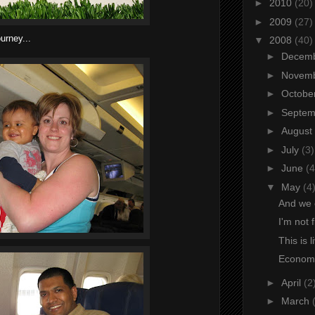
►
2010
(20)
►
2009
(27)
ourney...
▼
2008
(40)
►
Decem
►
Novem
►
Octobe
►
Septe
►
August
►
July
(3)
►
June
(4
▼
May
(4
And we 
I'm not 
This is l
Economi
►
April
(2
►
March