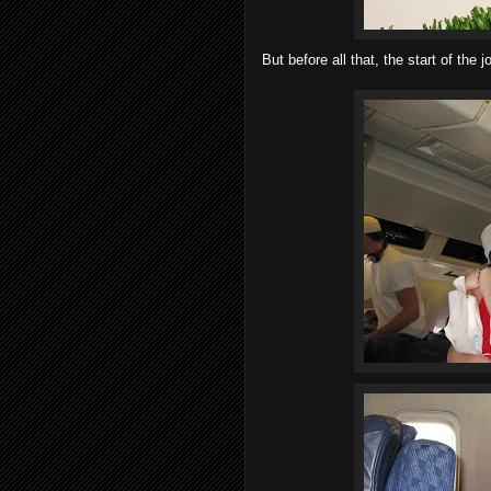
But before all that, the start of the j