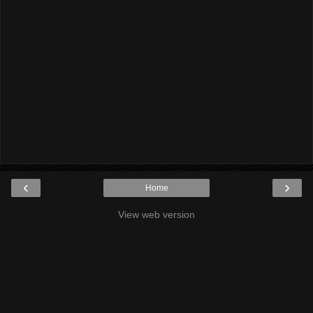
‹
›
Home
View web version