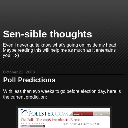
Sen-sible thoughts
Even I never quite know what's going on inside my head..
Maybe reading this will help me as much as it entertains
you... :-)
October 22, 2008
Poll Predictions
With less than two weeks to go before election day, here is
the current prediction: