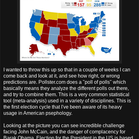
I wanted to throw this up so that in a couple of weeks I can
come back and look at it, and see how right, or wrong
predictions are. Pollster.com does a "poll of polls" which
basically means they analyze the different polls out there,
and try to combine them. This is a very common statistical
tool (meta-analysis) used in a variety of disciplines. This is
the first election cycle that I've been aware of its heavy
usage in American psephology.
Looking at the picture you can see incredible challenge
facing John McCain, and the danger of complacency for
Barak Obama. Election for the President in the US is based