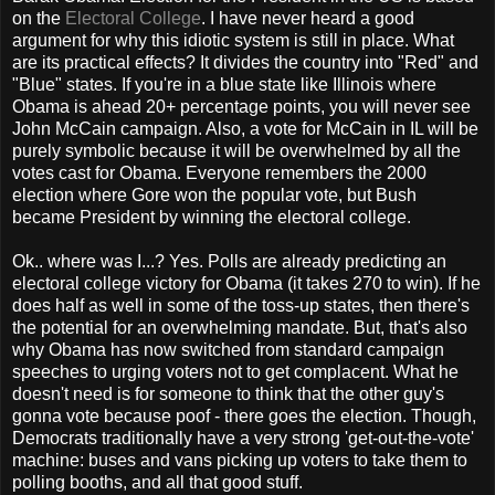
on the
Electoral College
. I have never heard a good
argument for why this idiotic system is still in place. What
are its practical effects? It divides the country into "Red" and
"Blue" states. If you're in a blue state like Illinois where
Obama is ahead 20+ percentage points, you will never see
John McCain campaign. Also, a vote for McCain in IL will be
purely symbolic because it will be overwhelmed by all the
votes cast for Obama. Everyone remembers the 2000
election where Gore won the popular vote, but Bush
became President by winning the electoral college.
Ok.. where was I...? Yes. Polls are already predicting an
electoral college victory for Obama (it takes 270 to win). If he
does half as well in some of the toss-up states, then there's
the potential for an overwhelming mandate. But, that's also
why Obama has now switched from standard campaign
speeches to urging voters not to get complacent. What he
doesn't need is for someone to think that the other guy's
gonna vote because poof - there goes the election. Though,
Democrats traditionally have a very strong 'get-out-the-vote'
machine: buses and vans picking up voters to take them to
polling booths, and all that good stuff.