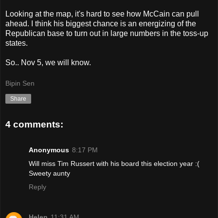
Looking at the map, it's hard to see how McCain can pull
ahead. I think his biggest chance is an energizing of the
Republican base to turn out in large numbers in the toss-up
states.
So.. Nov 5, we will know.
Bipin Sen
Share
4 comments:
Anonymous
8:17 PM
Will miss Tim Russert with his board this election year :(
Sweety aunty
Reply
Helen
11:31 AM