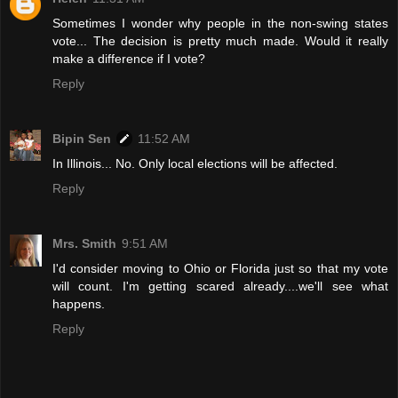
Sometimes I wonder why people in the non-swing states
vote... The decision is pretty much made. Would it really
make a difference if I vote?
Reply
Bipin Sen
11:52 AM
In Illinois... No. Only local elections will be affected.
Reply
Mrs. Smith
9:51 AM
I'd consider moving to Ohio or Florida just so that my vote
will count. I'm getting scared already....we'll see what
happens.
Reply