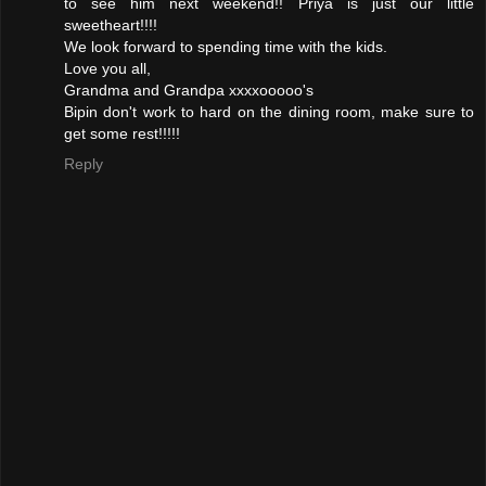
to see him next weekend!! Priya is just our little
sweetheart!!!!
We look forward to spending time with the kids.
Love you all,
Grandma and Grandpa xxxxooooo's
Bipin don't work to hard on the dining room, make sure to
get some rest!!!!!
Reply