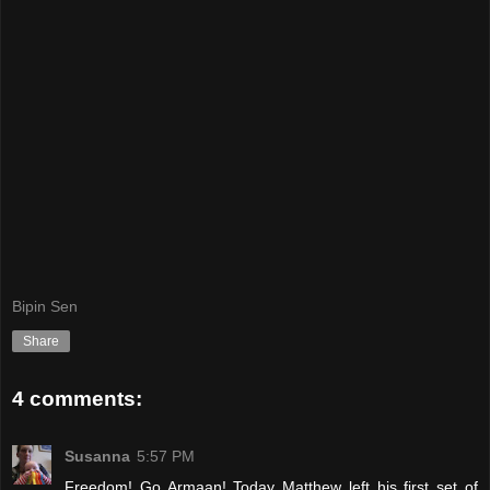
Bipin Sen
Share
4 comments:
Susanna
5:57 PM
Freedom! Go Armaan! Today Matthew left his first set of