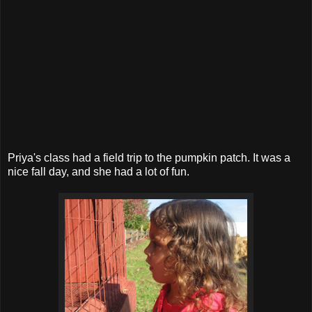
Priya's class had a field trip to the pumpkin patch. It was a
nice fall day, and she had a lot of fun.