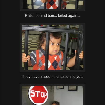
Rats.. behind bars.. foiled again...
They haven't seen the last of me yet..