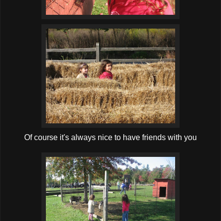
Of course it's always nice to have friends with you