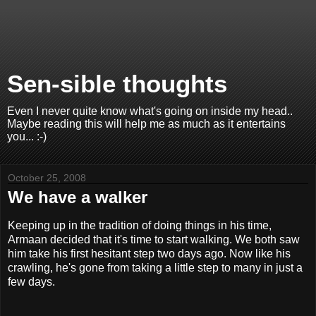
Sen-sible thoughts
Even I never quite know what's going on inside my head..
Maybe reading this will help me as much as it entertains
you... :-)
October 25, 2008
We have a walker
Keeping up in the tradition of doing things in his time,
Armaan decided that it's time to start walking. We both saw
him take his first hesitant step two days ago. Now like his
crawling, he's gone from taking a little step to many in just a
few days.