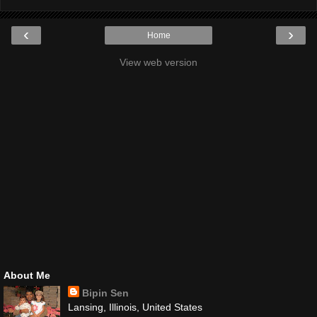
‹
›
Home
View web version
About Me
Bipin Sen
Lansing, Illinois, United States