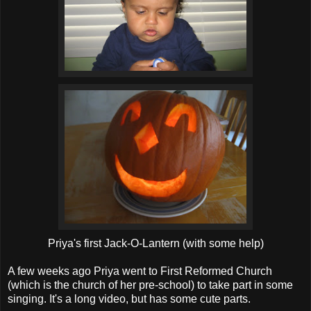
Priya's first Jack-O-Lantern (with some help)
A few weeks ago Priya went to First Reformed Church
(which is the church of her pre-school) to take part in some
singing. It's a long video, but has some cute parts.