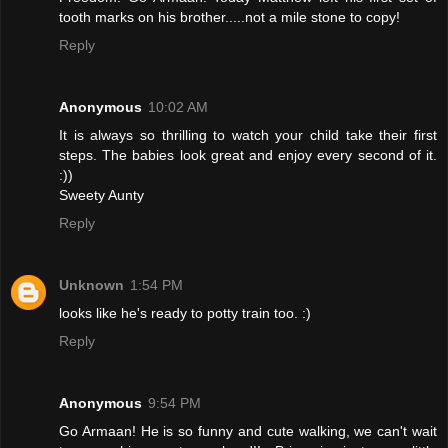
tooth marks on his brother.....not a mile stone to copy!
Reply
Anonymous
10:02 AM
It is always so thrilling to watch your child take their first
steps. The babies look great and enjoy every second of it.
:))
Sweety Aunty
Reply
Unknown
1:54 PM
looks like he's ready to potty train too. :)
Reply
Anonymous
9:54 PM
Go Armaan! He is so funny and cute walking, we can't wait