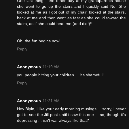
One last thing... the other day at my grandparents house
she went to go up the stairs and I quickly said No. She
looked at me as I got out of my chair, looked at the stairs,
back at me and then went as fast as she could toward the
stairs, as if she could beat me (and did!)!!
Oh, the fun begins now!
Reply
Anonymous
11:19 AM
you people hitting your children ... it's shameful!
Reply
Anonymous
11:21 AM
Hey Bipin, i like your early morning musings ... sorry, i never
got to see the Jill post until i saw this one ... so, though it's
depressing ... isn't war always like that?