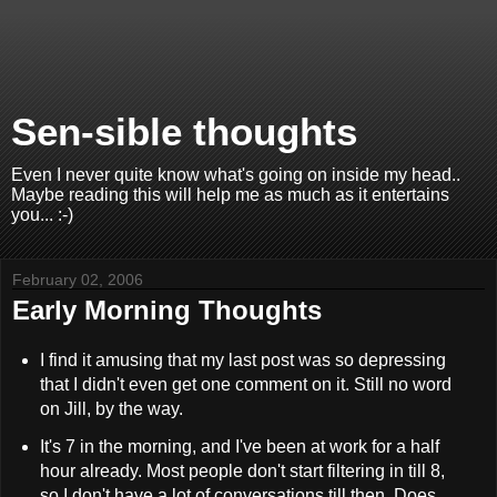
Sen-sible thoughts
Even I never quite know what's going on inside my head..
Maybe reading this will help me as much as it entertains
you... :-)
February 02, 2006
Early Morning Thoughts
I find it amusing that my last post was so depressing
that I didn't even get one comment on it. Still no word
on Jill, by the way.
It's 7 in the morning, and I've been at work for a half
hour already. Most people don't start filtering in till 8,
so I don't have a lot of conversations till then. Does