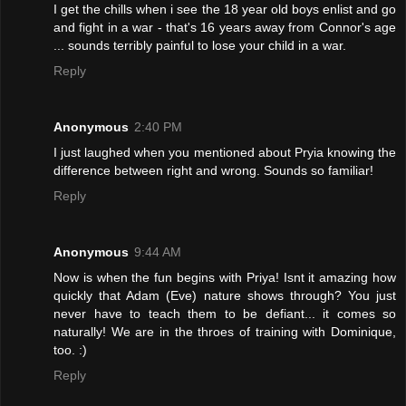
I get the chills when i see the 18 year old boys enlist and go
and fight in a war - that's 16 years away from Connor's age
... sounds terribly painful to lose your child in a war.
Reply
Anonymous
2:40 PM
I just laughed when you mentioned about Pryia knowing the
difference between right and wrong. Sounds so familiar!
Reply
Anonymous
9:44 AM
Now is when the fun begins with Priya! Isnt it amazing how
quickly that Adam (Eve) nature shows through? You just
never have to teach them to be defiant... it comes so
naturally! We are in the throes of training with Dominique,
too. :)
Reply