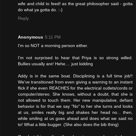
wife and child to feed! as the great philosopher said - gotta
do what ya gotta do. :-)
Reply
Anonymous
5:11 PM
I'm so NOT a morning person either.
I'm not surprised to hear that Priya is so strong willed.
Bullies usually are! Hehe.... just kidding
Addy is in the same boat. Disciplining is a full time job!!
We've transitioned from even giving a warning to an instant
flick if she even REACHES for the electrical outlets/cords or
computer/stereo. She knows, without a doubt, that she is
not allowed to touch them. Her new manipulative, defiant
behavior is for that we say "No" to her she turns and looks
at us, smiles really big and shakes her head no... then,
while smiling at us goes ahead and does what we said no
to! What a little bugger. (She also does the bib thing)