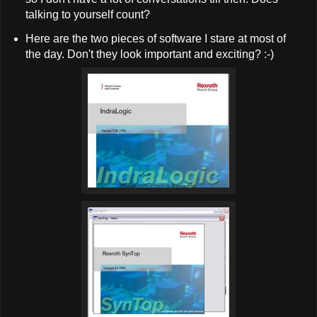
talking to yourself count?
Here are the two pieces of software I stare at most of
the day. Don't they look important and exciting? :-)