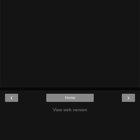
‹
›
Home
View web version