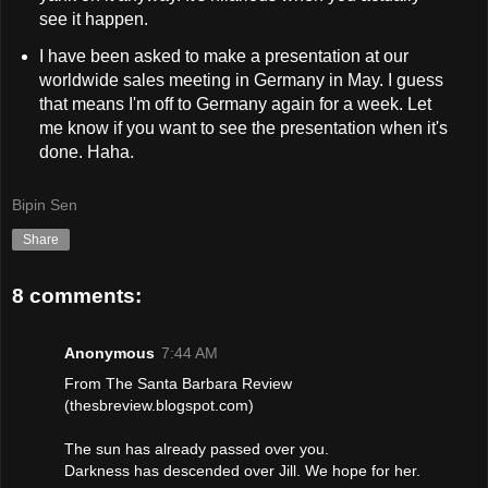
see it happen.
I have been asked to make a presentation at our
worldwide sales meeting in Germany in May. I guess
that means I'm off to Germany again for a week. Let
me know if you want to see the presentation when it's
done. Haha.
Bipin Sen
Share
8 comments:
Anonymous
7:44 AM
From The Santa Barbara Review
(thesbreview.blogspot.com)
The sun has already passed over you.
Darkness has descended over Jill. We hope for her.