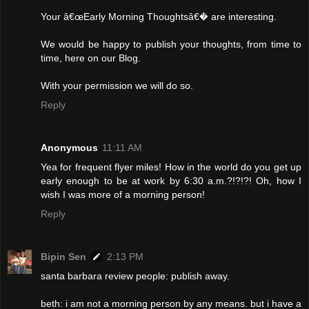
Your â€œEarly Morning Thoughtsâ€� are interesting.
We would be happy to publish your thoughts, from time to
time, here on our Blog.
With your permission we will do so.
Reply
Anonymous
11:11 AM
Yea for frequent flyer miles! How in the world do you get up
early enough to be at work by 6:30 a.m.?!?!?! Oh, how I
wish I was more of a morning person!
Reply
Bipin Sen
2:13 PM
santa barbara review people: publish away.
beth: i am not a morning person by any means. but i have a