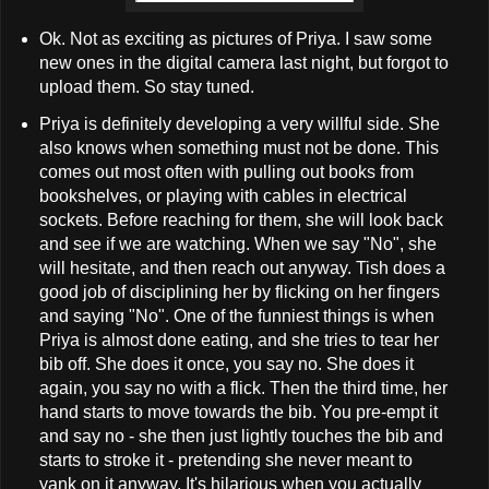
Ok. Not as exciting as pictures of Priya. I saw some
new ones in the digital camera last night, but forgot to
upload them. So stay tuned.
Priya is definitely developing a very willful side. She
also knows when something must not be done. This
comes out most often with pulling out books from
bookshelves, or playing with cables in electrical
sockets. Before reaching for them, she will look back
and see if we are watching. When we say "No", she
will hesitate, and then reach out anyway. Tish does a
good job of disciplining her by flicking on her fingers
and saying "No". One of the funniest things is when
Priya is almost done eating, and she tries to tear her
bib off. She does it once, you say no. She does it
again, you say no with a flick. Then the third time, her
hand starts to move towards the bib. You pre-empt it
and say no - she then just lightly touches the bib and
starts to stroke it - pretending she never meant to
yank on it anyway. It's hilarious when you actually