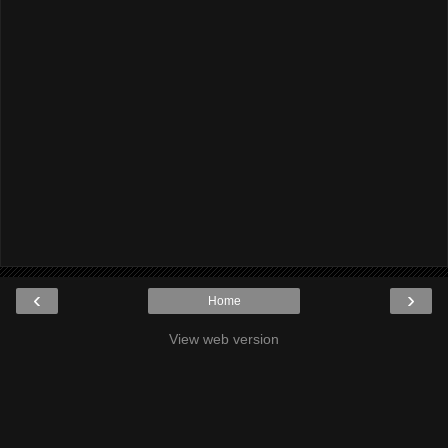
‹
›
Home
View web version