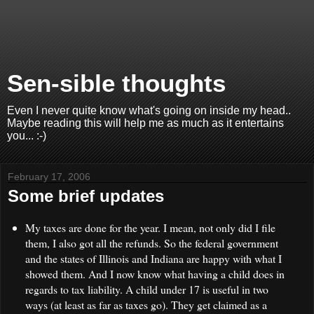
Sen-sible thoughts
Even I never quite know what's going on inside my head..
Maybe reading this will help me as much as it entertains
you... :-)
February 17, 2006
Some brief updates
My taxes are done for the year. I mean, not only did I file
them, I also got all the refunds. So the federal government
and the states of Illinois and Indiana are happy with what I
showed them. And I now know what having a child does in
regards to tax liability. A child under 17 is useful in two
ways (at least as far as taxes go). They get claimed as a