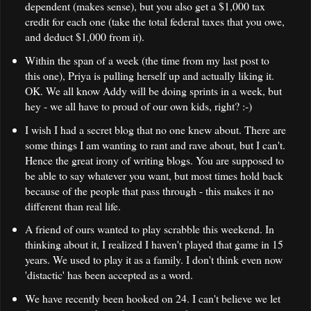
dependent (makes sense), but you also get a
$1,000
tax
credit for each one (take the total federal taxes that you owe,
and deduct $1,000 from it).
Within the span of a week (the time from my last post to
this one), Priya is pulling herself up and actually liking it.
OK. We all know Addy will be doing sprints in a week, but
hey - we all have to proud of our own kids, right? :-)
I wish I had a secret blog that no one knew about. There are
some things I am wanting to rant and rave about, but I can't.
Hence the great irony of writing blogs. You are supposed to
be able to say whatever you want, but most times hold back
because of the people that pass through - this makes it no
different than real life.
A friend of ours wanted to play scrabble this weekend. In
thinking about it, I realized I haven't played that game in 15
years. We used to play it as a family. I don't think even now
'distactic' has been accepted as a word.
We have recently been hooked on 24. I can't believe we let