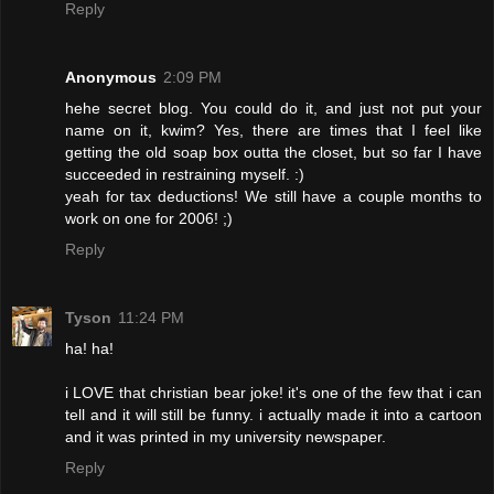
Reply
Anonymous
2:09 PM
hehe secret blog. You could do it, and just not put your
name on it, kwim? Yes, there are times that I feel like
getting the old soap box outta the closet, but so far I have
succeeded in restraining myself. :)
yeah for tax deductions! We still have a couple months to
work on one for 2006! ;)
Reply
Tyson
11:24 PM
ha! ha!
i LOVE that christian bear joke! it's one of the few that i can
tell and it will still be funny. i actually made it into a cartoon
and it was printed in my university newspaper.
Reply