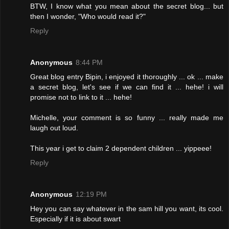
BTW, I know what you mean about the secret blog... but
then I wonder, "Who would read it?"
Reply
Anonymous
8:44 PM
Great blog entry Bipin, i enjoyed it thoroughly ... ok ... make
a secret blog, let's see if we can find it ... hehe! i will
promise not to link to it ... hehe!
Michelle, your comment is so funny ... really made me
laugh out loud.
This year i get to claim 2 dependent children ... yippeee!
Reply
Anonymous
12:19 PM
Hey you can say whatever in the sam hill you want, its cool.
Especially if it is about swart