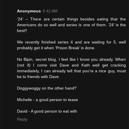
Anonymous
5:42 AM
‘24’ – There are certain things besides eating that the
Americans do so well and series is one of them. ‘24’ is the
best!!
We recently finished series 4 and are waiting for 5, well
probably get it when ‘Prison Break’ is done.
No Bipin, secret blog, I feel like I know you already. When
(not if) I come visit Dave and Kath well get cracking
immediately, I can already tell that you’re a nice guy, must
be to friends with Dave.
Doggywoggy on the other hand?
Michelle - a good person to tease
David - A good person to eat with
Reply