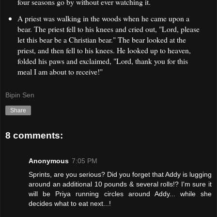
four seasons go by without ever watching it.
A priest was walking in the woods when he came upon a
bear. The priest fell to his knees and cried out, "Lord, please
let this bear be a Christian bear." The bear looked at the
priest, and then fell to his knees. He looked up to heaven,
folded his paws and exclaimed, "Lord, thank you for this
meal I am about to receive!"
Bipin Sen
Share
8 comments:
Anonymous
7:05 PM
Sprints, are you serious? Did you forget that Addy is lugging
around an additional 10 pounds & several rolls!? I'm sure it
will be Priya running circles around Addy... while she
decides what to eat next...!