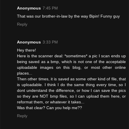
Anonymous
7:45 PM
That was our brother-in-law by the way Bipin! Funny guy
Reply
Anonymous
3:33 PM
Hey there!
Here is the scanner deal: *sometimes* a pic I scan ends up
being saved as a bmp, which is not one of the acceptable
uploadable images on this blog, or most other online
places...
Then other times, it is saved as some other kind of file, that
is uploadable. I think I do the same thing every time, so I
dont understand the difference, or how I can save the pics
so they are NOT bmp files, so I can upload them here, or
reformat them, or whatever it takes...
Was that clear? Can you help me??
Reply