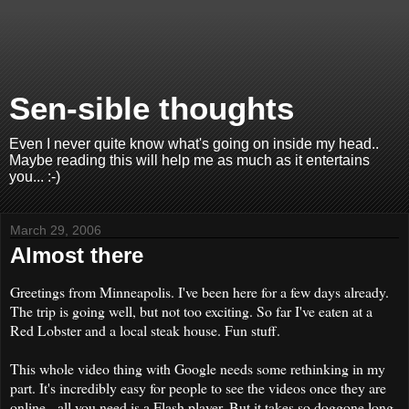
Sen-sible thoughts
Even I never quite know what's going on inside my head..
Maybe reading this will help me as much as it entertains
you... :-)
March 29, 2006
Almost there
Greetings from Minneapolis. I've been here for a few days already.
The trip is going well, but not too exciting. So far I've eaten at a
Red Lobster and a local steak house. Fun stuff.
This whole video thing with Google needs some rethinking in my
part. It's incredibly easy for people to see the videos once they are
online - all you need is a Flash player. But it takes so doggone long