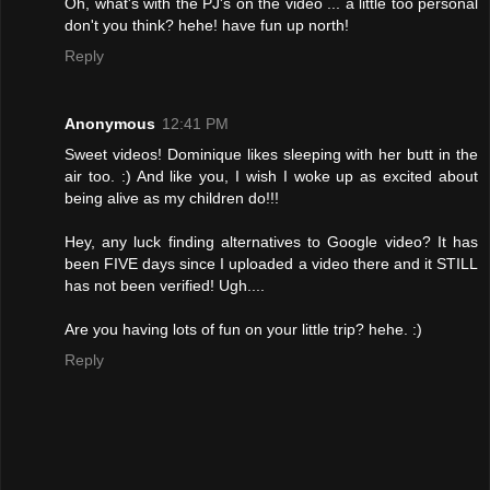
Oh, what's with the PJ's on the video ... a little too personal
don't you think? hehe! have fun up north!
Reply
Anonymous
12:41 PM
Sweet videos! Dominique likes sleeping with her butt in the
air too. :) And like you, I wish I woke up as excited about
being alive as my children do!!!
Hey, any luck finding alternatives to Google video? It has
been FIVE days since I uploaded a video there and it STILL
has not been verified! Ugh....
Are you having lots of fun on your little trip? hehe. :)
Reply