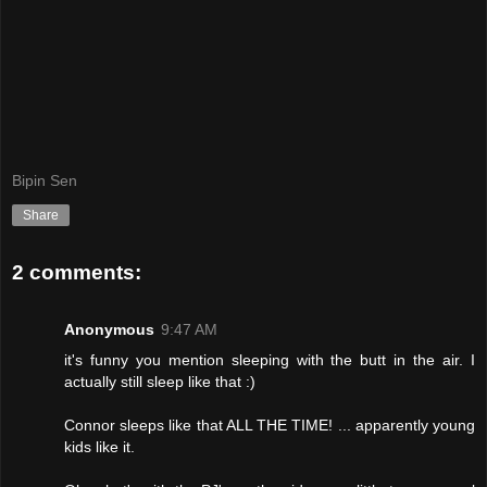
Bipin Sen
Share
2 comments:
Anonymous
9:47 AM
it's funny you mention sleeping with the butt in the air. I
actually still sleep like that :)
Connor sleeps like that ALL THE TIME! ... apparently young
kids like it.