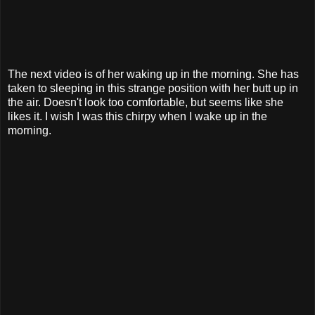
The next video is of her waking up in the morning. She has
taken to sleeping in this strange position with her butt up in
the air. Doesn't look too comfortable, but seems like she
likes it. I wish I was this chirpy when I wake up in the
morning.