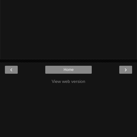
‹
›
Home
View web version