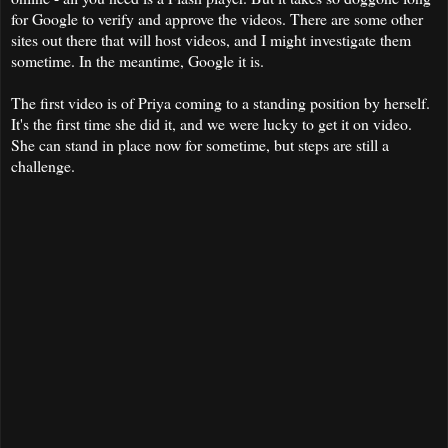
for Google to verify and approve the videos. There are some other
sites out there that will host videos, and I might investigate them
sometime. In the meantime, Google it is.
The first video is of Priya coming to a standing position by herself.
It's the first time she did it, and we were lucky to get it on video.
She can stand in place now for sometime, but steps are still a
challenge.