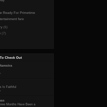
te Ready For Primetime
tertainment fare
ry
(6)
y
(7)
To Check Out
Hamstra
o
 Is Faithful
o
mas
hree Months Have Been a