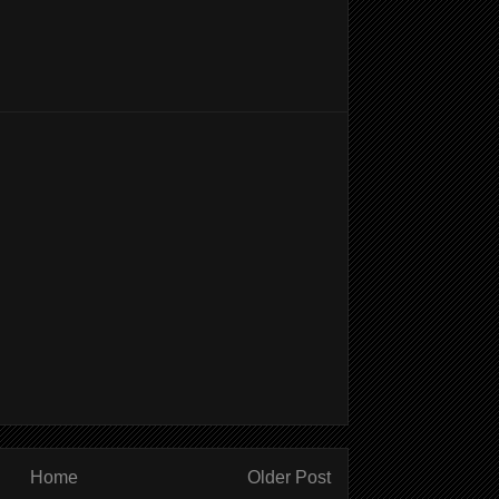
Home
Older Post