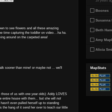
18 years a
Boones
Susanna 
own to see flowers and all these amazing
Beth Ham
he time capturing the toddler on video....ha ha.
ving around on the carpeted area!
Amy Map
Alicia Sm
alk sooner than mine! or maybe not ... we'll
MapStats
(to those of us with one year olds): Addy LOVES
e entire house with them... but she will
not
hasn't even pulled herself up to standing
 the hang of it send her over to teach our little