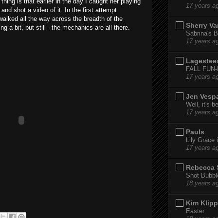
thing is that earlier in the day I caught her playing
17 years a
nd shot a video of it. In the first attempt
 walked all the way across the breadth of the
Sherry Va
 a bit, but still - the mechanics are all there.
Sabrina's B
17 years a
Lagestee
FALL FUN
17 years a
Jen Vesp
Well, it's b
17 years a
Pauls
Lily Grace i
17 years a
Rebecca 
Snot Bubbl
18 years a
Kim Klipp
Easter