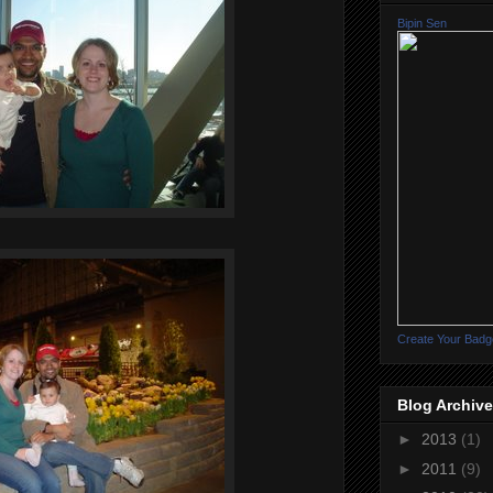
Bipin Sen
Create Your Badg
Blog Archive
►
2013
(1)
►
2011
(9)