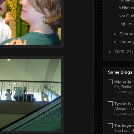
A Hiatus
Not Qui
Light en
►
Februa
►
Januar
►
2005
(23)
Some Blogs 
Michelle 
Gryffindor
7 years ag
Tyson S.
Alexamenos
9 years ag
Tsukaya
The Last T