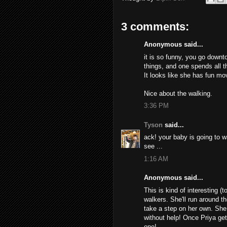
3 comments:
Anonymous said...
it is so funny, you go downt
things, and one spends all t
It looks like she has fun mo
Nice about the walking.
3:36 PM
Tyson
said...
ack! your baby is going to w
see ...
1:16 AM
Anonymous said...
This is kind of interesting 
walkers. She'll run around th
take a step on her own. She 
without help! Once Priya gets
one!