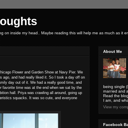
houghts
g on inside my head.. Maybe reading this will help me as much as it ent
About Me
Chicago Flower and Garden Show at Navy Pier. We
s ago, and had really liked it. So I took a day off on
mily day out of it. We had a really good time, and
being single (
er favorite time was at the end when we sat by the
married and a
ition hall. Priya was crawling all around, going up
Read the blog
teristics squacks. It was so cute, and everyone
I am, and wha
View my compl
Facebook B