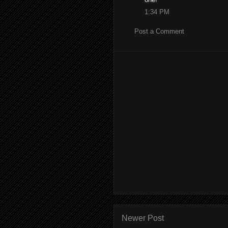
1:34 PM
Post a Comment
Newer Post