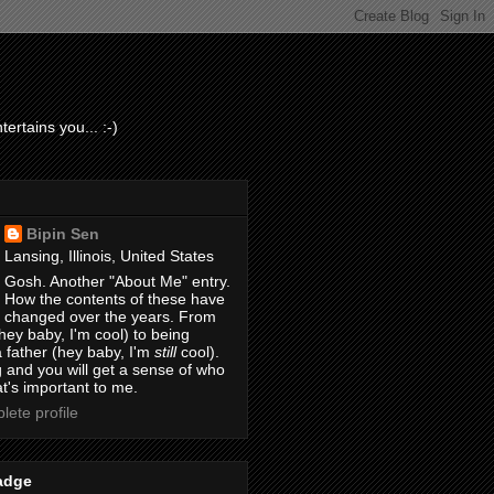
ertains you... :-)
Bipin Sen
Lansing, Illinois, United States
Gosh. Another "About Me" entry.
How the contents of these have
changed over the years. From
hey baby, I'm cool) to being
 father (hey baby, I'm
still
cool).
 and you will get a sense of who
t's important to me.
ete profile
adge