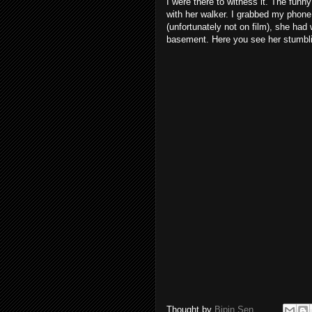
I were there to witness it. The funny 
with her walker. I grabbed my phone a
(unfortunately not on film), she had
basement. Here you see her stumbling
Thought by
Bipin Sen