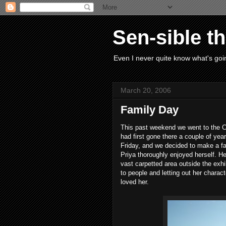
Sen-sible t
Even I never quite know what's goin
March 20, 2006
Family Day
This past weekend we went to the 
had first gone there a couple of year
Friday, and we decided to make a fa
Priya thoroughly enjoyed herself. H
vast carpetted area outside the exhib
to people and letting out her charac
loved her.