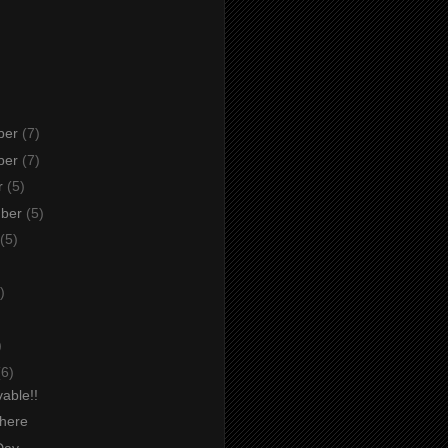
ber
(7)
ber
(7)
r
(5)
mber
(5)
(5)
)
)
)
(6)
able!!
there
Day