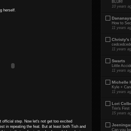
BLUR!
10 years a
g herself.
Dananay
How to Sec
11 years a
Christy's
cedcedced
11 years a
Swarts
Little Acci
11 years a
Michelle
Kyle + Can
11 years a
Lori Colb
Trin's Firs
15 years a
 official step. Now let's not get too excited
Jeeninga
t in repeating the feat. But at least both Tish and
Can you bel