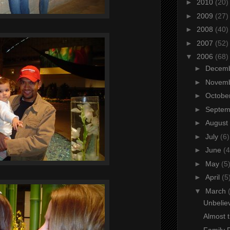
►
2010
(20)
►
2009
(27)
►
2008
(40)
►
2007
(52)
▼
2006
(68)
►
Decem
►
Novem
►
Octobe
►
Septe
►
August
►
July
(6)
►
June
(4
►
May
(5
►
April
(5
▼
March
Unbeliev
Almost 
Family 