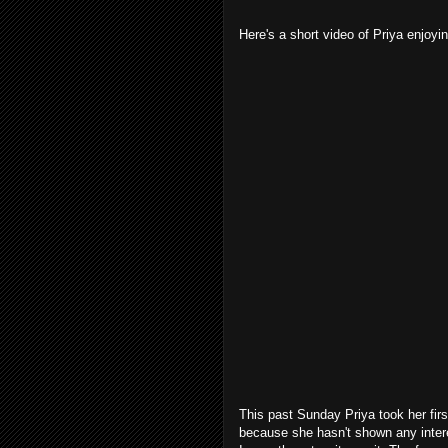
Here's a short video of Priya enjoyin
This past Sunday Priya took her first
because she hasn't shown any interes