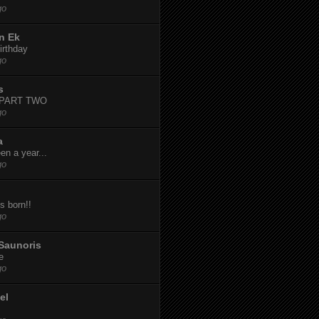
go
n Ek
irthday
go
s
-PART TWO
go
a
een a year...
go
s born!!
go
Saunoris
e
go
el