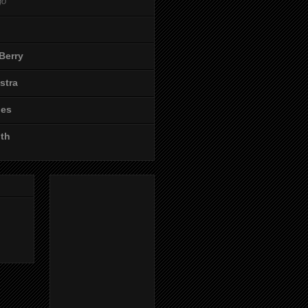
go
Berry
stra
les
ith