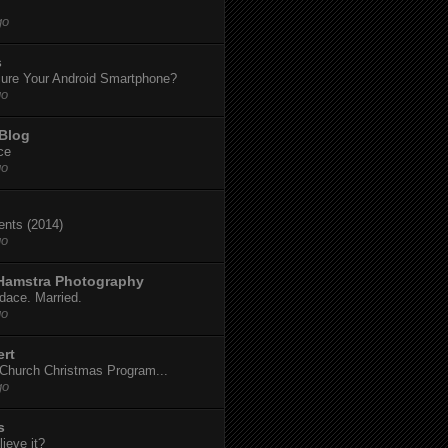
go
s
ure Your Android Smartphone?
go
 Blog
ce
go
dents (2014)
go
 Hamstra Photography
dace. Married.
go
ert
t Church Christmas Program...
go
s
ieve it?