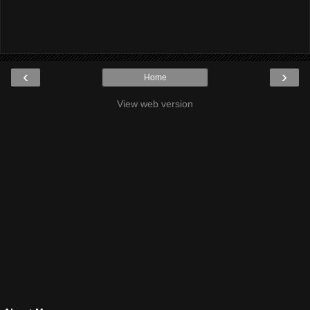
‹
›
Home
View web version