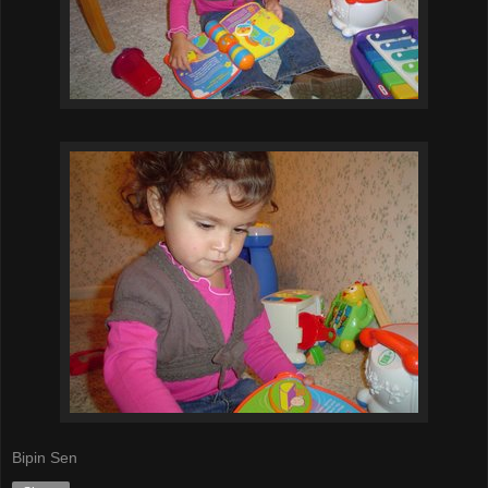
Bipin Sen