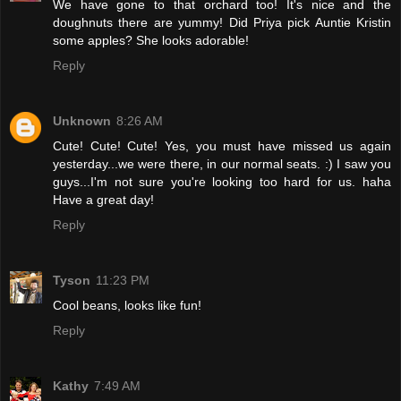
We have gone to that orchard too! It's nice and the
doughnuts there are yummy! Did Priya pick Auntie Kristin
some apples? She looks adorable!
Reply
Unknown
8:26 AM
Cute! Cute! Cute! Yes, you must have missed us again
yesterday...we were there, in our normal seats. :) I saw you
guys...I'm not sure you're looking too hard for us. haha
Have a great day!
Reply
Tyson
11:23 PM
Cool beans, looks like fun!
Reply
Kathy
7:49 AM