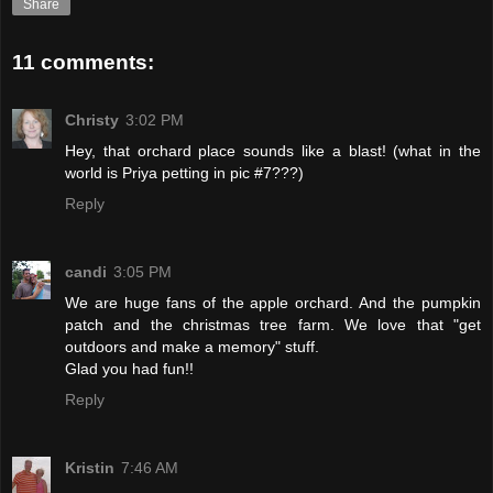
Share
11 comments:
Christy
3:02 PM
Hey, that orchard place sounds like a blast! (what in the
world is Priya petting in pic #7???)
Reply
candi
3:05 PM
We are huge fans of the apple orchard. And the pumpkin
patch and the christmas tree farm. We love that "get
outdoors and make a memory" stuff.
Glad you had fun!!
Reply
Kristin
7:46 AM