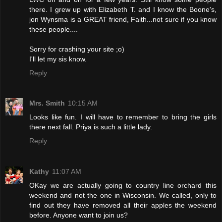
there. I grew up with Elizabeth T. and I know the Boone's,
jon Wynsma is a GREAT friend, Faith...not sure if you know
these people....
Sorry for crashing your site ;o)
I'll let my sis know.
Reply
Mrs. Smith
10:15 AM
Looks like fun. I will have to remember to bring the girls
there next fall. Priya is such a little lady.
Reply
Kathy
11:07 AM
OKay we are actually going to country line orchard this
weekend and not the one in Wisconsin. We called, only to
find out they have removed all their apples the weekend
before. Anyone want to join us?