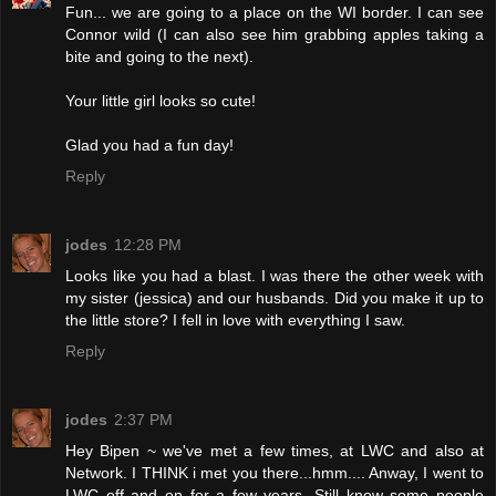
Fun... we are going to a place on the WI border. I can see
Connor wild (I can also see him grabbing apples taking a
bite and going to the next).
Your little girl looks so cute!
Glad you had a fun day!
Reply
jodes
12:28 PM
Looks like you had a blast. I was there the other week with
my sister (jessica) and our husbands. Did you make it up to
the little store? I fell in love with everything I saw.
Reply
jodes
2:37 PM
Hey Bipen ~ we've met a few times, at LWC and also at
Network. I THINK i met you there...hmm.... Anway, I went to
LWC off and on for a few years. Still know some people