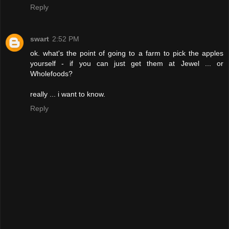
Reply
swart
2:52 PM
ok. what's the point of going to a farm to pick the apples
yourself - if you can just get them at Jewel ... or
Wholefoods?
really ... i want to know.
Reply