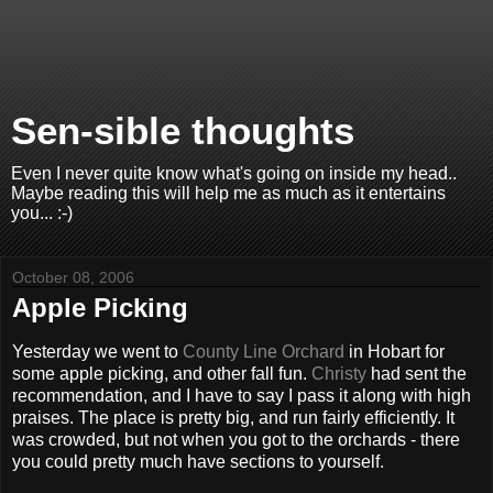
Sen-sible thoughts
Even I never quite know what's going on inside my head..
Maybe reading this will help me as much as it entertains
you... :-)
October 08, 2006
Apple Picking
Yesterday we went to
County Line Orchard
in Hobart for
some apple picking, and other fall fun.
Christy
had sent the
recommendation, and I have to say I pass it along with high
praises. The place is pretty big, and run fairly efficiently. It
was crowded, but not when you got to the orchards - there
you could pretty much have sections to yourself.