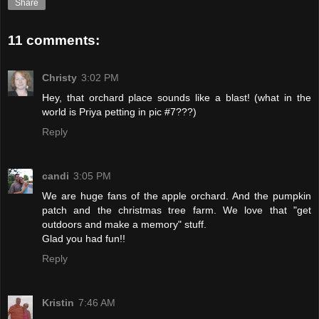
Share
11 comments:
Christy
3:02 PM
Hey, that orchard place sounds like a blast! (what in the
world is Priya petting in pic #7???)
Reply
candi
3:05 PM
We are huge fans of the apple orchard. And the pumpkin
patch and the christmas tree farm. We love that "get
outdoors and make a memory" stuff.
Glad you had fun!!
Reply
Kristin
7:46 AM