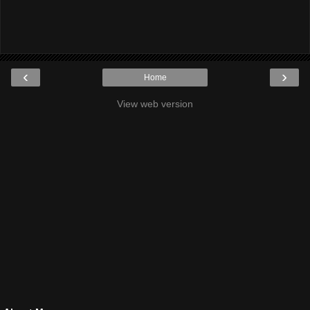
‹
›
Home
View web version