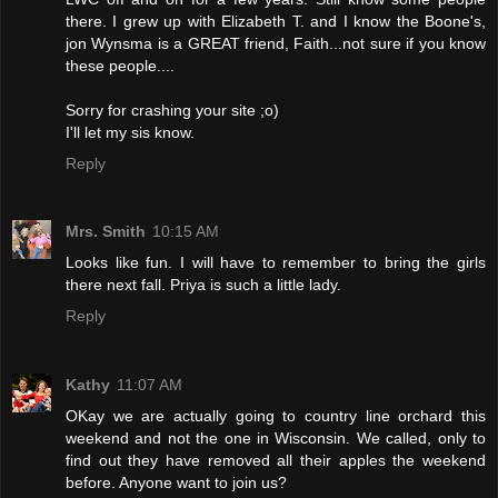
there. I grew up with Elizabeth T. and I know the Boone's,
jon Wynsma is a GREAT friend, Faith...not sure if you know
these people....
Sorry for crashing your site ;o)
I'll let my sis know.
Reply
Mrs. Smith
10:15 AM
Looks like fun. I will have to remember to bring the girls
there next fall. Priya is such a little lady.
Reply
Kathy
11:07 AM
OKay we are actually going to country line orchard this
weekend and not the one in Wisconsin. We called, only to
find out they have removed all their apples the weekend
before. Anyone want to join us?