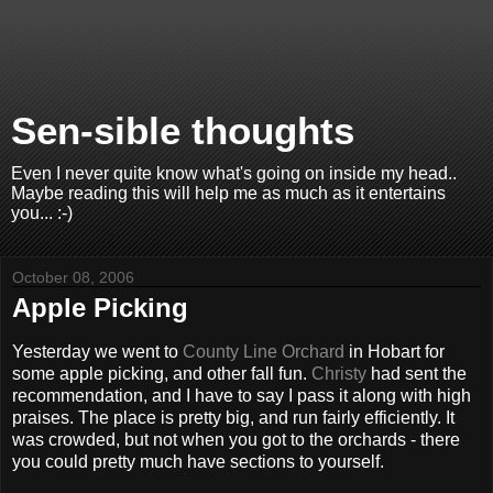
Sen-sible thoughts
Even I never quite know what's going on inside my head..
Maybe reading this will help me as much as it entertains
you... :-)
October 08, 2006
Apple Picking
Yesterday we went to
County Line Orchard
in Hobart for
some apple picking, and other fall fun.
Christy
had sent the
recommendation, and I have to say I pass it along with high
praises. The place is pretty big, and run fairly efficiently. It
was crowded, but not when you got to the orchards - there
you could pretty much have sections to yourself.