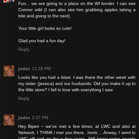
Fun... we are going to a place on the WI border. I can see
Connor wild (I can also see him grabbing apples taking a
bite and going to the next).
Your little girl looks so cute!
Glad you had a fun day!
Reply
jodes
12:28 PM
Looks like you had a blast. I was there the other week with
my sister (jessica) and our husbands. Did you make it up to
the little store? I fell in love with everything I saw.
Reply
jodes
2:37 PM
Hey Bipen ~ we've met a few times, at LWC and also at
Network. I THINK i met you there...hmm.... Anway, I went to
LWC off and on for a few years. Still know some people