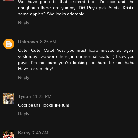
We have gone to that orchard too! It's nice and the
doughnuts there are yummy! Did Priya pick Auntie Kristin
some apples? She looks adorable!
Reply
Unknown
8:26 AM
Cute! Cute! Cute! Yes, you must have missed us again
yesterday...we were there, in our normal seats. :) I saw you
guys...I'm not sure you're looking too hard for us. haha
Have a great day!
Reply
Tyson
11:23 PM
Cool beans, looks like fun!
Reply
Kathy
7:49 AM