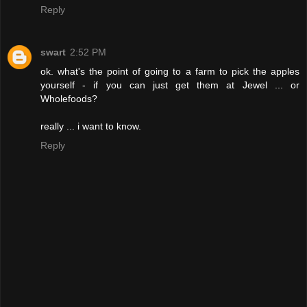
Reply
swart
2:52 PM
ok. what's the point of going to a farm to pick the apples
yourself - if you can just get them at Jewel ... or
Wholefoods?
really ... i want to know.
Reply