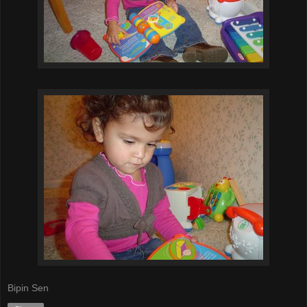
Bipin Sen