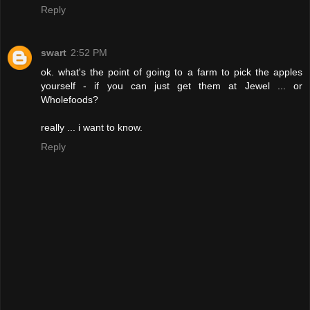
Reply
swart
2:52 PM
ok. what's the point of going to a farm to pick the apples
yourself - if you can just get them at Jewel ... or
Wholefoods?
really ... i want to know.
Reply