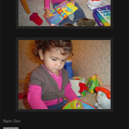
Bipin Sen