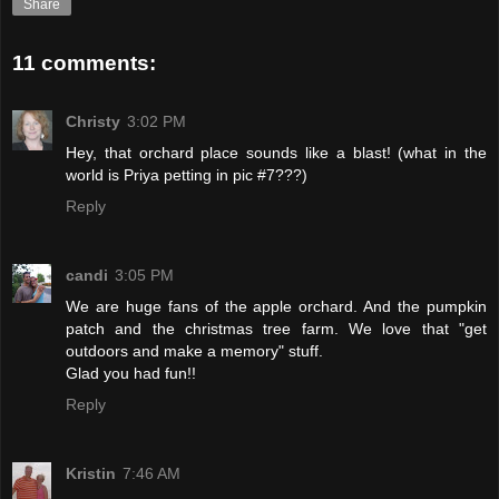
Share
11 comments:
Christy
3:02 PM
Hey, that orchard place sounds like a blast! (what in the
world is Priya petting in pic #7???)
Reply
candi
3:05 PM
We are huge fans of the apple orchard. And the pumpkin
patch and the christmas tree farm. We love that "get
outdoors and make a memory" stuff.
Glad you had fun!!
Reply
Kristin
7:46 AM