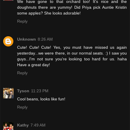
We have gone to that orchard too! It's nice and the
doughnuts there are yummy! Did Priya pick Auntie Kristin
some apples? She looks adorable!
Reply
Unknown
8:26 AM
Cute! Cute! Cute! Yes, you must have missed us again
yesterday...we were there, in our normal seats. :) I saw you
guys...I'm not sure you're looking too hard for us. haha
Have a great day!
Reply
Tyson
11:23 PM
Cool beans, looks like fun!
Reply
Kathy
7:49 AM