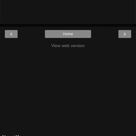
‹
›
Home
View web version