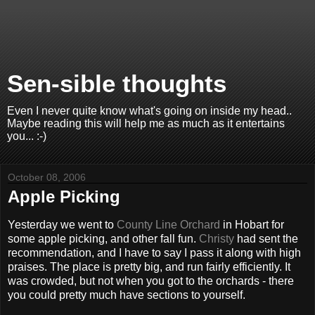
Sen-sible thoughts
Even I never quite know what's going on inside my head..
Maybe reading this will help me as much as it entertains
you... :-)
October 08, 2006
Apple Picking
Yesterday we went to
County Line Orchard
in Hobart for
some apple picking, and other fall fun.
Christy
had sent the
recommendation, and I have to say I pass it along with high
praises. The place is pretty big, and run fairly efficiently. It
was crowded, but not when you got to the orchards - there
you could pretty much have sections to yourself.