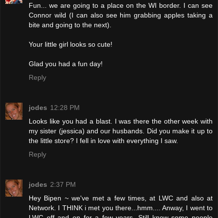
Fun... we are going to a place on the WI border. I can see
Connor wild (I can also see him grabbing apples taking a
bite and going to the next).
Your little girl looks so cute!
Glad you had a fun day!
Reply
jodes
12:28 PM
Looks like you had a blast. I was there the other week with
my sister (jessica) and our husbands. Did you make it up to
the little store? I fell in love with everything I saw.
Reply
jodes
2:37 PM
Hey Bipen ~ we've met a few times, at LWC and also at
Network. I THINK i met you there...hmm.... Anway, I went to
LWC off and on for a few years. Still know some people