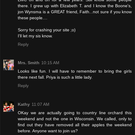
there. I grew up with Elizabeth T. and I know the Boone's,
jon Wynsma is a GREAT friend, Faith...not sure if you know
these people....
Sorry for crashing your site ;o)
I'll let my sis know.
Reply
Mrs. Smith
10:15 AM
Looks like fun. I will have to remember to bring the girls
there next fall. Priya is such a little lady.
Reply
Kathy
11:07 AM
OKay we are actually going to country line orchard this
weekend and not the one in Wisconsin. We called, only to
find out they have removed all their apples the weekend
before. Anyone want to join us?