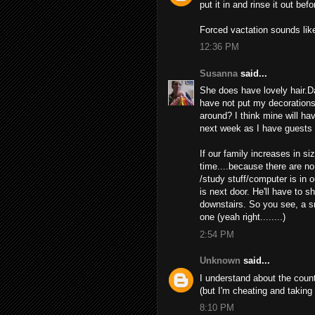
put it in and rinse it out be
Forced vactation sounds like
12:36 PM
Susanna
said...
She does have lovely hair.Da
have not put my decorations u
around? I think mine will have
next week as I have guests 
If our family increases in siz
time....because there are no
/study stuff/computer is in 
is next door. He'll have to 
downstairs. So you see, a s
one (yeah right........)
2:54 PM
Unknown
said...
I understand about the coun
(but I'm cheating and taking
8:10 PM