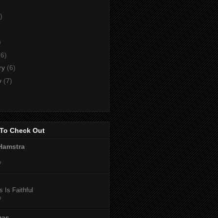
)
)
)
(6)
ry
(6)
y
(7)
To Check Out
Hamstra
o
 Is Faithful
o
mas