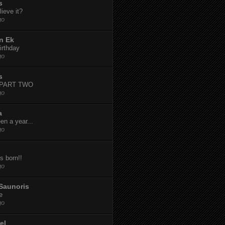
s
ieve it?
go
n Ek
irthday
go
s
-PART TWO
go
a
een a year...
go
s born!!
go
Saunoris
e
go
el