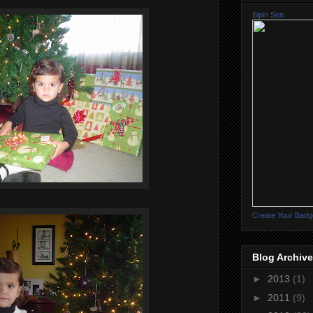
Bipin Sen
Create Your Badg
Blog Archive
►
2013
(1)
►
2011
(9)