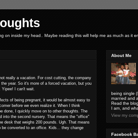
houghts
g on inside my head.. Maybe reading this will help me as much as it ent
About Me
's not really a vacation. For cost cutting, the company
 the year. So it's more of a forced vacation, but you
 Yipee! I can't wait.
being single (
married and a
ffects of being pregnant, it would be almost easy to
Read the blog
wcomer before we even realize it. When I think
I am, and wha
be done, I quickly move on to other thoughts. The
View my compl
d into the second nursery. That means the "office"
the desk that weighs 200 pounds. Ugh. That means
 be converted to an office. Kids... they change
Facebook B