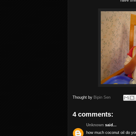
have shi
Thought by
Bipin Sen
4 comments:
Unknown
said...
how much coconut oil do you 