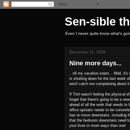
Sen-sible t
Even I never quite know what's goin
December 11, 2006
Nine more days...
...till my vacation starts... Well, it
is shutting down for the last week of
won't catch me complaining about it.
If Tish wasn't feeling the physical e
forget that there's going to be a ne
ahead of all the work that needs to 
office upstairs needs to be converte
has to move downstairs, including 
that the bedroom downstairs need to
your lives in more ways than one!