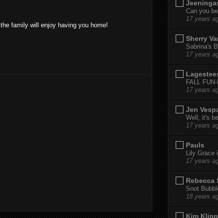
Jeeninga
Can you bel
17 years a
 the family will enjoy having you home!
Sherry Va
Sabrina's B
17 years a
Lagestee
FALL FUN
17 years a
Jen Vesp
Well, it's b
17 years a
Pauls
Lily Grace i
17 years a
Rebecca 
Snot Bubbl
18 years a
Kim Klipp