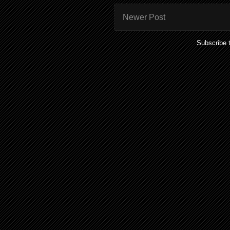
Newer Post
Subscribe 