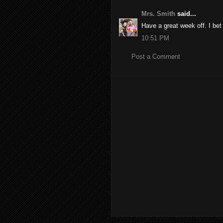
Mrs. Smith
said...
Have a great week off. I bet
10:51 PM
Post a Comment