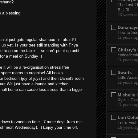
forehand?
The Last T
BLUR!
 a blessing!
10 years a
Dananay
How to Sec
11 years a
niel just gets regular shampoo I'm afraid! I
p yet. Is your tree still standing with Priya
Christy's
 to go on the table.....so can't put it up until
cedcedced
for a meal on Sunday :)
11 years a
e it will be a re-organisation stress free
Swarts
 spare rooms to organise! All books
Little Acci
our bedroom (joy of joys) and then Daniel's room
11 years a
share.We just have a lounge and kitchen
mall home can cause less stress than a bigger
Michelle
Kyle + Can
11 years a
Lori Colb
tdown to vacation time...7 more days from me
Trin's Firs
 off next Wednesday). :) Enjoy your time off.
15 years a