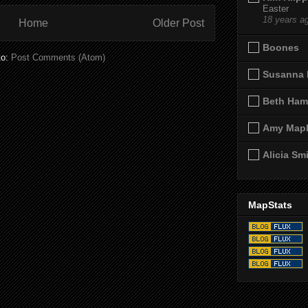
Easter
18 years a
Home
Older Post
Boones
to:
Post Comments (Atom)
Susanna 
Beth Ham
Amy Map
Alicia Sm
MapStats