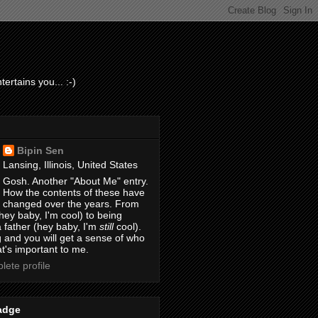
ertains you... :-)
Bipin Sen
Lansing, Illinois, United States
Gosh. Another "About Me" entry.
How the contents of these have
changed over the years. From
hey baby, I'm cool) to being
 father (hey baby, I'm
still
cool).
 and you will get a sense of who
t's important to me.
ete profile
adge