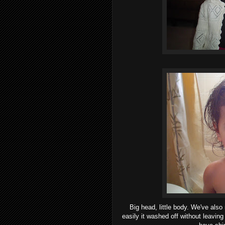
Big head, little body. We've als
easily it washed off without leaving 