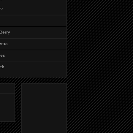
go
Berry
stra
les
ith