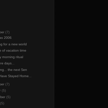
ber
(7)
as 2006
ng for a new world
e of vacation time
 morning ritual
re days...
ng... the next Sen
Have Stayed Home...
ber
(7)
r
(5)
mber
(5)
(5)