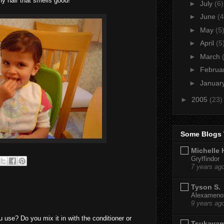
ny hair that smells good!
►
July
(6)
►
June
(4
►
May
(5
►
April
(5
►
March
►
Februa
►
Januar
►
2005
(23)
Some Blogs 
Michelle 
Gryffindor
7 years ag
Tyson S.
Alexamenos
9 years ag
use? Do you mix it in with the conditioner or
Tsukaya