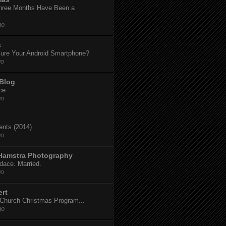
hree Months Have Been a
go
s
ure Your Android Smartphone?
go
 Blog
ce
go
dents (2014)
go
 Hamstra Photography
dace. Married.
go
ert
t Church Christmas Program...
go