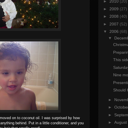
►
2010
(20)
►
2009
(27)
►
2008
(40)
►
2007
(52)
▼
2006
(68)
▼
Decem
Christm
Prepari
This sid
Saturday
Nine mo
Presenti
Should 
►
Novem
►
Octobe
►
Septe
o moved on to coconut oil. I was surprised by how
►
August
anything behind. Put in a little conditioner, and you