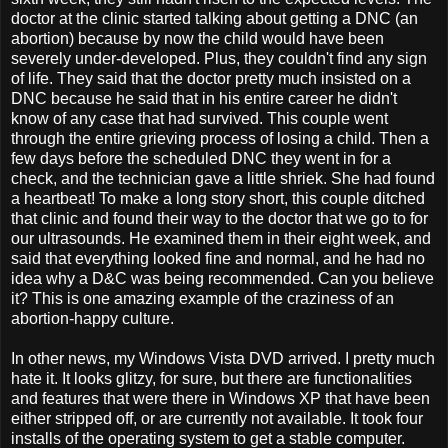
doctor at the clinic started talking about getting a DNC (an
abortion) because by now the child would have been
severely under-developed. Plus, they couldn't find any sign
of life. They said that the doctor pretty much insisted on a
DNC because he said that in his entire career he didn't
know of any case that had survived. This couple went
through the entire grieving process of losing a child. Then a
few days before the scheduled DNC they went in for a
check, and the technician gave a little shriek. She had found
a heartbeat! To make a long story short, this couple ditched
that clinic and found their way to the doctor that we go to for
our ultrasounds. He examined them in their eight week, and
said that everything looked fine and normal, and he had no
idea why a D&C was being recommended. Can you believe
it? This is one amazing example of the craziness of an
abortion-happy culture.
In other news, my Windows Vista DVD arrived. I pretty much
hate it. It looks glitzy, for sure, but there are functionalities
and features that were there in Windows XP that have been
either stripped off, or are currently not available. It took four
installs of the operating system to get a stable computer.