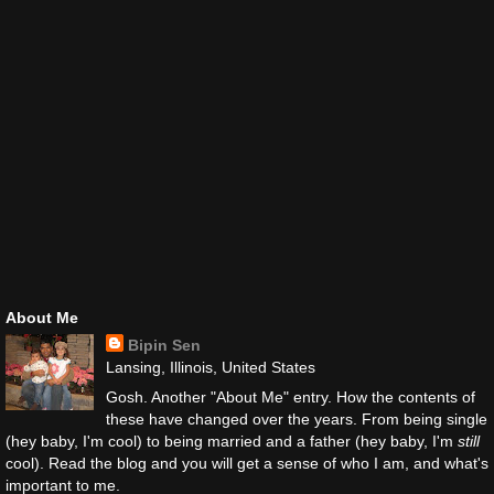
About Me
Bipin Sen
Lansing, Illinois, United States
Gosh. Another "About Me" entry. How the contents of
these have changed over the years. From being single
(hey baby, I'm cool) to being married and a father (hey baby, I'm
still
cool). Read the blog and you will get a sense of who I am, and what's
important to me.