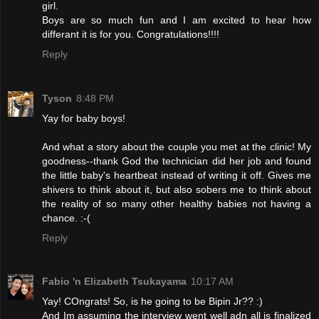
girl.
Boys are so much fun and I am excited to hear how
differant it is for you. Congratulations!!!!
Reply
Tyson
8:48 PM
Yay for baby boys!
And what a story about the couple you met at the clinic! My
goodness--thank God the technician did her job and found
the little baby's heartbeat instead of writing it off. Gives me
shivers to think about it, but also sobers me to think about
the reality of so many other healthy babies not having a
chance. :-(
Reply
Fabio 'n Elizabeth Tsukayama
10:17 AM
Yay! COngrats! So, is he going to be Bipin Jr?? :)
And Im assuming the interview went well adn all is finalized