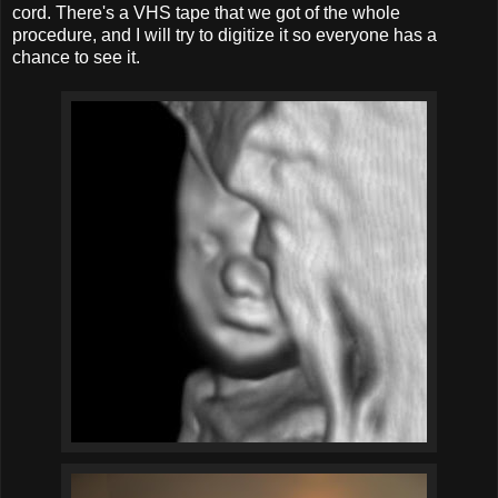
cord. There's a VHS tape that we got of the whole
procedure, and I will try to digitize it so everyone has a
chance to see it.