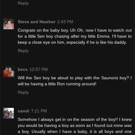
Reply
Steve and Heather
2:43 PM
Congrats on the baby boy. Uh Oh, now I have to watch out
for a little Sen boy chasing after my little Emma. I'll have to
keep a close eye on him, especially if he is like his daddy.
Reply
becs
12:57 PM
Will the Sen boy be aloud to play with the Saunoris boy? I
will be having a little Ron running around!
Reply
candi
7:21 PM
Somehow I always get in on the season of the boy!! I knew
you would be having a boy as soon as I found out mine was
a boy. Usually when I have a baby, it is all boys and one