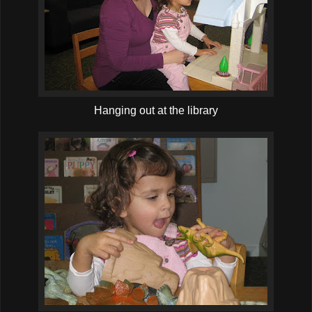
Hanging out at the library