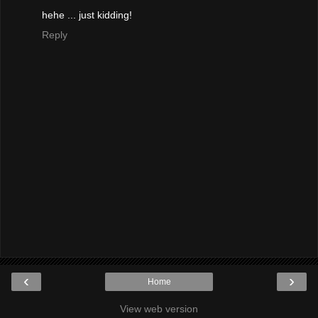
hehe ... just kidding!
Reply
‹
›
Home
View web version