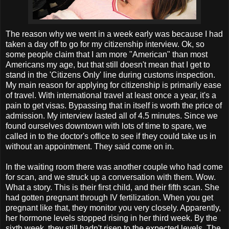
The reason why we went in a week early was because I had
taken a day off to go for my citizenship interview. Ok, so
some people claim that I am more "American" than most
Americans my age, but that still doesn't mean that I get to
stand in the 'Citizens Only' line during customs inspection.
My main reason for applying for citizenship is primarily ease
of travel. With international travel at least once a year, it's a
pain to get visas. Bypassing that in itself is worth the price of
admission. My interview lasted all of 4.5 minutes. Since we
found ourselves downtown with lots of time to spare, we
called in to the doctor's office to see if they could take us in
without an appointment. They said come on in.
In the waiting room there was another couple who had come
for scan, and we struck up a conversation with them. Wow.
What a story. This is their first child, and their fifth scan. She
had gotten pregnant through IV fertilization. When you get
pregnant like that, they monitor you very closely. Apparently,
her hormone levels stopped rising in her third week. By the
sixth week, they still hadn't risen to the expected levels. The