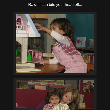
Rawr! I can bite your head off...