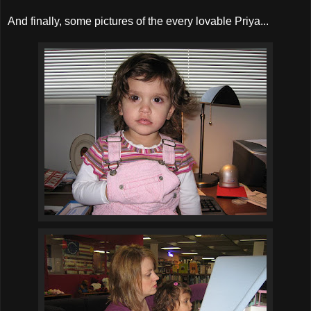
And finally, some pictures of the every lovable Priya...