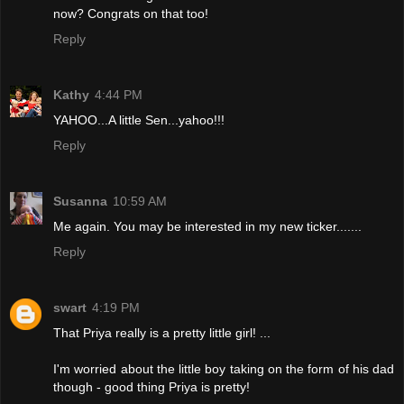
now? Congrats on that too!
Reply
Kathy
4:44 PM
YAHOO...A little Sen...yahoo!!!
Reply
Susanna
10:59 AM
Me again. You may be interested in my new ticker.......
Reply
swart
4:19 PM
That Priya really is a pretty little girl! ...
I'm worried about the little boy taking on the form of his dad
though - good thing Priya is pretty!