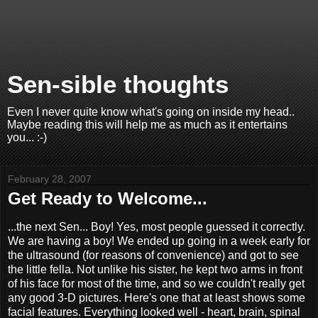
Sen-sible thoughts
Even I never quite know what's going on inside my head..
Maybe reading this will help me as much as it entertains
you... :-)
February 28, 2007
Get Ready to Welcome...
...the next Sen... Boy! Yes, most people guessed it correctly.
We are having a boy! We ended up going in a week early for
the ultrasound (for reasons of convenience) and got to see
the little fella. Not unlike his sister, he kept two arms in front
of his face for most of the time, and so we couldn't really get
any good 3-D pictures. Here's one that at least shows some
facial features. Everything looked well - heart, brain, spinal