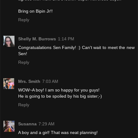
Bring on Bipin Jr!!
Reply
Shelly M. Burrows
1:14 PM
Congratualations Sen Family! :) Can't wait to meet the new
Sen!
Reply
Mrs. Smith
7:03 AM
WOW~A boy! I am so happy for you guys!
He is going to be spoiled by his big sister;-)
Reply
Susanna
7:29 AM
A boy and a girl! That was neat planning!