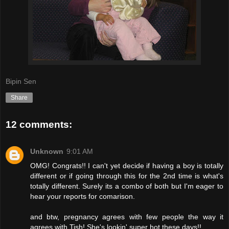
Bipin Sen
Share
12 comments:
Unknown
9:01 AM
OMG! Congrats!! I can't yet decide if having a boy is totally
different or if going through this for the 2nd time is what's
totally different. Surely its a combo of both but I'm eager to
hear your reports for comarison.
and btw, pregnancy agrees with few people the way it
agrees with Tish! She's lookin' super hot these days!!