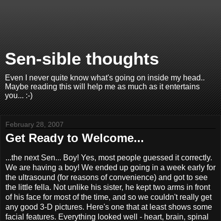
Sen-sible thoughts
Even I never quite know what's going on inside my head..
Maybe reading this will help me as much as it entertains
you... :-)
February 28, 2007
Get Ready to Welcome...
...the next Sen... Boy! Yes, most people guessed it correctly.
We are having a boy! We ended up going in a week early for
the ultrasound (for reasons of convenience) and got to see
the little fella. Not unlike his sister, he kept two arms in front
of his face for most of the time, and so we couldn't really get
any good 3-D pictures. Here's one that at least shows some
facial features. Everything looked well - heart, brain, spinal