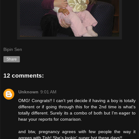
Bipin Sen
Share
12 comments:
Unknown
9:01 AM
OMG! Congrats!! I can't yet decide if having a boy is totally
different or if going through this for the 2nd time is what's
totally different. Surely its a combo of both but I'm eager to
hear your reports for comarison.
and btw, pregnancy agrees with few people the way it
agrees with Tish! She's lookin' super hot these days!!