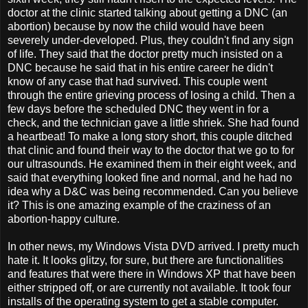
doctor at the clinic started talking about getting a DNC (an
abortion) because by now the child would have been
severely under-developed. Plus, they couldn't find any sign
of life. They said that the doctor pretty much insisted on a
DNC because he said that in his entire career he didn't
know of any case that had survived. This couple went
through the entire grieving process of losing a child. Then a
few days before the scheduled DNC they went in for a
check, and the technician gave a little shriek. She had found
a heartbeat! To make a long story short, this couple ditched
that clinic and found their way to the doctor that we go to for
our ultrasounds. He examined them in their eight week, and
said that everything looked fine and normal, and he had no
idea why a D&C was being recommended. Can you believe
it? This is one amazing example of the craziness of an
abortion-happy culture.
In other news, my Windows Vista DVD arrived. I pretty much
hate it. It looks glitzy, for sure, but there are functionalities
and features that were there in Windows XP that have been
either stripped off, or are currently not available. It took four
installs of the operating system to get a stable computer.