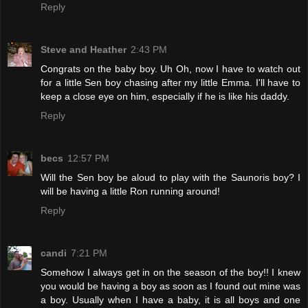
Reply
Steve and Heather
2:43 PM
Congrats on the baby boy. Uh Oh, now I have to watch out
for a little Sen boy chasing after my little Emma. I'll have to
keep a close eye on him, especially if he is like his daddy.
Reply
becs
12:57 PM
Will the Sen boy be aloud to play with the Saunoris boy? I
will be having a little Ron running around!
Reply
candi
7:21 PM
Somehow I always get in on the season of the boy!! I knew
you would be having a boy as soon as I found out mine was
a boy. Usually when I have a baby, it is all boys and one