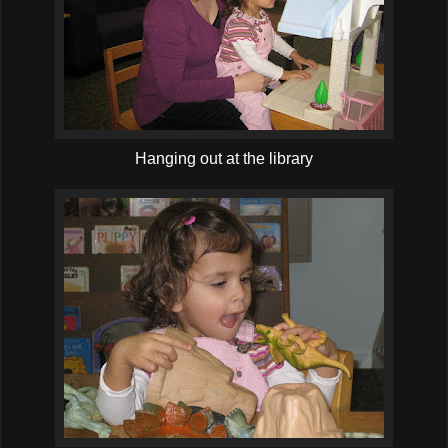
Hanging out at the library