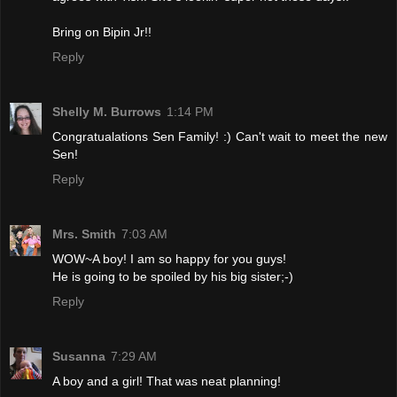
Bring on Bipin Jr!!
Reply
Shelly M. Burrows
1:14 PM
Congratualations Sen Family! :) Can't wait to meet the new
Sen!
Reply
Mrs. Smith
7:03 AM
WOW~A boy! I am so happy for you guys!
He is going to be spoiled by his big sister;-)
Reply
Susanna
7:29 AM
A boy and a girl! That was neat planning!