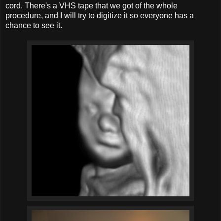
cord. There's a VHS tape that we got of the whole
procedure, and I will try to digitize it so everyone has a
chance to see it.