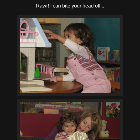
Rawr! I can bite your head off...