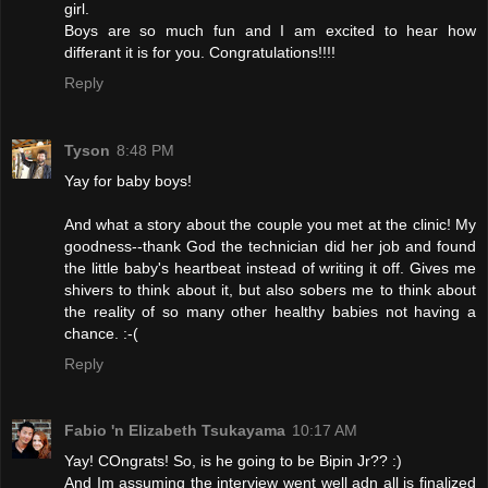
girl.
Boys are so much fun and I am excited to hear how
differant it is for you. Congratulations!!!!
Reply
Tyson
8:48 PM
Yay for baby boys!
And what a story about the couple you met at the clinic! My
goodness--thank God the technician did her job and found
the little baby's heartbeat instead of writing it off. Gives me
shivers to think about it, but also sobers me to think about
the reality of so many other healthy babies not having a
chance. :-(
Reply
Fabio 'n Elizabeth Tsukayama
10:17 AM
Yay! COngrats! So, is he going to be Bipin Jr?? :)
And Im assuming the interview went well adn all is finalized