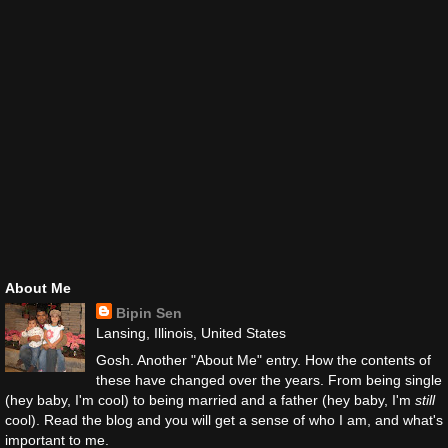
About Me
Bipin Sen
Lansing, Illinois, United States
Gosh. Another "About Me" entry. How the contents of
these have changed over the years. From being single
(hey baby, I'm cool) to being married and a father (hey baby, I'm
still
cool). Read the blog and you will get a sense of who I am, and what's
important to me.