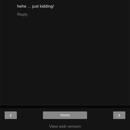
hehe ... just kidding!
Reply
‹
›
Home
View web version