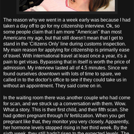
The reason why we went in a week early was because I had
taken a day off to go for my citizenship interview. Ok, so
some people claim that I am more "American" than most
Americans my age, but that still doesn't mean that I get to
stand in the 'Citizens Only' line during customs inspection.
My main reason for applying for citizenship is primarily ease
of travel. With international travel at least once a year, it's a
pain to get visas. Bypassing that in itself is worth the price of
admission. My interview lasted all of 4.5 minutes. Since we
found ourselves downtown with lots of time to spare, we
called in to the doctor's office to see if they could take us in
without an appointment. They said come on in.
In the waiting room there was another couple who had come
for scan, and we struck up a conversation with them. Wow.
What a story. This is their first child, and their fifth scan. She
had gotten pregnant through IV fertilization. When you get
pregnant like that, they monitor you very closely. Apparently,
her hormone levels stopped rising in her third week. By the
sixth week, they still hadn't risen to the expected levels. The