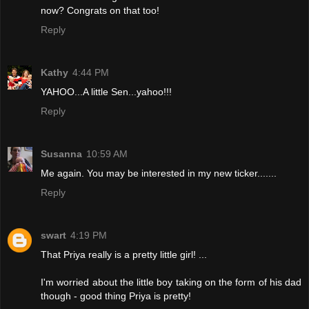
now? Congrats on that too!
Reply
Kathy
4:44 PM
YAHOO...A little Sen...yahoo!!!
Reply
Susanna
10:59 AM
Me again. You may be interested in my new ticker.......
Reply
swart
4:19 PM
That Priya really is a pretty little girl! ...
I'm worried about the little boy taking on the form of his dad
though - good thing Priya is pretty!