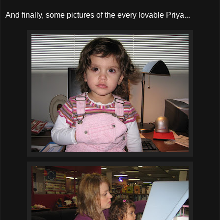
And finally, some pictures of the every lovable Priya...