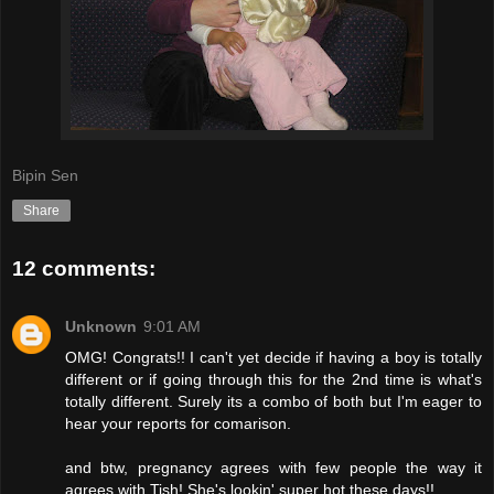
Bipin Sen
Share
12 comments:
Unknown
9:01 AM
OMG! Congrats!! I can't yet decide if having a boy is totally
different or if going through this for the 2nd time is what's
totally different. Surely its a combo of both but I'm eager to
hear your reports for comarison.
and btw, pregnancy agrees with few people the way it
agrees with Tish! She's lookin' super hot these days!!