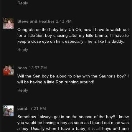
Reply
Steve and Heather
2:43 PM
Congrats on the baby boy. Uh Oh, now I have to watch out
for a little Sen boy chasing after my little Emma. I'll have to
keep a close eye on him, especially if he is like his daddy.
Reply
becs
12:57 PM
Will the Sen boy be aloud to play with the Saunoris boy? I
will be having a little Ron running around!
Reply
candi
7:21 PM
Somehow I always get in on the season of the boy!! I knew
you would be having a boy as soon as I found out mine was
a boy. Usually when I have a baby, it is all boys and one