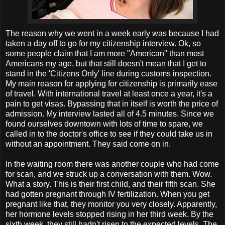
The reason why we went in a week early was because I had
taken a day off to go for my citizenship interview. Ok, so
some people claim that I am more "American" than most
Americans my age, but that still doesn't mean that I get to
stand in the 'Citizens Only' line during customs inspection.
My main reason for applying for citizenship is primarily ease
of travel. With international travel at least once a year, it's a
pain to get visas. Bypassing that in itself is worth the price of
admission. My interview lasted all of 4.5 minutes. Since we
found ourselves downtown with lots of time to spare, we
called in to the doctor's office to see if they could take us in
without an appointment. They said come on in.
In the waiting room there was another couple who had come
for scan, and we struck up a conversation with them. Wow.
What a story. This is their first child, and their fifth scan. She
had gotten pregnant through IV fertilization. When you get
pregnant like that, they monitor you very closely. Apparently,
her hormone levels stopped rising in her third week. By the
sixth week, they still hadn't risen to the expected levels. The