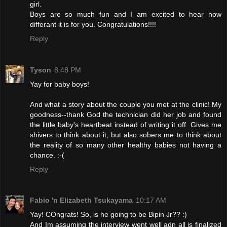
girl.
Boys are so much fun and I am excited to hear how
differant it is for you. Congratulations!!!!
Reply
Tyson
8:48 PM
Yay for baby boys!
And what a story about the couple you met at the clinic! My
goodness--thank God the technician did her job and found
the little baby's heartbeat instead of writing it off. Gives me
shivers to think about it, but also sobers me to think about
the reality of so many other healthy babies not having a
chance. :-(
Reply
Fabio 'n Elizabeth Tsukayama
10:17 AM
Yay! COngrats! So, is he going to be Bipin Jr?? :)
And Im assuming the interview went well adn all is finalized