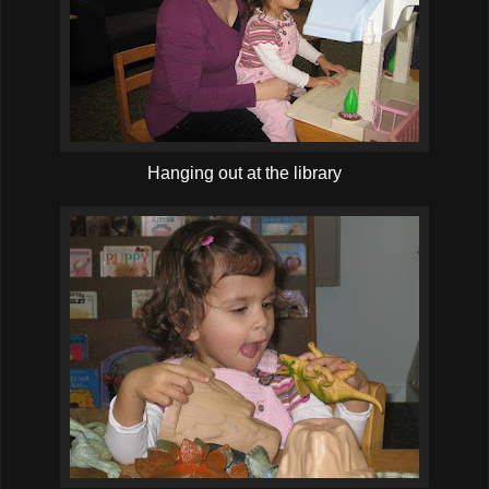
Hanging out at the library