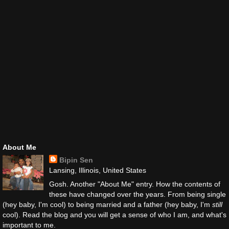
About Me
Bipin Sen
Lansing, Illinois, United States
Gosh. Another "About Me" entry. How the contents of
these have changed over the years. From being single
(hey baby, I'm cool) to being married and a father (hey baby, I'm
still
cool). Read the blog and you will get a sense of who I am, and what's
important to me.