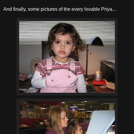
And finally, some pictures of the every lovable Priya...