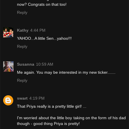
now? Congrats on that too!
Reply
Kathy
4:44 PM
YAHOO...A little Sen...yahoo!!!
Reply
Susanna
10:59 AM
Me again. You may be interested in my new ticker.......
Reply
swart
4:19 PM
That Priya really is a pretty little girl! ...
I'm worried about the little boy taking on the form of his dad
though - good thing Priya is pretty!