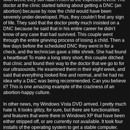
doctor at the clinic started talking about getting a DNC (an
abortion) because by now the child would have been
severely under-developed. Plus, they couldn't find any sign
of life. They said that the doctor pretty much insisted on a
DNC because he said that in his entire career he didn't
know of any case that had survived. This couple went
through the entire grieving process of losing a child. Then a
few days before the scheduled DNC they went in for a
check, and the technician gave a little shriek. She had found
a heartbeat! To make a long story short, this couple ditched
that clinic and found their way to the doctor that we go to for
our ultrasounds. He examined them in their eight week, and
said that everything looked fine and normal, and he had no
idea why a D&C was being recommended. Can you believe
it? This is one amazing example of the craziness of an
abortion-happy culture.
In other news, my Windows Vista DVD arrived. I pretty much
hate it. It looks glitzy, for sure, but there are functionalities
and features that were there in Windows XP that have been
either stripped off, or are currently not available. It took four
installs of the operating system to get a stable computer.