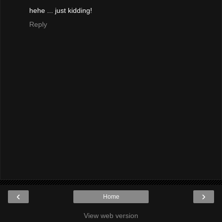
hehe ... just kidding!
Reply
‹
›
Home
View web version