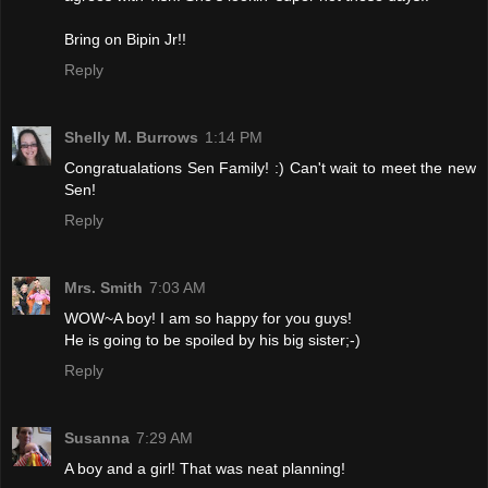
Bring on Bipin Jr!!
Reply
Shelly M. Burrows
1:14 PM
Congratualations Sen Family! :) Can't wait to meet the new
Sen!
Reply
Mrs. Smith
7:03 AM
WOW~A boy! I am so happy for you guys!
He is going to be spoiled by his big sister;-)
Reply
Susanna
7:29 AM
A boy and a girl! That was neat planning!