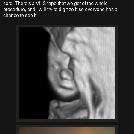
cord. There's a VHS tape that we got of the whole
procedure, and I will try to digitize it so everyone has a
chance to see it.