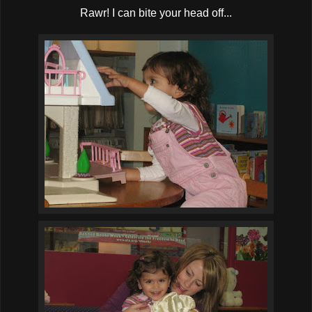
Rawr! I can bite your head off...