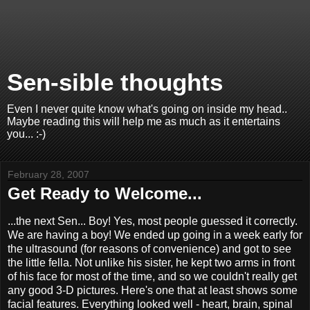
Sen-sible thoughts
Even I never quite know what's going on inside my head..
Maybe reading this will help me as much as it entertains
you... :-)
February 28, 2007
Get Ready to Welcome...
...the next Sen... Boy! Yes, most people guessed it correctly.
We are having a boy! We ended up going in a week early for
the ultrasound (for reasons of convenience) and got to see
the little fella. Not unlike his sister, he kept two arms in front
of his face for most of the time, and so we couldn't really get
any good 3-D pictures. Here's one that at least shows some
facial features. Everything looked well - heart, brain, spinal