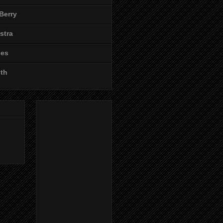
Berry
stra
les
ith