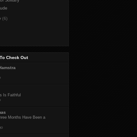
lude
y
(6)
To Check Out
Hamstra
o
 Is Faithful
o
mas
hree Months Have Been a
go