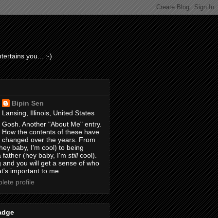
ertains you... :-)
Bipin Sen
Lansing, Illinois, United States
Gosh. Another "About Me" entry.
How the contents of these have
changed over the years. From
hey baby, I'm cool) to being
 father (hey baby, I'm
still
cool).
 and you will get a sense of who
t's important to me.
ete profile
adge