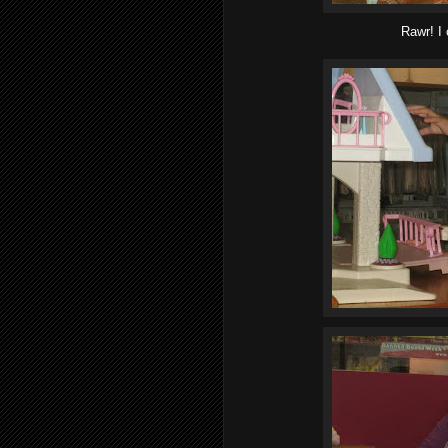
Rawr! I 