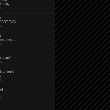
irthday
go
s
-PART TWO
go
a
een a year...
go
s born!!
go
Saunoris
e
go
el
go