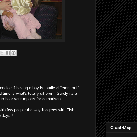
ecide if having a boy is totally different or if
 time is what's totally different. Surely its a
to hear your reports for comarison.
ith few people the way it agrees with Tish!
e days!!
ClustrMap