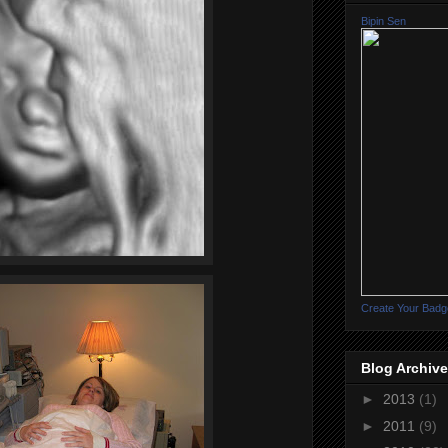
Bipin Sen
Create Your Badg
Blog Archive
►
2013
(1)
►
2011
(9)