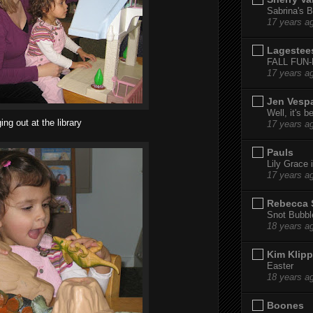
Sabrina's B
17 years a
Lagestee
FALL FUN
17 years a
Jen Vesp
Well, it's b
ng out at the library
17 years a
Pauls
Lily Grace i
17 years a
Rebecca 
Snot Bubbl
18 years a
Kim Klipp
Easter
18 years a
Boones