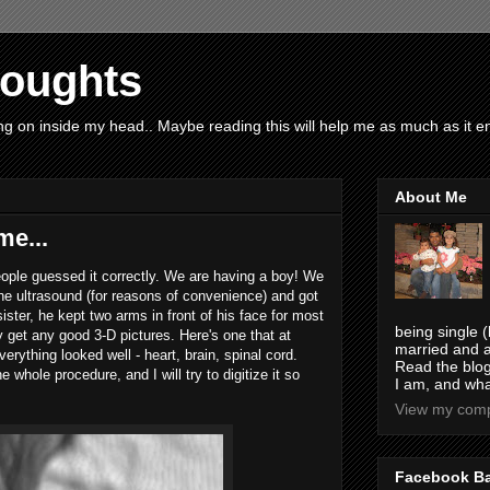
houghts
g on inside my head.. Maybe reading this will help me as much as it ent
About Me
e...
eople guessed it correctly. We are having a boy! We
the ultrasound (for reasons of convenience) and got
s sister, he kept two arms in front of his face for most
being single (
ly get any good 3-D pictures. Here's one that at
married and a
erything looked well - heart, brain, spinal cord.
Read the blog
 whole procedure, and I will try to digitize it so
I am, and wha
View my compl
Facebook B