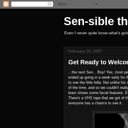
Sen-sible t
Even I never quite know what's goin
February 28, 2007
Get Ready to Welcom
...the next Sen... Boy! Yes, most p
ended up going in a week early for 
to see the little fella. Not unlike hi
of the time, and so we couldn't real
least shows some facial features. Ev
There's a VHS tape that we got of the
everyone has a chance to see it.