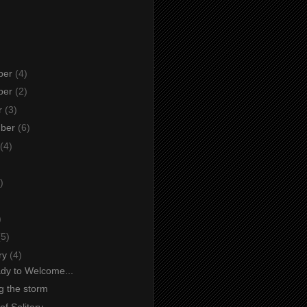
ber
(4)
ber
(2)
r
(3)
mber
(6)
(4)
)
)
)
(5)
ry
(4)
dy to Welcome...
g the storm
f Solitary