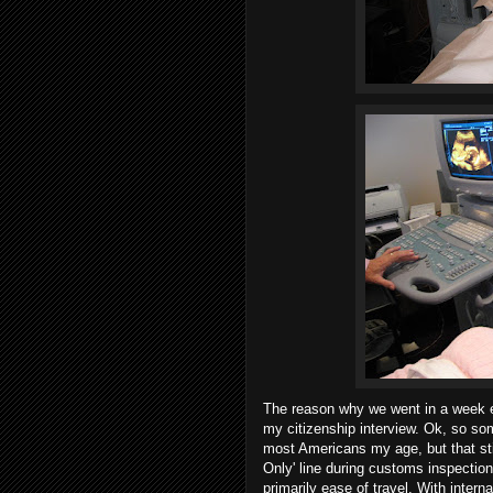
The reason why we went in a week e
my citizenship interview. Ok, so s
most Americans my age, but that stil
Only' line during customs inspection
primarily ease of travel. With interna