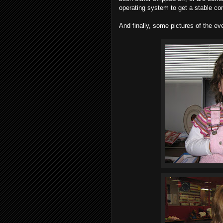
operating system to get a stable co
And finally, some pictures of the eve