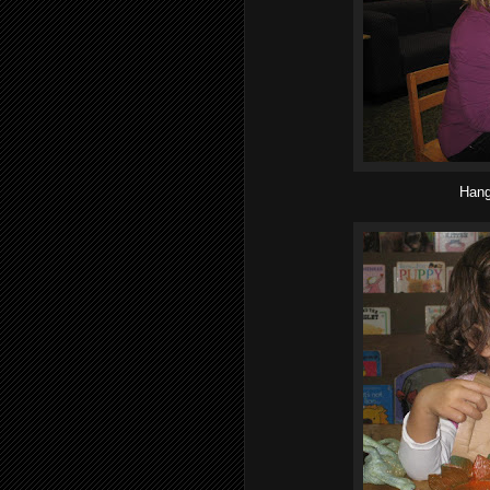
Hangi