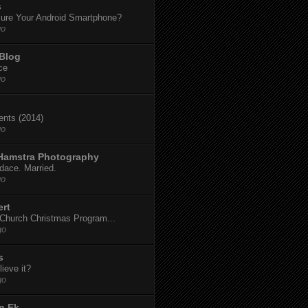
s
ure Your Android Smartphone?
go
 Blog
ce
go
dents (2014)
go
 Hamstra Photography
dace. Married.
go
ert
t Church Christmas Program...
go
s
ieve it?
go
n Ek