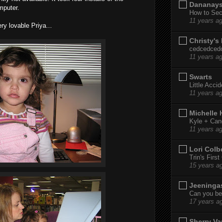
Dananay
mputer.
How to Sec
11 years a
ry lovable Priya...
Christy's
cedcedced
11 years a
Swarts
Little Acci
11 years a
Michelle
Kyle + Can
11 years a
Lori Colb
Trin's Firs
15 years a
Jeeninga
Can you bel
17 years a
Sherry Va