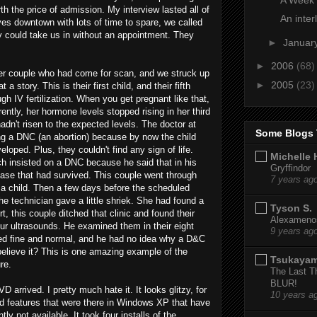
rth the price of admission. My interview lasted all of
An inter
es downtown with lots of time to spare, we called
hey could take us in without an appointment. They
►
Januar
►
2006
(68)
her couple who had come for scan, and we struck up
►
2005
(23)
story. This is their first child, and their fifth
h IV fertilization. When you get pregnant like that,
ently, her hormone levels stopped rising in her third
hadn't risen to the expected levels. The doctor at
Some Blogs 
ting a DNC (an abortion) because by now the child
oped. Plus, they couldn't find any sign of life.
Michelle 
ch insisted on a DNC because he said that in his
Gryffindor
case that had survived. This couple went through
7 years ag
g a child. Then a few days before the scheduled
e technician gave a little shriek. She had found a
Tyson S.
, this couple ditched that clinic and found their
Alexamenos
our ultrasounds. He examined them in their eight
9 years ag
ked fine and normal, and he had no idea why a D&C
lieve it? This is one amazing example of the
Tsukaya
re.
The Last T
BLUR!
arrived. I pretty much hate it. It looks glitzy, for
10 years a
and features that were there in Windows XP that have
tly not available. It took four installs of the