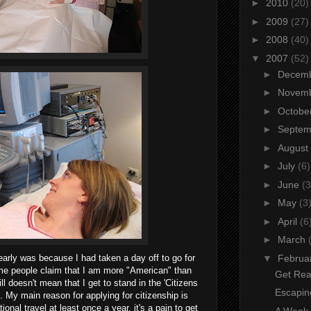
►
2010
(20)
►
2009
(27)
►
2008
(40)
▼
2007
(52)
►
Decem
►
Novem
►
Octobe
►
Septe
►
August
►
July
(6)
►
June
(3
►
May
(3
►
April
(6
►
March
▼
Februa
arly was because I had taken a day off to go for
ome people claim that I am more "American" than
Get Rea
l doesn't mean that I get to stand in the 'Citizens
Escapin
. My main reason for applying for citizenship is
tional travel at least once a year, it's a pain to get
A Week o