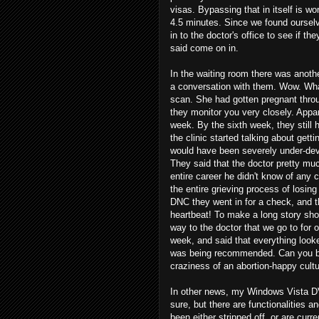
visas. Bypassing that in itself is wo
4.5 minutes. Since we found ourselv
in to the doctor's office to see if t
said come on in.
In the waiting room there was anot
a conversation with them. Wow. What a 
scan. She had gotten pregnant throug
they monitor you very closely. Appar
week. By the sixth week, they still 
the clinic started talking about get
would have been severely under-devel
They said that the doctor pretty mu
entire career he didn't know of any 
the entire grieving process of losin
DNC they went in for a check, and th
heartbeat! To make a long story short
way to the doctor that we go to for 
week, and said that everything loo
was being recommended. Can you be
craziness of an abortion-happy cultu
In other news, my Windows Vista DVD 
sure, but there are functionalities 
been either stripped off, or are curren