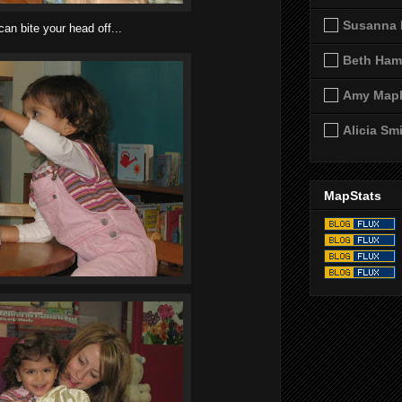
Susanna 
can bite your head off...
Beth Ham
Amy Map
Alicia Sm
MapStats