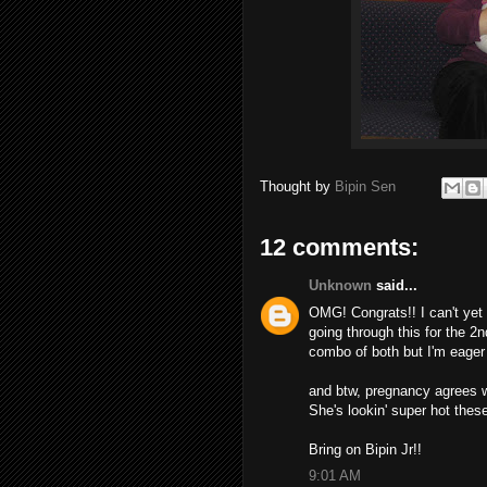
Thought by
Bipin Sen
12 comments:
Unknown
said...
OMG! Congrats!! I can't yet d
going through this for the 2nd
combo of both but I'm eager 
and btw, pregnancy agrees w
She's lookin' super hot thes
Bring on Bipin Jr!!
9:01 AM