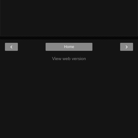
‹
›
Home
View web version