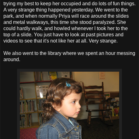
trying my best to keep her occupied and do lots of fun things.
A very strange thing happened yesterday. We went to the
park, and when normally Priya will race around the slides
and metal walkways, this time she stood paralyzed. She
could hardly walk, and howled whenever I took her to the
top of a slide. You just have to look at past pictures and
videos to see that it's not like her at all. Very strange.
We also went to the library where we spent an hour messing
around.