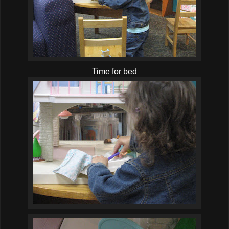
Time for bed