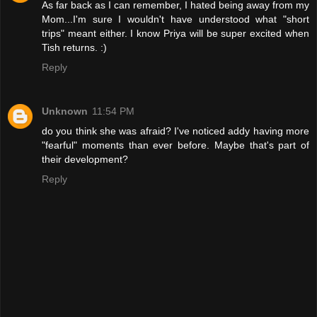
As far back as I can remember, I hated being away from my
Mom...I'm sure I wouldn't have understood what "short
trips" meant either. I know Priya will be super excited when
Tish returns. :)
Reply
Unknown
11:54 PM
do you think she was afraid? I've noticed addy having more
"fearful" moments than ever before. Maybe that's part of
their development?
Reply