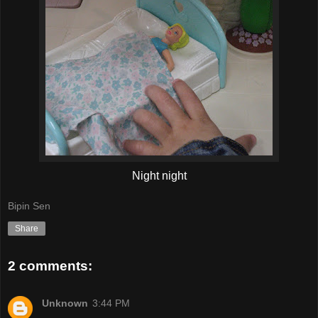
Night night
Bipin Sen
Share
2 comments:
Unknown
3:44 PM