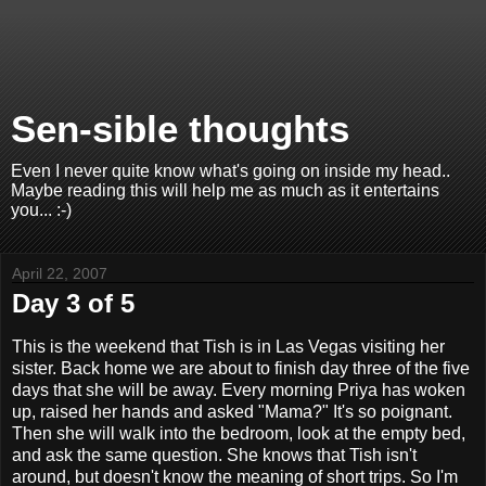
Sen-sible thoughts
Even I never quite know what's going on inside my head..
Maybe reading this will help me as much as it entertains
you... :-)
April 22, 2007
Day 3 of 5
This is the weekend that Tish is in Las Vegas visiting her
sister. Back home we are about to finish day three of the five
days that she will be away. Every morning Priya has woken
up, raised her hands and asked "Mama?" It's so poignant.
Then she will walk into the bedroom, look at the empty bed,
and ask the same question. She knows that Tish isn't
around, but doesn't know the meaning of short trips. So I'm