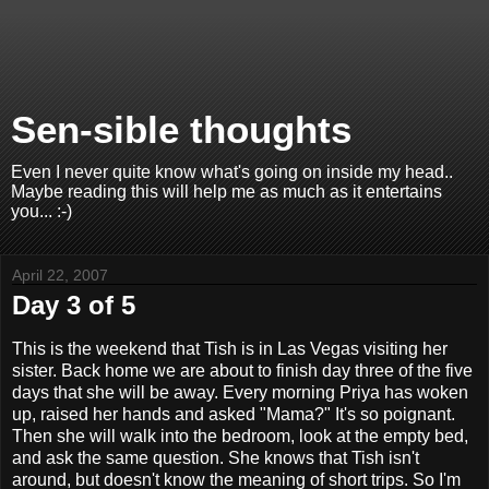
Sen-sible thoughts
Even I never quite know what's going on inside my head..
Maybe reading this will help me as much as it entertains
you... :-)
April 22, 2007
Day 3 of 5
This is the weekend that Tish is in Las Vegas visiting her
sister. Back home we are about to finish day three of the five
days that she will be away. Every morning Priya has woken
up, raised her hands and asked "Mama?" It's so poignant.
Then she will walk into the bedroom, look at the empty bed,
and ask the same question. She knows that Tish isn't
around, but doesn't know the meaning of short trips. So I'm