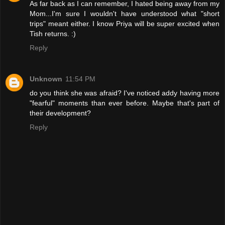
As far back as I can remember, I hated being away from my
Mom...I'm sure I wouldn't have understood what "short
trips" meant either. I know Priya will be super excited when
Tish returns. :)
Reply
Unknown
11:54 PM
do you think she was afraid? I've noticed addy having more
"fearful" moments than ever before. Maybe that's part of
their development?
Reply