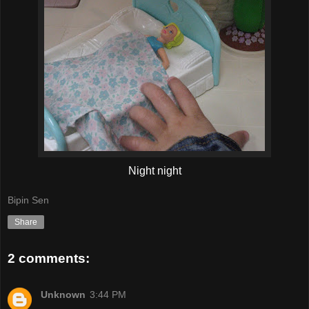
Night night
Bipin Sen
Share
2 comments:
Unknown
3:44 PM