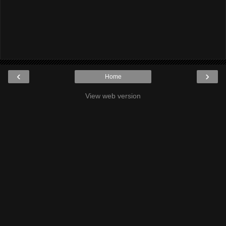
‹
›
Home
View web version