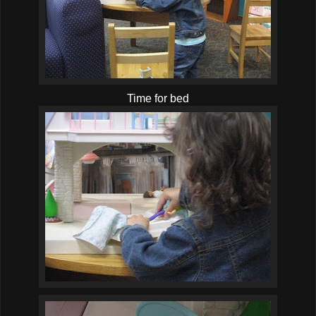
Time for bed