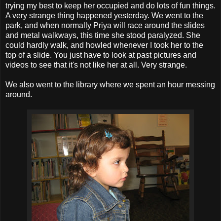
trying my best to keep her occupied and do lots of fun things.
A very strange thing happened yesterday. We went to the
park, and when normally Priya will race around the slides
and metal walkways, this time she stood paralyzed. She
could hardly walk, and howled whenever I took her to the
top of a slide. You just have to look at past pictures and
videos to see that it's not like her at all. Very strange.
We also went to the library where we spent an hour messing
around.