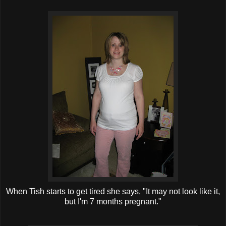
When Tish starts to get tired she says, "It may not look like it,
but I'm 7 months pregnant."