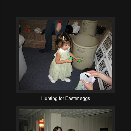
Hunting for Easter eggs