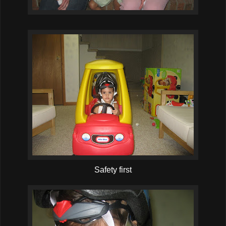
Safety first