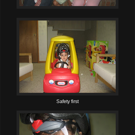
Safety first