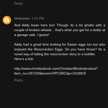
Reply
Unknown
1:13 PM
And Addy loves hers too! Though its a bit ghetto with a
couple of broken wheels... that's what you get for a dollar at
a garage sale, I guess!
Addy had a great time looking for Easter eggs too but also
enjoyed the Resurrection Eggs. Do you have those? Its a
novel way of telling the resurrection story to a toddler.
Here's a link:
http://www.christianbook.com/Christian/Books/product?
item_no=297220&event=PPCSRC&p=1018818
Reply