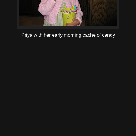
Priya with her early morning cache of candy