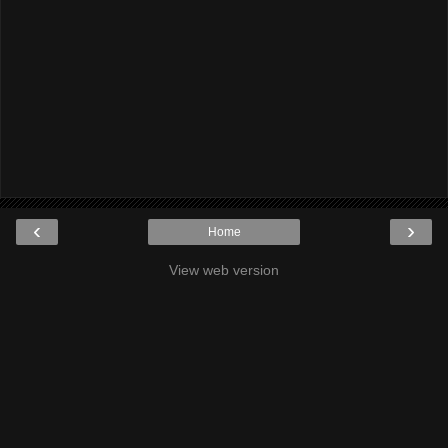
‹
›
Home
View web version