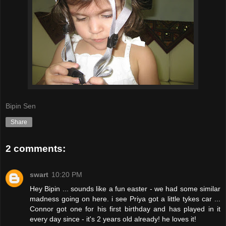
Bipin Sen
Share
2 comments:
swart
10:20 PM
Hey Bipin ... sounds like a fun easter - we had some similar
madness going on here. i see Priya got a little tykes car ...
Connor got one for his first birthday and has played in it
every day since - it's 2 years old already! he loves it!