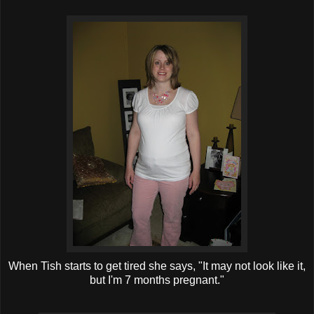
When Tish starts to get tired she says, "It may not look like it,
but I'm 7 months pregnant."