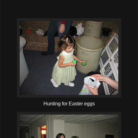
Hunting for Easter eggs