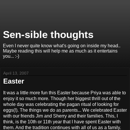
Sen-sible thoughts
Even I never quite know what's going on inside my head..
Maybe reading this will help me as much as it entertains
you... :-)
April 13, 2007
Easter
It was a little more fun this Easter because Priya was able to
enjoy it so much more. Though her biggest thrill out of the
whole day was celebrating the pagan ritual of looking for
eggs(!). The things we do as parents... We celebrated Easter
with our friends Jim and Sherry and their families. This, I
think, is the 10th or 11th year that I have spent Easter with
them. And the tradition continues with all of us as a family.