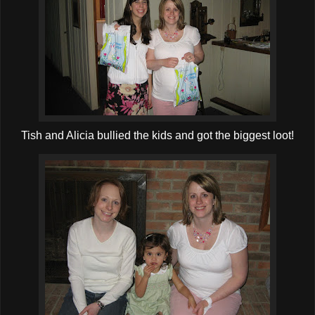
Tish and Alicia bullied the kids and got the biggest loot!