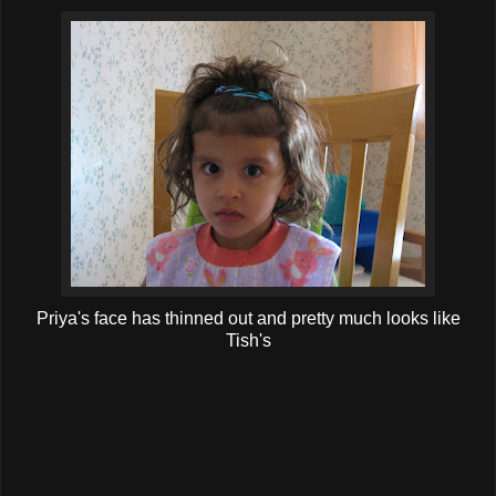
Priya's face has thinned out and pretty much looks like
Tish's