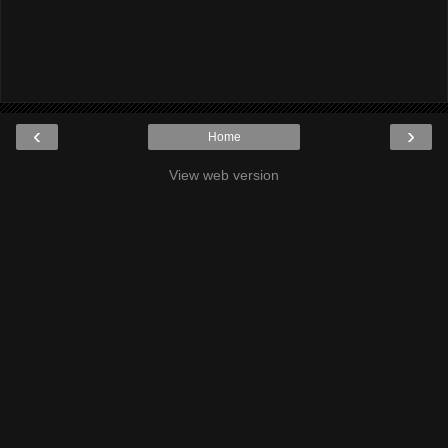
‹
›
Home
View web version