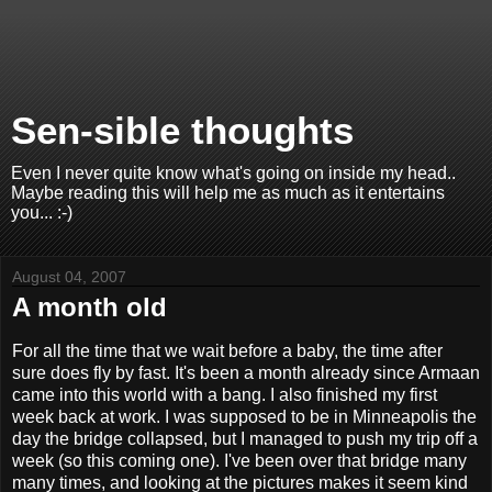
Sen-sible thoughts
Even I never quite know what's going on inside my head..
Maybe reading this will help me as much as it entertains
you... :-)
August 04, 2007
A month old
For all the time that we wait before a baby, the time after
sure does fly by fast. It's been a month already since Armaan
came into this world with a bang. I also finished my first
week back at work. I was supposed to be in Minneapolis the
day the bridge collapsed, but I managed to push my trip off a
week (so this coming one). I've been over that bridge many
many times, and looking at the pictures makes it seem kind