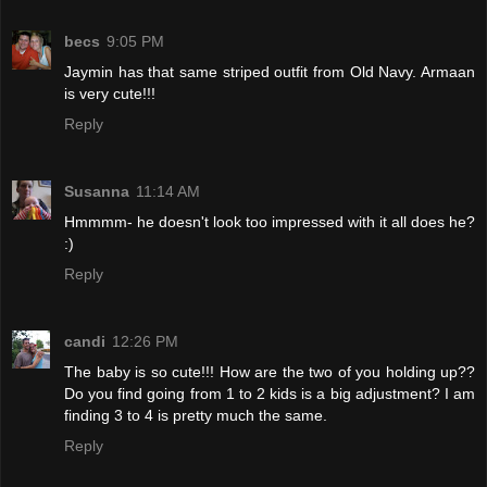
becs
9:05 PM
Jaymin has that same striped outfit from Old Navy. Armaan
is very cute!!!
Reply
Susanna
11:14 AM
Hmmmm- he doesn't look too impressed with it all does he?
:)
Reply
candi
12:26 PM
The baby is so cute!!! How are the two of you holding up??
Do you find going from 1 to 2 kids is a big adjustment? I am
finding 3 to 4 is pretty much the same.
Reply