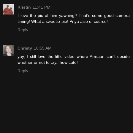
Kristin
11:41 PM
I love the pic of him yawning!! That's some good camera
timing! What a sweetie-pie! Priya also of course!
Reply
Christy
10:55 AM
yay, I still love the little video where Armaan can't decide
whether or not to cry...how cute!
Reply