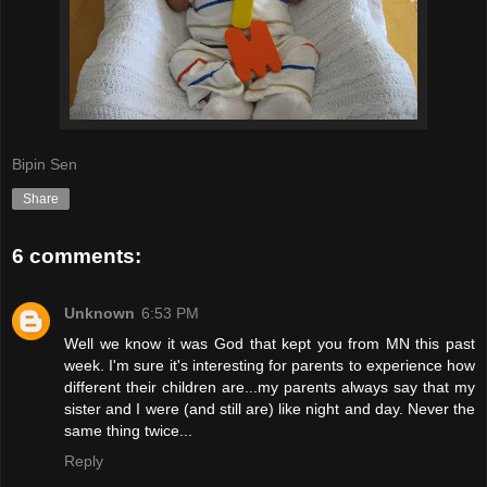
Bipin Sen
Share
6 comments:
Unknown
6:53 PM
Well we know it was God that kept you from MN this past
week. I'm sure it's interesting for parents to experience how
different their children are...my parents always say that my
sister and I were (and still are) like night and day. Never the
same thing twice...
Reply