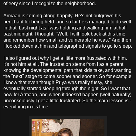
of eery since I recognize the neighborhood.
Armaan is coming along happily. He's not outgrown his
penchant for being held, and so far he's managed to do well
in that. Last night as I was holding and walking him at half
past midnight, I thought, "Well, I will look back at this time
and remember how small and vulnerable he was." And then
I looked down at him and telegraphed signals to go to sleep.
I also figured out why I get a little more frustrated with him.
It's not him at all. The frustration stems from I as a parent
knowing the developmental path that kids take, and wanting
the "next" stage to come sooner and sooner. So for example,
I know that even though Priya was really fussy, she
eventually started sleeping through the night. So I want that
now for Armaan, and when it doesn't happen (well naturally),
unconsciously I get a little frustrated. So the main lesson is -
everything in it's time.