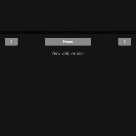
‹
›
Home
View web version