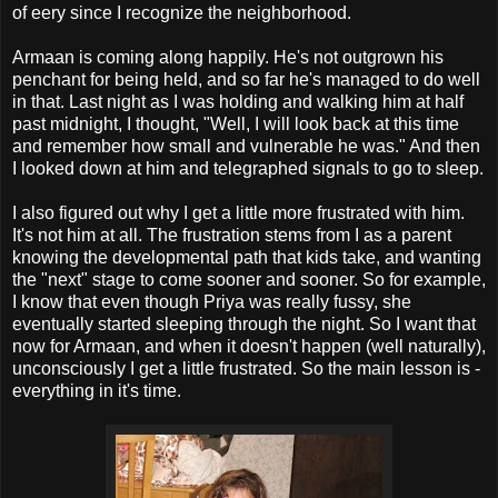
of eery since I recognize the neighborhood.
Armaan is coming along happily. He's not outgrown his
penchant for being held, and so far he's managed to do well
in that. Last night as I was holding and walking him at half
past midnight, I thought, "Well, I will look back at this time
and remember how small and vulnerable he was." And then
I looked down at him and telegraphed signals to go to sleep.
I also figured out why I get a little more frustrated with him.
It's not him at all. The frustration stems from I as a parent
knowing the developmental path that kids take, and wanting
the "next" stage to come sooner and sooner. So for example,
I know that even though Priya was really fussy, she
eventually started sleeping through the night. So I want that
now for Armaan, and when it doesn't happen (well naturally),
unconsciously I get a little frustrated. So the main lesson is -
everything in it's time.