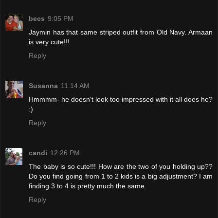
becs
9:05 PM
Jaymin has that same striped outfit from Old Navy. Armaan
is very cute!!!
Reply
Susanna
11:14 AM
Hmmmm- he doesn't look too impressed with it all does he?
:)
Reply
candi
12:26 PM
The baby is so cute!!! How are the two of you holding up??
Do you find going from 1 to 2 kids is a big adjustment? I am
finding 3 to 4 is pretty much the same.
Reply