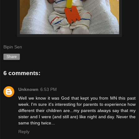
Bipin Sen
Share
6 comments:
Unknown
6:53 PM
Well we know it was God that kept you from MN this past
week. I'm sure it's interesting for parents to experience how
different their children are...my parents always say that my
sister and I were (and still are) like night and day. Never the
same thing twice...
Reply