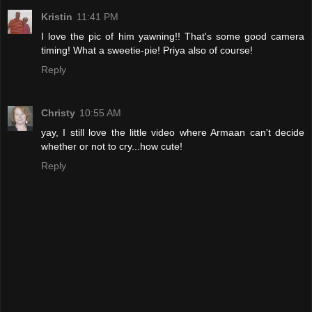
Kristin
11:41 PM
I love the pic of him yawning!! That's some good camera
timing! What a sweetie-pie! Priya also of course!
Reply
Christy
10:55 AM
yay, I still love the little video where Armaan can't decide
whether or not to cry...how cute!
Reply