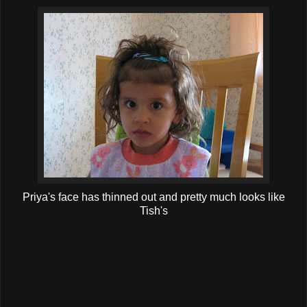
Priya's face has thinned out and pretty much looks like
Tish's