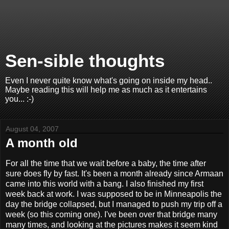
Sen-sible thoughts
Even I never quite know what's going on inside my head..
Maybe reading this will help me as much as it entertains
you... :-)
August 04, 2007
A month old
For all the time that we wait before a baby, the time after
sure does fly by fast. It's been a month already since Armaan
came into this world with a bang. I also finished my first
week back at work. I was supposed to be in Minneapolis the
day the bridge collapsed, but I managed to push my trip off a
week (so this coming one). I've been over that bridge many
many times, and looking at the pictures makes it seem kind