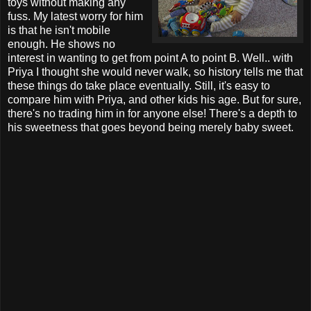
toys without making any
fuss. My latest worry for him
is that he isn't mobile
enough. He shows no
interest in wanting to get from point A to point B. Well.. with
Priya I thought she would never walk, so history tells me that
these things do take place eventually. Still, it's easy to
compare him with Priya, and other kids his age. But for sure,
there's no trading him in for anyone else! There's a depth to
his sweetness that goes beyond being merely baby sweet.