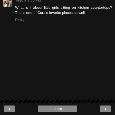
Tyson
9:36 PM
What is it about little girls sitting on kitchen countertops?
That's one of Cora's favorite places as well.
Reply
‹
›
Home