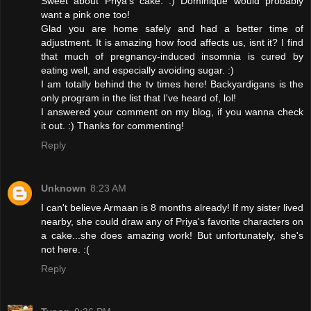
Sweet about Priya's cake. :) Dominique would probably
want a pink one too!
Glad you are home safely and had a better time of
adjustment. It is amazing how food affects us, isnt it? I find
that much of pregnancy-induced insomnia is cured by
eating well, and especially avoiding sugar. :)
I am totally behind the tv times here! Backyardigans is the
only program in the list that I've heard of, lol!
I answered your comment on my blog, if you wanna check
it out. :) Thanks for commenting!
Reply
Unknown
8:23 AM
I can't believe Armaan is 8 months already! If my sister lived
nearby, she could draw any of Priya's favorite characters on
a cake...she does amazing work! But unfortunately, she's
not here. :(
Reply