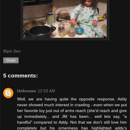
Bipin Sen
Share
5 comments:
Unknown
12:53 AM
Well, we are having quite the opposite response. Addy
never showed much interest in crawling - even when we put
her favorite toy just out of arms reach (she'd reach and give
up immediately... and JM has been... well lets say, "a
handful" compared to Addy. Not that we don't still love him
completely but his orneriness has highlighted addy's