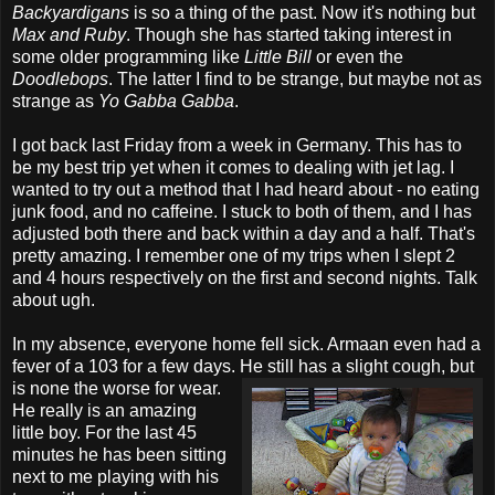
Backyardigans
is so a thing of the past. Now it's nothing but
Max and Ruby
. Though she has started taking interest in
some older programming like
Little Bill
or even the
Doodlebops
. The latter I find to be strange, but maybe not as
strange as
Yo Gabba Gabba
.
I got back last Friday from a week in Germany. This has to
be my best trip yet when it comes to dealing with jet lag. I
wanted to try out a method that I had heard about - no eating
junk food, and no caffeine. I stuck to both of them, and I has
adjusted both there and back within a day and a half. That's
pretty amazing. I remember one of my trips when I slept 2
and 4 hours respectively on the first and second nights. Talk
about ugh.
In my absence, everyone home fell sick. Armaan even had a
fever of a 103 for a few days. He
still has a slight cough, but
is none the worse for wear.
He really is an amazing
little boy. For the last 45
minutes he has been sitting
next to me playing with his