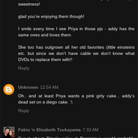
sweetness!
glad you're enjoying them though!
I smile every time I see Priya in those pjs - addy has the
same ones and loves them.
She too has outgrown all her old favorites (little einsteins
etc. but since we don't have cable we don't know what
DVDs to replace them with!!
Reply
Unknown
12:54 AM
Oh.. and at least Priya wants a pink girly cake... addy's
dead set on a diego cake. :\
Reply
Fabio 'n Elizabeth Tsukayama
7:33 AM