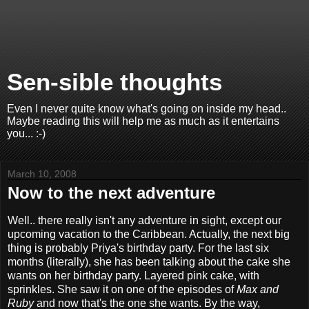
Sen-sible thoughts
Even I never quite know what's going on inside my head..
Maybe reading this will help me as much as it entertains
you... :-)
March 10, 2008
Now to the next adventure
Well.. there really isn't any adventure in sight, except our
upcoming vacation to the Caribbean. Actually, the next big
thing is probably Priya's birthday party. For the last six
months (literally), she has been talking about the cake she
wants on her birthday party. Layered pink cake, with
sprinkles. She saw it on one of the episodes of
Max and
Ruby
and now that's the one she wants. By the way,