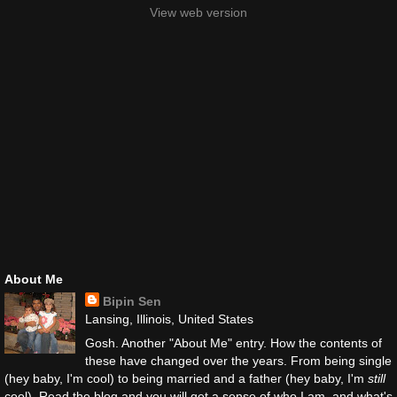
View web version
About Me
Bipin Sen
Lansing, Illinois, United States
Gosh. Another "About Me" entry. How the contents of
these have changed over the years. From being single
(hey baby, I'm cool) to being married and a father (hey baby, I'm
still
cool). Read the blog and you will get a sense of who I am, and what's