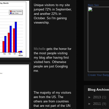
Unique visitors to my site
Bipin Sen
jumped 72% in September,
and another 22% in
October. So I'm gaining
viewership.
Michelle
gets the honor for
the most people visiting
my blog after having first
visited hers. Otherwise
people are just Googling
me.
Create Your Badg
Blog Archive
The majority of my visitors
are from the US. The
►
2013
(1)
others are from countries
►
2011
(9)
that are not part of the UN