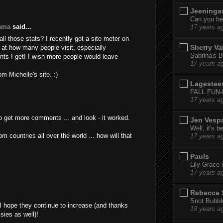
Jeeninga
Can you bel
yama
said...
17 years a
ll those stats? I recently got a site meter on
Sherry Va
 at how many people visit, especially
Sabrina's B
ts I get! I wish more people would leave
17 years a
m Michelle's site. :)
Lagestee
FALL FUN
17 years a
 to get more comments ... and look - it worked.
Jen Vesp
Well, it's b
rom countries all over the world ... how will that
17 years a
Pauls
Lily Grace i
17 years a
Rebecca 
Snot Bubbl
I hope they continue to increase (and thanks
18 years a
sies as well)!