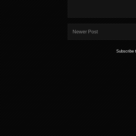
Newer Post
Subscribe 