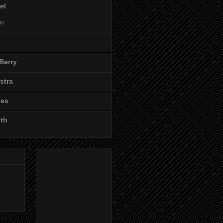
el
go
Berry
stra
les
ith