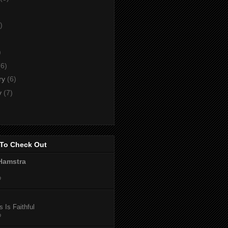
)
)
)
(6)
ry
(6)
y
(7)
To Check Out
Hamstra
o
 Is Faithful
o