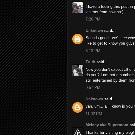
I have a feeling this post i
visitors from now on:)
7:26 PM
Unknown
said...
Sounds good...we'll see whe
like to get to know you guys 
8:13 PM
Truth
said...
Now you don't expect all of u
do you? I am not a numbers 
still entertained by them fro
9:57 PM
Unknown
said...
yah. um... all i know is you 
11:02 PM
Melany aka Supermom
sai
Thanks for visiting my blog!