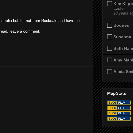
Kim Klipp
Easter
18 years a
ustralia but I'm not from Rockdale and have no
Boones
d read, leave a comment.
Susanna 
Beth Ham
Amy Map
Alicia Sm
MapStats