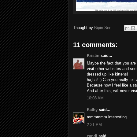
Thought by
Bipin Sen
11 comments:
Kristin
said...
Maybe the fact that you ar
visit other websites and see
dressed up like kittens!
ha,ha! :) Can you really tell
Because now I feel like a st
And after this, will never vis
10:08 AM
Kathy
said...
mmmmmm interesting....
2:31 PM
candi
said...