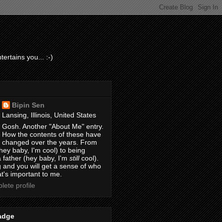
ertains you... :-)
Bipin Sen
Lansing, Illinois, United States
Gosh. Another "About Me" entry.
How the contents of these have
changed over the years. From
hey baby, I'm cool) to being
 father (hey baby, I'm
still
cool).
 and you will get a sense of who
t's important to me.
ete profile
adge