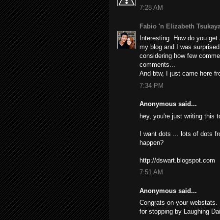
7:28 AM
Fabio 'n Elizabeth Tsuka
Interesting. How do you get a
my blog and I was surprised
considering how few commen
comments...
And btw, I just came here fro
7:34 PM
Anonymous said...
hey, you're just writing this
I want dots ... lots of dots f
happen?
http://dswart.blogspot.com
7:51 AM
Anonymous said...
Congrats on your webstats. 
for stopping by Laughing Dai