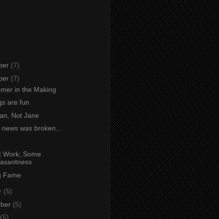
ber
(7)
ber
(7)
mer in the Making
s are fun
an, Not Jane
 news was broken...
at Work; Some
asantness
g Fame
r
(5)
mber
(5)
(5)