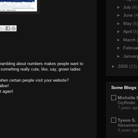
►
July
(6)
►
June
(4
►
May
(5
►
April
(5
►
March
►
Februa
►
Januar
e rambling about numbers makes people want to
►
2005
(23)
 something really cute, like, say, grown ladies
 when certain people visit your website?
alker!
Some Blogs 
it again!
Michelle 
Gryffindor
7 years ag
Tyson S.
Alexamenos
9 years ag