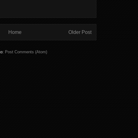
Home
Older Post
to:
Post Comments (Atom)