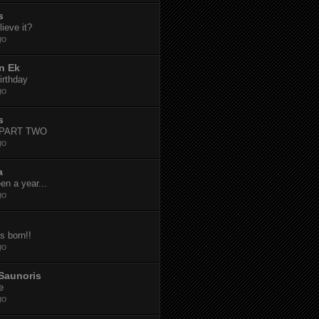
s
ieve it?
go
n Ek
irthday
go
s
-PART TWO
go
a
een a year...
go
s born!!
go
Saunoris
e
go