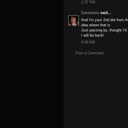
1:37 PM
Carolanne
said...
And I'm your 2nd dot from A
idea where that is.
Just passing by, thought I'
I will be back!
8:00 AM
Post a Comment