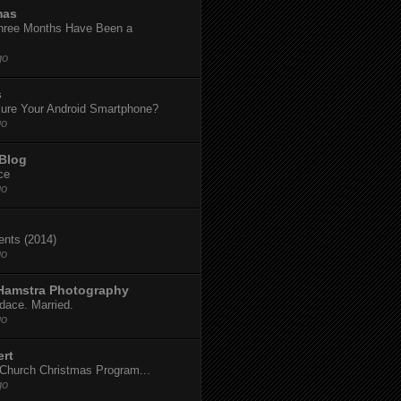
mas
hree Months Have Been a
go
s
ure Your Android Smartphone?
go
 Blog
ce
go
dents (2014)
go
 Hamstra Photography
dace. Married.
go
ert
t Church Christmas Program...
go