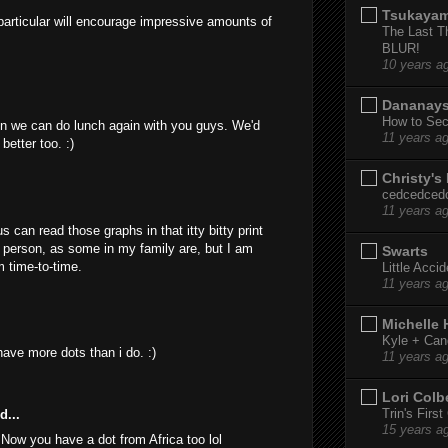
Tsukaya
n particular will encourage impressive amounts of
The Last T
BLUR!
10 years a
Dananay
How to Sec
n we can do lunch again with you guys. We'd
11 years a
better too. :)
Christy's
cedcedced
11 years a
s can read those graphs in that itty bitty print
person, as some in my family are, but I am
Swarts
m time-to-time.
Little Acci
11 years a
Michelle
Kyle + Can
have more dots than i do. :)
11 years a
Lori Colb
Trin's Firs
d...
15 years a
 Now you have a dot from Africa too lol