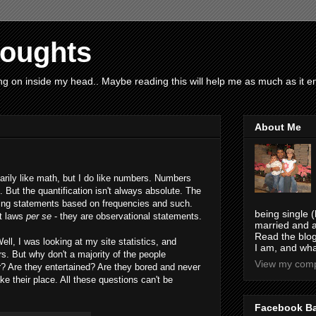
houghts
g on inside my head.. Maybe reading this will help me as much as it ent
About Me
arily like math, but I do like numbers. Numbers
. But the quantification isn't always absolute. The
iting statements based on frequencies and such.
being single (
't laws
per se
- they are observational statements.
married and a
Read the blog
ell, I was looking at my site statistics, and
I am, and wha
ors. But why don't a majority of the people
View my compl
? Are they entertained? Are they bored and never
e their place. All these questions can't be
Facebook B