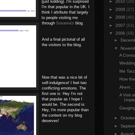
►
2010
(20)
(just kidding). I'm surprised
I'm that popular in the UK. I
►
2009
(27)
think I attribute that largely
►
2008
(40)
to people visiting me
through
Susanna's
blog.
►
2007
(52)
▼
2006
(68)
And a final pictorial of all
►
Decem
the visitors to the blog.
▼
Novem
A Consu
Wedding
Me Tarz
Now that was a nice bit of
How the
self-indulgence! I feel two
Ahem...
conflicting emotions. The
first one is: Hey I'm not
A Visit 
that popular as I hope I
Unple
would be. The second is:
Gaugin
Hey, I'm more popular than
the content on my blog
►
Octobe
deserves!
►
Septe
►
August