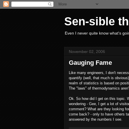
Sen-sible t
Even I never quite know what's goin
November 02, 2006
Gauging Fame
Like many engineers, I don't necess
quantify (well, that much is obvious)
realm of statistics is based on pos
The "laws" of thermodynamics aren
Ok. So how did I get on this topic. W
wondering - Gee, I get a lot of visit
comment? What are they looking for
come back? - only to have others tak
answered by the numbers I see.