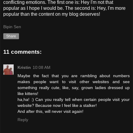
conflicting emotions. The first one is: Hey I'm not that
popular as I hope I would be. The second is: Hey, I'm more
popular than the content on my blog deserves!
Bipin Sen
Share
11 comments:
Kristin
10:08 AM
Maybe the fact that you are rambling about numbers
makes people want to visit other websites and see
something really cute, like, say, grown ladies dressed up
like kittens!
ha,ha! :) Can you really tell when certain people visit your
website? Because now I feel like a stalker!
And after this, will never visit again!
Reply