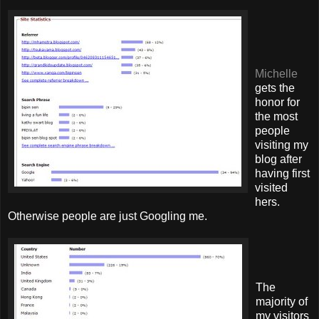
Michelle
gets the
honor for
the most
people
visiting my
blog after
having first
visited
hers.
Otherwise people are just Googling me.
The
majority of
my visitors