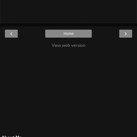
‹
›
Home
View web version