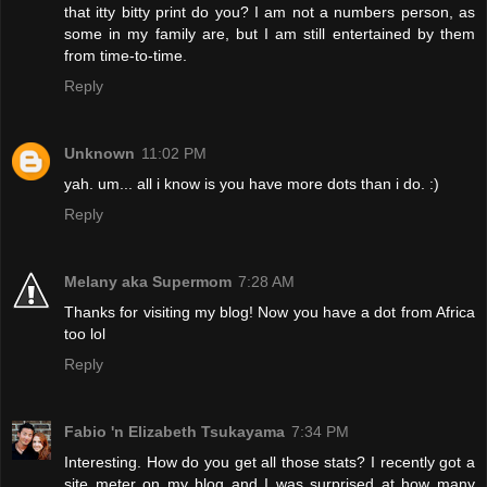
that itty bitty print do you? I am not a numbers person, as
some in my family are, but I am still entertained by them
from time-to-time.
Reply
Unknown
11:02 PM
yah. um... all i know is you have more dots than i do. :)
Reply
Melany aka Supermom
7:28 AM
Thanks for visiting my blog! Now you have a dot from Africa
too lol
Reply
Fabio 'n Elizabeth Tsukayama
7:34 PM
Interesting. How do you get all those stats? I recently got a
site meter on my blog and I was surprised at how many