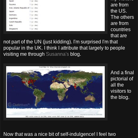
are from
the US.
The others
are from
countries
that are
not part of the UN (just kidding). I'm surprised I'm that
popular in the UK. I think I attribute that largely to people
visiting me through
Susanna's
blog.
And a final
pictorial of
all the
visitors to
the blog.
Now that was a nice bit of self-indulgence! I feel two