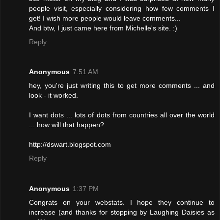
people visit, especially considering how few comments I
get! I wish more people would leave comments...
And btw, I just came here from Michelle's site. :)
Reply
Anonymous
7:51 AM
hey, you're just writing this to get more comments ... and
look - it worked.
I want dots ... lots of dots from countries all over the world
... how will that happen?
http://dswart.blogspot.com
Reply
Anonymous
1:37 PM
Congrats on your webstats. I hope they continue to
increase (and thanks for stopping by Laughing Daisies as