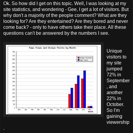
Ok. So how did I get on this topic. Well, I was looking at my
site statistics, and wondering - Gee, I get a lot of visitors. But
why don't a majority of the people comment? What are they
looking for? Are they entertained? Are they bored and never
come back? - only to have others take their place. All these
questions can't be answered by the numbers I see.
Unique
visitors to
my site
jumped
72% in
September
, and
another
22% in
October.
So I'm
gaining
viewership
.