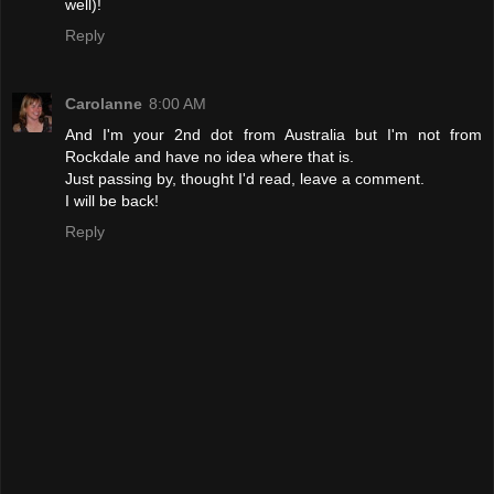
well)!
Reply
Carolanne
8:00 AM
And I'm your 2nd dot from Australia but I'm not from
Rockdale and have no idea where that is.
Just passing by, thought I'd read, leave a comment.
I will be back!
Reply