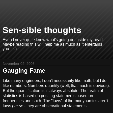
Sen-sible thoughts
Even I never quite know what's going on inside my head..
Maybe reading this will help me as much as it entertains
you... :-)
November 02, 2006
Gauging Fame
Like many engineers, I don't necessarily like math, but I do
like numbers. Numbers quantify (well, that much is obvious).
But the quantification isn't always absolute. The realm of
statistics is based on positing statements based on
frequencies and such. The "laws" of thermodynamics aren't
laws
per se
- they are observational statements.