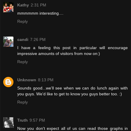
Kathy
2:31 PM
mmmmmm interesting....
Reply
candi
7:26 PM
I have a feeling this post in particular will encourage
impressive amounts of visitors from now on:)
Reply
Unknown
8:13 PM
Sounds good...we'll see when we can do lunch again with
you guys. We'd like to get to know you guys better too. :)
Reply
Truth
9:57 PM
Now you don't expect all of us can read those graphs in