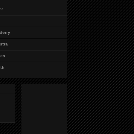
go
Berry
stra
les
ith