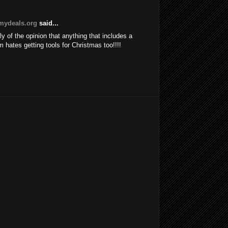
ydeals.org
said...
ly of the opinion that anything that includes a
im hates getting tools for Christmas too!!!!