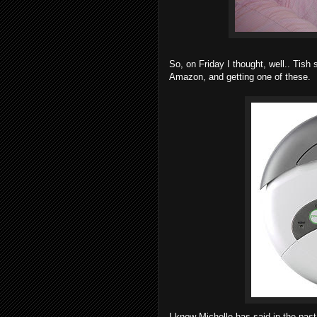
So, on Friday I thought, well.. Tish
Amazon, and getting one of these.
I know Michelle has said in the past