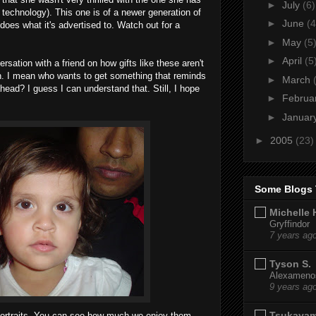
►
July
(6)
 technology). This one is of a newer generation of
►
June
(4
does what it's advertised to. Watch out for a
►
May
(5
►
April
(5
rsation with a friend on how gifts like these aren't
n. I mean who wants to get something that reminds
►
March
ead? I guess I can understand that. Still, I hope
►
Februa
►
Januar
►
2005
(23)
Some Blogs 
Michelle 
Gryffindor
7 years ag
Tyson S.
Alexamenos
9 years ag
Tsukaya
portraits. You can see how much we enjoy them.