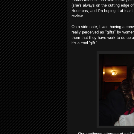
(she's always on the cutting edge of
Roombas, and I'm hoping it at least 
review.
On a side note, I was having a conve
really perceived as "gifts" by wome
them that they have work to do up ah
it's a cool 'gift.'
Our continued attempts at self-