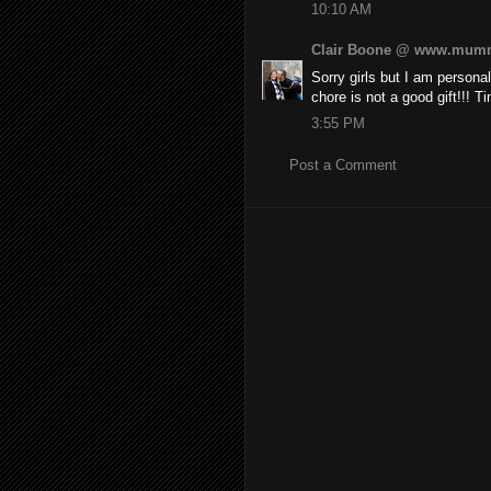
10:10 AM
Clair Boone @ www.mumm
Sorry girls but I am personal
chore is not a good gift!!! T
3:55 PM
Post a Comment