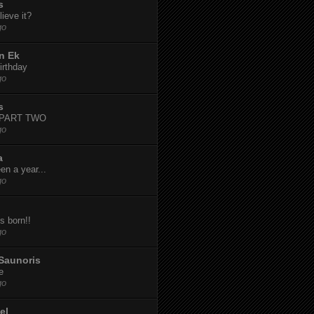
s
ieve it?
go
n Ek
irthday
go
s
-PART TWO
go
a
een a year...
go
s born!!
go
Saunoris
e
go
el