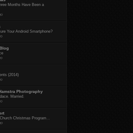
hree Months Have Been a
go
s
ure Your Android Smartphone?
go
 Blog
ce
go
dents (2014)
go
 Hamstra Photography
dace. Married.
go
ert
t Church Christmas Program...
go