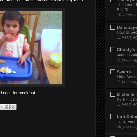
The Last T
BLUR!
10 years a
Dananay
How to Sec
11 years a
Christy's
cedcedced
11 years a
Swarts
Little Acci
11 years a
d eggs for breakfast.
Michelle
Kyle + Can
11 years a
Lori Colb
Trin's Firs
15 years a