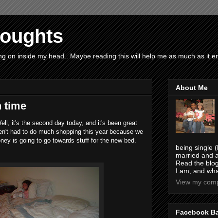
houghts
g on inside my head.. Maybe reading this will help me as much as it ent
About Me
n time
ell, it's the second day today, and it's been great
ven't had to do much shopping this year because we
ney is going to go towards stuff for the new bed.
being single (
married and a
Read the blog
I am, and wha
View my compl
Facebook B