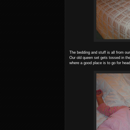
The bedding and stuff is all from ou
Our old queen set gets tossed in t
where a good place is to go for hea