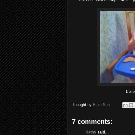
Boile
Thought by
Bipin Sen
7 comments:
Kathy
said...