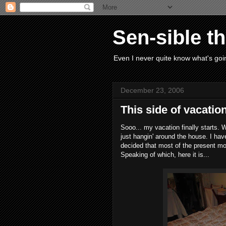
Sen-sible t
Even I never quite know what's goin
December 23, 2006
This side of vacatio
Sooo... my vacation finally starts. W
just hangin' around the house. I ha
decided that most of the present mo
Speaking of which, here it is...