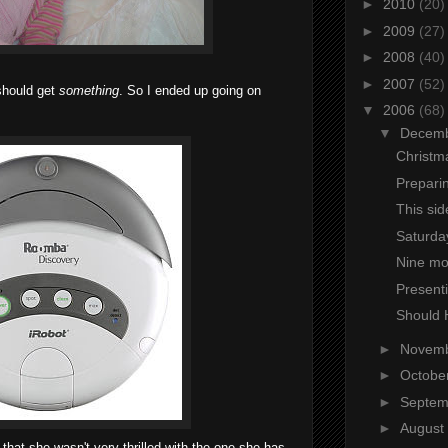
►
2010
(20)
►
2009
(27)
►
2008
(40)
►
2007
(52)
 should get
something
. So I ended up going on
▼
2006
(68)
▼
Decem
Christm
Prepari
This sid
Saturday
Nine mo
Presenti
Should 
►
Novem
►
Octobe
►
Septe
►
August
 that she wasn't very thrilled with the one she has