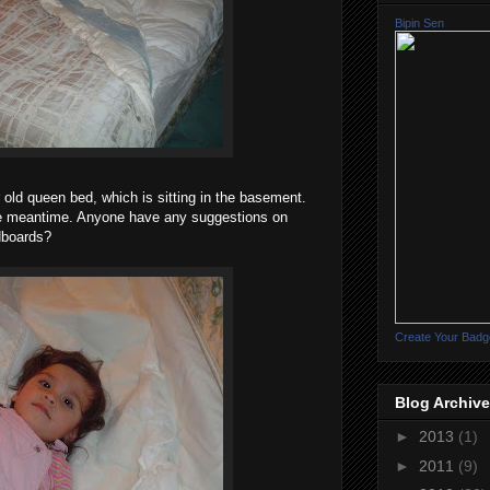
Bipin Sen
r old queen bed, which is sitting in the basement.
he meantime. Anyone have any suggestions on
dboards?
Create Your Badg
Blog Archive
►
2013
(1)
►
2011
(9)