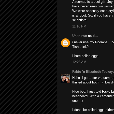
A roomba is a cool gift. Joy
have never seen two women 
We were seriously each cryin
is a robot. So, if you have 
scientists.
11:16 PM
Unknown
said...
i never use my Roomba... pe
Tish think?
I hate boiled eggs.
12:28 AM
Fabio 'n Elizabeth Tsuka
Haha, I got a car vacuum an
thrilled about both! :) How 
Nice bed. I just told Fabio l
headboard. With a carpenter 
one! ;-)
I dont like boiled eggs either