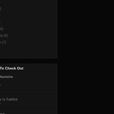
)
)
)
(6)
ry
(6)
y
(7)
To Check Out
Hamstra
o
 Is Faithful
o
mas