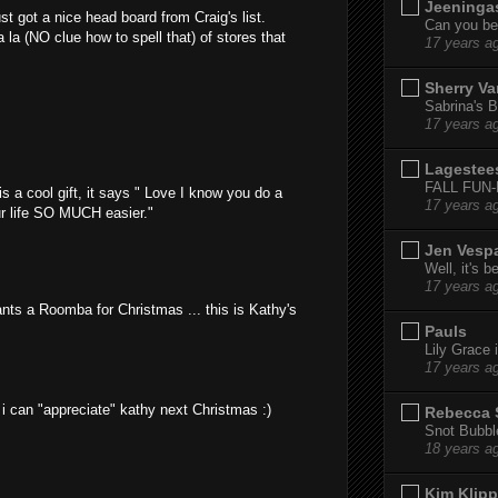
Jeeninga
st got a nice head board from Craig's list.
Can you bel
 la (NO clue how to spell that) of stores that
17 years a
Sherry Va
Sabrina's B
17 years a
Lagestee
FALL FUN
s a cool gift, it says " Love I know you do a
17 years a
ur life SO MUCH easier."
Jen Vesp
Well, it's b
17 years a
nts a Roomba for Christmas ... this is Kathy's
Pauls
Lily Grace i
17 years a
i can "appreciate" kathy next Christmas :)
Rebecca 
Snot Bubbl
18 years a
Kim Klipp