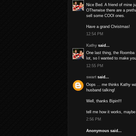
Nice Bed. A friend of mine ju
OTherwise there are a pretha
sell some COOl ones.
Have a grand Christmas!
12:54 PM
Kathy
said...
One last thing, the Roomba i
lot, so I wanted to make yo
12:55 PM
swart
said...
Oops ... me thinks Kathy wa
husband talking!
Well, thanks Bipin!!!
tell me how it works, maybe 
2:56 PM
Anonymous said...