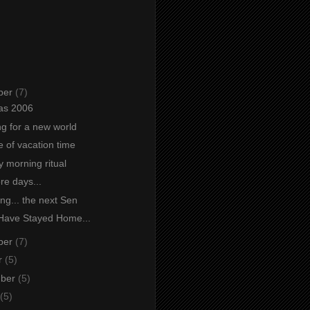
ber
(7)
as 2006
ng for a new world
e of vacation time
 morning ritual
re days...
ng... the next Sen
Have Stayed Home...
ber
(7)
r
(5)
mber
(5)
(5)