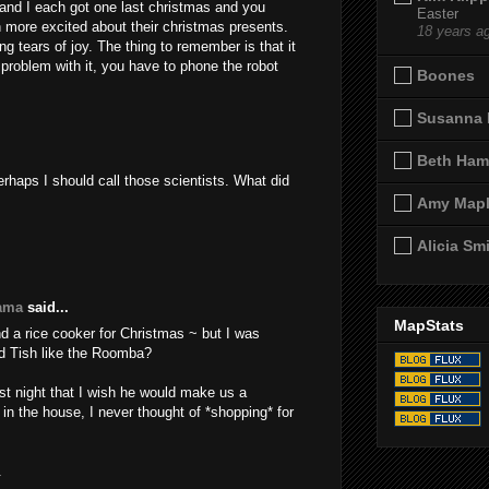
 and I each got one last christmas and you
Easter
more excited about their christmas presents.
18 years a
g tears of joy. The thing to remember is that it
a problem with it, you have to phone the robot
Boones
Susanna 
Beth Ham
rhaps I should call those scientists. What did
Amy Map
Alicia Sm
yama
said...
MapStats
d a rice cooker for Christmas ~ but I was
did Tish like the Roomba?
ast night that I wish he would make us a
in the house, I never thought of *shopping* for
.