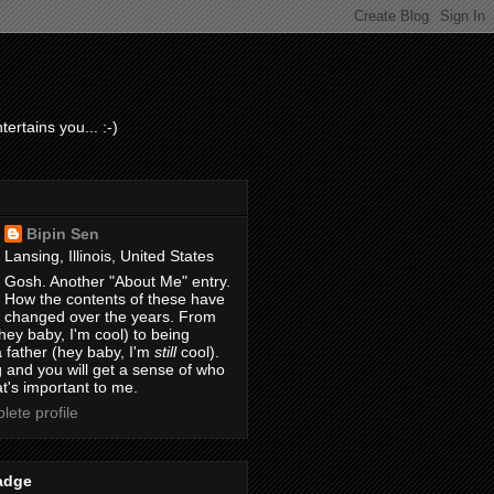
ertains you... :-)
Bipin Sen
Lansing, Illinois, United States
Gosh. Another "About Me" entry.
How the contents of these have
changed over the years. From
hey baby, I'm cool) to being
 father (hey baby, I'm
still
cool).
 and you will get a sense of who
t's important to me.
ete profile
adge