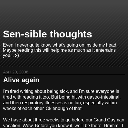
Sen-sible thoughts
Even I never quite know what's going on inside my head..
Maybe reading this will help me as much as it entertains
you... :-)
April 20, 2008
Alive again
I'm tired writing about being sick, and I'm sure everyone is
tired with reading it too. But being hit with gastro-intestinal,
and then respiratory illnesses is no fun, especially within
weeks of each other. Ok enough of that.
We have about three weeks to go before our Grand Cayman
vacation. Wow. Before you know it, we'll be there. Hmmm.. I