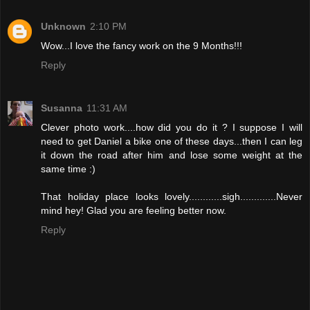
Unknown
2:10 PM
Wow...I love the fancy work on the 9 Months!!!
Reply
Susanna
11:31 AM
Clever photo work....how did you do it ? I suppose I will
need to get Daniel a bike one of these days...then I can leg
it down the road after him and lose some weight at the
same time :)
That holiday place looks lovely............sigh.............Never
mind hey! Glad you are feeling better now.
Reply