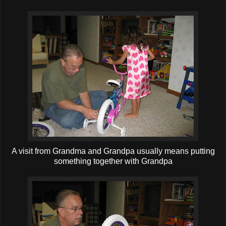
A visit from Grandma and Grandpa usually means putting
something together with Grandpa