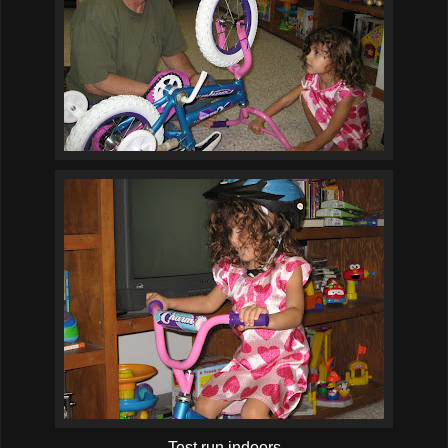
Test run indoors