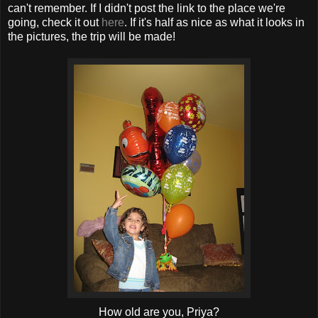
can't remember. If I didn't post the link to the place we're
going, check it out
here
. If it's half as nice as what it looks in
the pictures, the trip will be made!
How old are you, Priya?