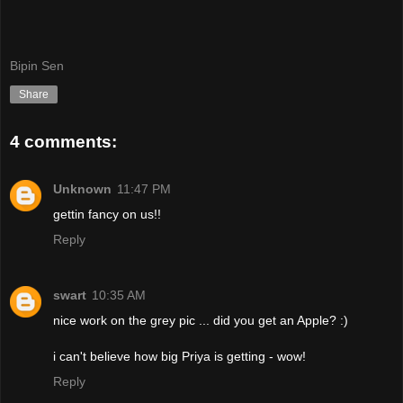
Bipin Sen
Share
4 comments:
Unknown
11:47 PM
gettin fancy on us!!
Reply
swart
10:35 AM
nice work on the grey pic ... did you get an Apple? :)
i can't believe how big Priya is getting - wow!
Reply