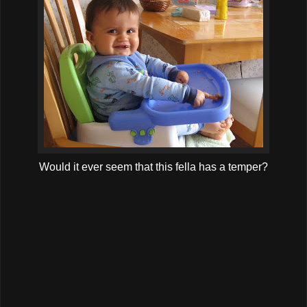
Would it ever seem that this fella has a temper?