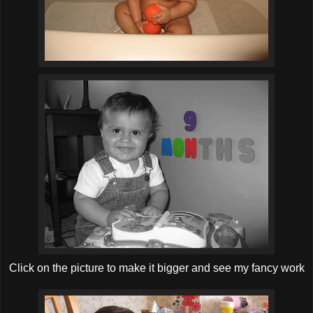
Click on the picture to make it bigger and see my fancy work