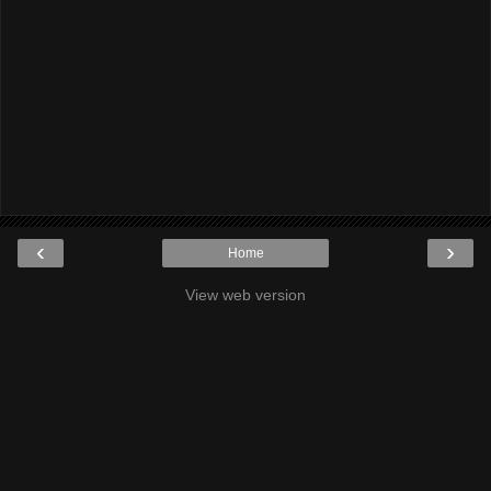
‹
›
Home
View web version