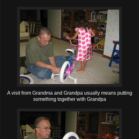
A visit from Grandma and Grandpa usually means putting
something together with Grandpa