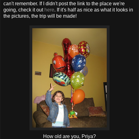
can't remember. If I didn't post the link to the place we're
going, check it out
here
. If it's half as nice as what it looks in
the pictures, the trip will be made!
How old are you, Priya?