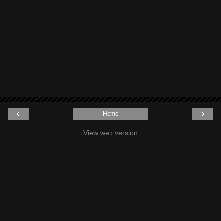
‹
›
Home
View web version