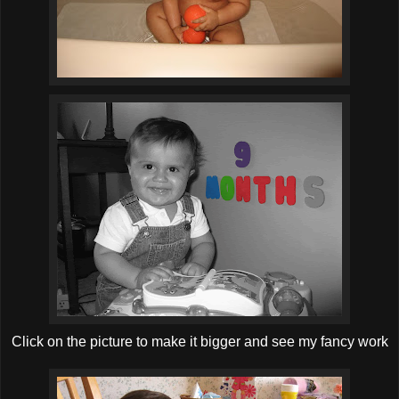
Click on the picture to make it bigger and see my fancy work