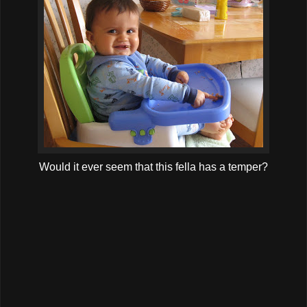
Would it ever seem that this fella has a temper?