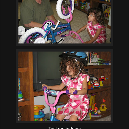
Test run indoors