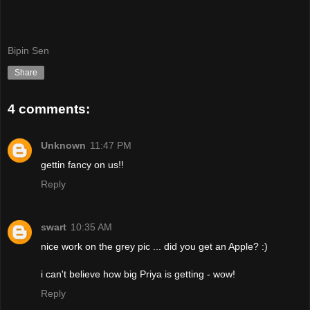
Bipin Sen
Share
4 comments:
Unknown
11:47 PM
gettin fancy on us!!
Reply
swart
10:35 AM
nice work on the grey pic ... did you get an Apple? :)
i can't believe how big Priya is getting - wow!
Reply