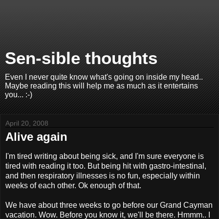
Sen-sible thoughts
Even I never quite know what's going on inside my head..
Maybe reading this will help me as much as it entertains
you... :-)
April 20, 2008
Alive again
I'm tired writing about being sick, and I'm sure everyone is
tired with reading it too. But being hit with gastro-intestinal,
and then respiratory illnesses is no fun, especially within
weeks of each other. Ok enough of that.
We have about three weeks to go before our Grand Cayman
vacation. Wow. Before you know it, we'll be there. Hmmm.. I