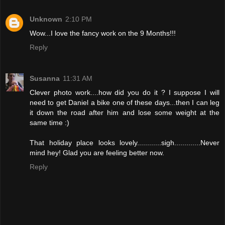
Unknown
2:10 PM
Wow...I love the fancy work on the 9 Months!!!
Reply
Susanna
11:31 AM
Clever photo work....how did you do it ? I suppose I will
need to get Daniel a bike one of these days...then I can leg
it down the road after him and lose some weight at the
same time :)
That holiday place looks lovely............sigh.............Never
mind hey! Glad you are feeling better now.
Reply