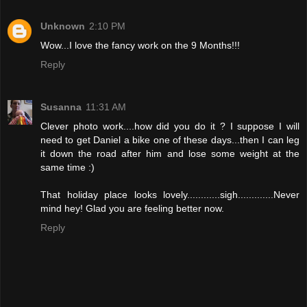
Unknown
2:10 PM
Wow...I love the fancy work on the 9 Months!!!
Reply
Susanna
11:31 AM
Clever photo work....how did you do it ? I suppose I will
need to get Daniel a bike one of these days...then I can leg
it down the road after him and lose some weight at the
same time :)
That holiday place looks lovely............sigh.............Never
mind hey! Glad you are feeling better now.
Reply