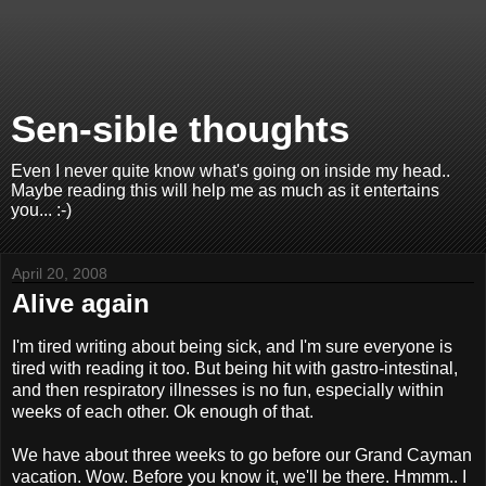
Sen-sible thoughts
Even I never quite know what's going on inside my head..
Maybe reading this will help me as much as it entertains
you... :-)
April 20, 2008
Alive again
I'm tired writing about being sick, and I'm sure everyone is
tired with reading it too. But being hit with gastro-intestinal,
and then respiratory illnesses is no fun, especially within
weeks of each other. Ok enough of that.
We have about three weeks to go before our Grand Cayman
vacation. Wow. Before you know it, we'll be there. Hmmm.. I