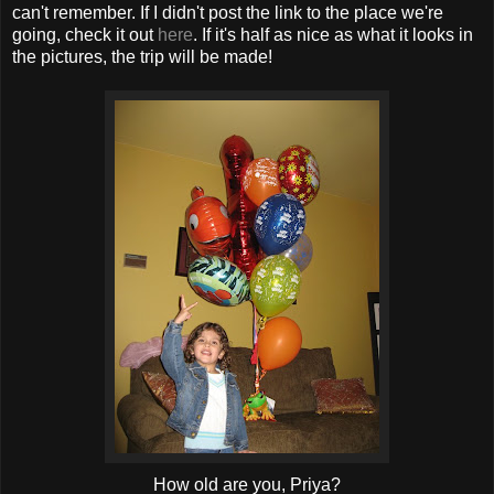
can't remember. If I didn't post the link to the place we're
going, check it out
here
. If it's half as nice as what it looks in
the pictures, the trip will be made!
How old are you, Priya?