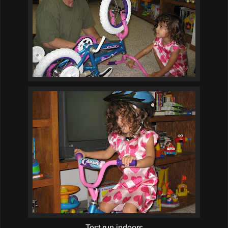
Test run indoors