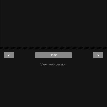
‹
›
Home
View web version