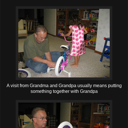
A visit from Grandma and Grandpa usually means putting
something together with Grandpa