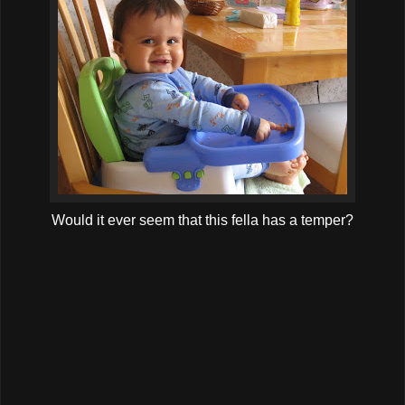
Would it ever seem that this fella has a temper?