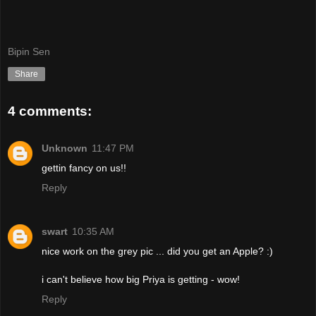
Bipin Sen
Share
4 comments:
Unknown
11:47 PM
gettin fancy on us!!
Reply
swart
10:35 AM
nice work on the grey pic ... did you get an Apple? :)
i can't believe how big Priya is getting - wow!
Reply