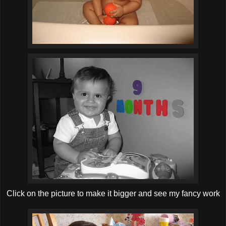
Click on the picture to make it bigger and see my fancy work