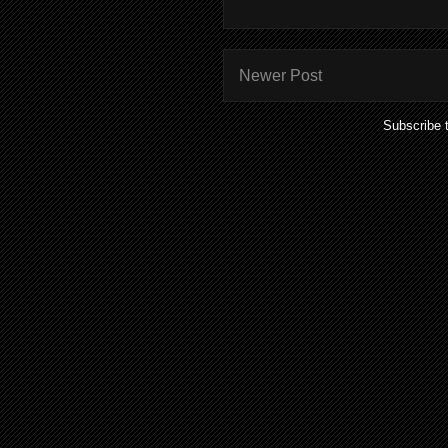
Newer Post
Subscribe 