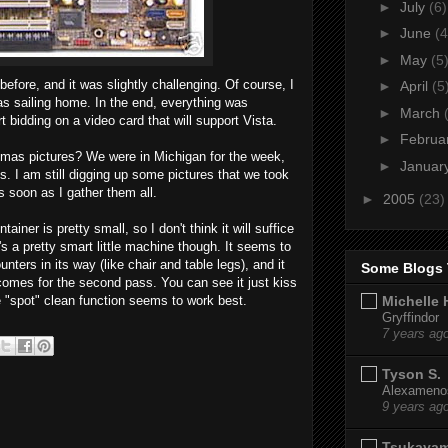
►
July
(6)
►
June
(4
►
May
(5
efore, and it was slightly challenging. Of course, I
►
April
(5
was sailing home. In the end, everything was
►
March
t bidding on a video card that will support Vista.
►
Februa
tmas pictures? We were in Michigan for the week,
►
Januar
s. I am still digging up some pictures that we took
s soon as I gather them all.
►
2005
(23)
tainer is pretty small, so I don't think it will suffice
t's a pretty smart little machine though. It seems to
nters in its way (like chair and table legs), and it
Some Blogs 
omes for the second pass. You can see it just kiss
Michelle 
he "spot" clean function seems to work best.
Gryffindor
7 years ag
Tyson S.
Alexamenos
9 years ag
Tsukaya