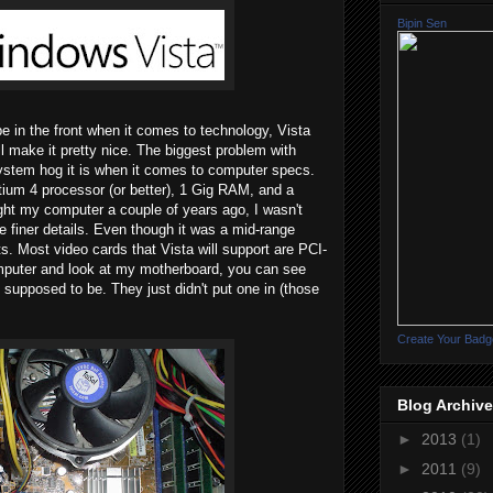
Bipin Sen
be in the front when it comes to technology, Vista
l make it pretty nice. The biggest problem with
system hog it is when it comes to computer specs.
um 4 processor (or better), 1 Gig RAM, and a
ght my computer a couple of years ago, I wasn't
he finer details. Even though it was a mid-range
s. Most video cards that Vista will support are PCI-
omputer and look at my motherboard, you can see
 supposed to be. They just didn't put one in (those
Create Your Badg
Blog Archive
►
2013
(1)
►
2011
(9)