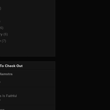
)
)
)
(6)
ry
(6)
y
(7)
To Check Out
Hamstra
o
 Is Faithful
o
mas