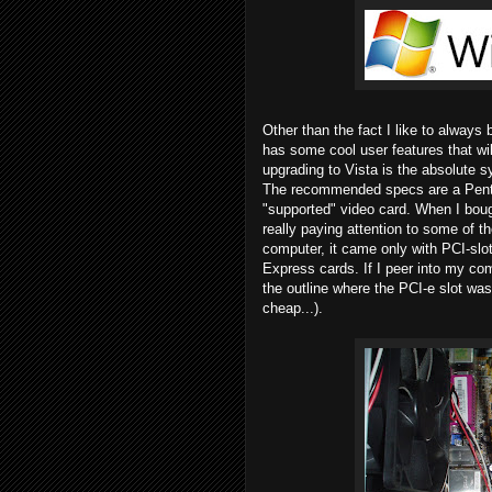
Other than the fact I like to always 
has some cool user features that wil
upgrading to Vista is the absolute 
The recommended specs are a Penti
"supported" video card. When I bou
really paying attention to some of t
computer, it came only with PCI-slot
Express cards. If I peer into my c
the outline where the PCI-e slot was
cheap...).