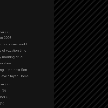
ber
(7)
as 2006
ng for a new world
e of vacation time
 morning ritual
re days...
ng... the next Sen
Have Stayed Home...
ber
(7)
r
(5)
mber
(5)
(5)