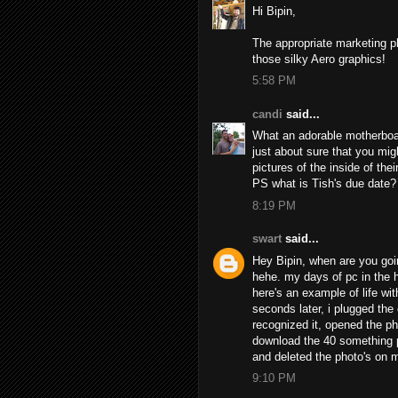
Hi Bipin,
The appropriate marketing p
those silky Aero graphics!
5:58 PM
candi
said...
What an adorable motherboard
just about sure that you mig
pictures of the inside of the
PS what is Tish's due date?
8:19 PM
swart
said...
Hey Bipin, when are you going
hehe. my days of pc in the 
here's an example of life wi
seconds later, i plugged th
recognized it, opened the ph
download the 40 something p
and deleted the photo's on m
9:10 PM