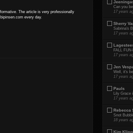
Jeeninga
Can you bel
17 years a
ormative. The article is very professionally
w.bipinsen.com every day.
Sherry Va
Sabrina's B
17 years a
Lagestee
FALL FUN
17 years a
Jen Vesp
Well, it's b
17 years a
Pauls
Lily Grace i
17 years a
Rebecca 
Snot Bubbl
18 years a
Kim Klipp