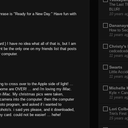
The Last T
BLUR!
hrase is "Ready for a New Day." Have fun with
10 years a
Dananay
How to Sec
11 years a
:) I have no idea what all of that is, but I am
Christy's
ht be the only one on my friends list that posts
cedcedced
ir computer.
11 years a
Swarts
Little Acci
11 years a
 to cross over to the Apple side of light! ...
Michelle
home are OVER! ... and i'm loving my iMac.
Kyle + Can
th iMac. My christmas pics were taken,
11 years a
e camera into the computer. then the computer
oto program, and asked if i wanted to
Lori Colb
hoto's. i said yes please, and it downloaded,
Trin's Firs
y card. could not be easier! ... hehe!
15 years a