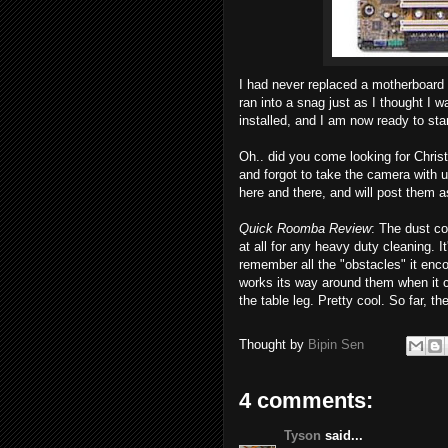
I had never replaced a motherboard b
ran into a snag just as I thought I 
installed, and I am now ready to star
Oh.. did you come looking for Chris
and forgot to take the camera with u
here and there, and will post them a
Quick Roomba Review
: The dust con
at all for any heavy duty cleaning. I
remember all the "obstacles" it encou
works its way around them when it c
the table leg. Pretty cool. So far, t
Thought by
Bipin Sen
4 comments:
Tyson
said...