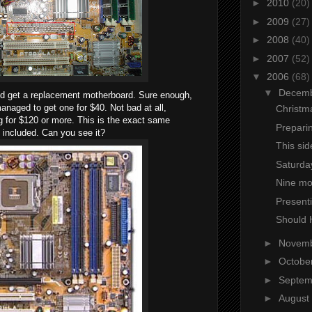
►
2010
(20)
►
2009
(27)
►
2008
(40)
►
2007
(52)
▼
2006
(68)
▼
Decem
ould get a replacement motherboard. Sure enough,
managed to get one for $40. Not bad at all,
Christm
 for $120 or more. This is the exact same
Prepari
t included. Can you see it?
This sid
Saturday
Nine mo
Presenti
Should 
►
Novem
►
Octobe
►
Septe
►
August