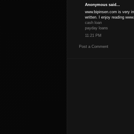
Anonymous said...
www.bipinsen.com is very inf
written. I enjoy reading ww
cash loan
payday loans
11:21 PM
Post a Comment