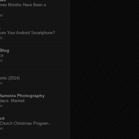
hree Months Have Been a
go
s
ure Your Android Smartphone?
go
 Blog
ce
go
dents (2014)
go
 Hamstra Photography
dace. Married.
go
ert
t Church Christmas Program...
go