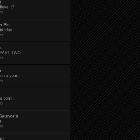
s
ieve it?
go
n Ek
irthday
go
s
-PART TWO
go
a
een a year...
go
s born!!
go
Saunoris
e
go
el