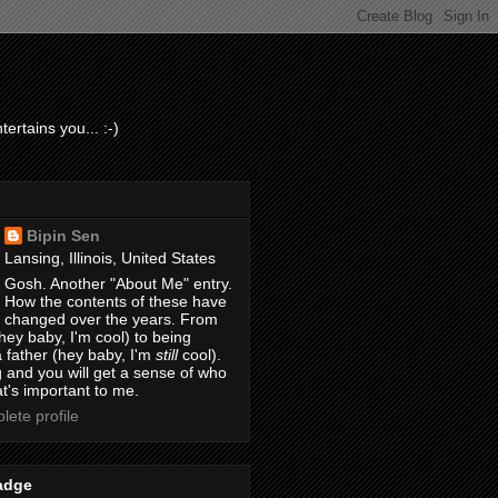
ertains you... :-)
Bipin Sen
Lansing, Illinois, United States
Gosh. Another "About Me" entry.
How the contents of these have
changed over the years. From
hey baby, I'm cool) to being
 father (hey baby, I'm
still
cool).
 and you will get a sense of who
t's important to me.
ete profile
adge