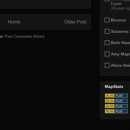
Easter
18 years a
Boones
Home
Older Post
Susanna 
to:
Post Comments (Atom)
Beth Ham
Amy Map
Alicia Sm
MapStats