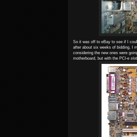
So it was off to eBay to see if I c
after about six weeks of bidding, I 
considering the new ones were going
motherboard, but with the PCI-e slo