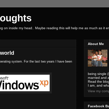
houghts
g on inside my head.. Maybe reading this will help me as much as it ent
About Me
 world
erating system. For the last two years I have been
being single (
married and a
Read the blog
I am, and wha
View my compl
Facebook B