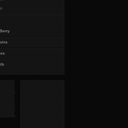
go
Berry
stra
les
ith