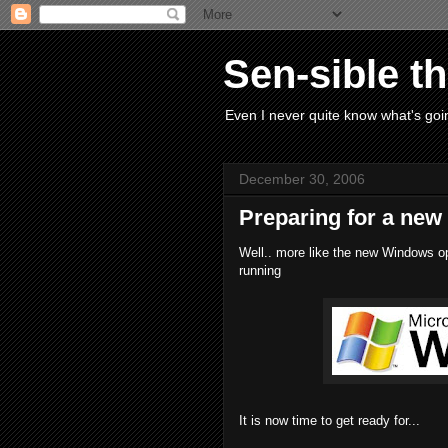
Sen-sible t
Even I never quite know what's goin
December 30, 2006
Preparing for a new
Well.. more like the new Windows op
running
It is now time to get ready for...