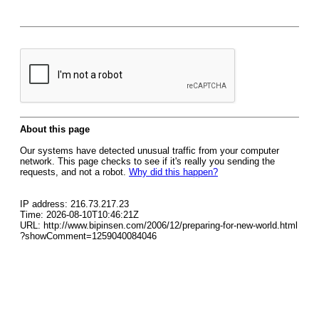
About this page
Our systems have detected unusual traffic from your computer
network. This page checks to see if it's really you sending the
requests, and not a robot.
Why did this happen?
IP address: 216.73.217.23
Time: 2026-08-10T10:46:21Z
URL: http://www.bipinsen.com/2006/12/preparing-for-new-world.html
?showComment=1259040084046