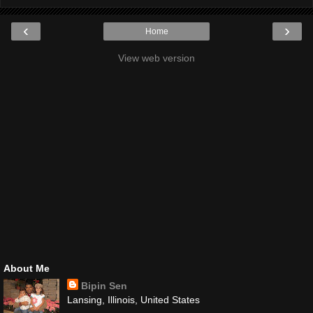
‹
›
Home
View web version
About Me
Bipin Sen
Lansing, Illinois, United States