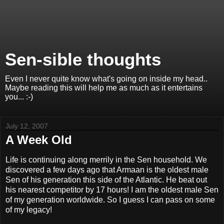
Sen-sible thoughts
Even I never quite know what's going on inside my head..
Maybe reading this will help me as much as it entertains
you... :-)
July 12, 2007
A Week Old
Life is continuing along merrily in the Sen household. We
discovered a few days ago that Armaan is the oldest male
Sen of his generation this side of the Atlantic. He beat out
his nearest competitor by 17 hours! I am the oldest male Sen
of my generation worldwide. So I guess I can pass on some
of my legacy!