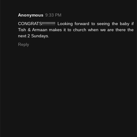
Anonymous
9:33 PM
CONGRATS!!!!!!!!!!! Looking forward to seeing the baby if
Tish & Armaan makes it to church when we are there the
next 2 Sundays.
Reply