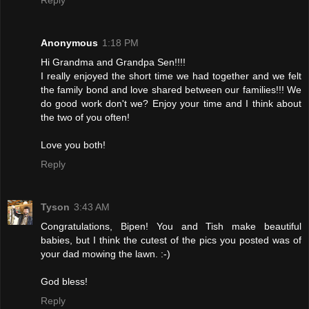
Anonymous
1:18 PM
Hi Grandma and Grandpa Sen!!!!
I really enjoyed the short time we had together and we felt
the family bond and love shared between our families!!! We
do good work don't we? Enjoy your time and I think about
the two of you often!
Love you both!
Reply
Tyson
3:43 AM
Congratulations, Bipen! You and Tish make beautiful
babies, but I think the cutest of the pics you posted was of
your dad mowing the lawn. :-)
God bless!
Reply