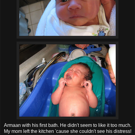
Armaan with his first bath. He didn't seem to like it too much.
My mom left the kitchen 'cause she couldn't see his distress!