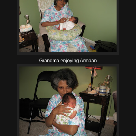
Grandma enjoying Armaan