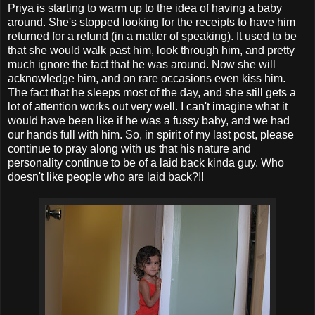
Priya is starting to warm up to the idea of having a baby
around. She's stopped looking for the receipts to have him
returned for a refund (in a matter of speaking). It used to be
that she would walk past him, look through him, and pretty
much ignore the fact that he was around. Now she will
acknowledge him, and on rare occasions even kiss him.
The fact that he sleeps most of the day, and she still gets a
lot of attention works out very well. I can't imagine what it
would have been like if he was a fussy baby, and we had
our hands full with him. So, in spirit of my last post, please
continue to pray along with us that his nature and
personality continue to be of a laid back kinda guy. Who
doesn't like people who are laid back?!!