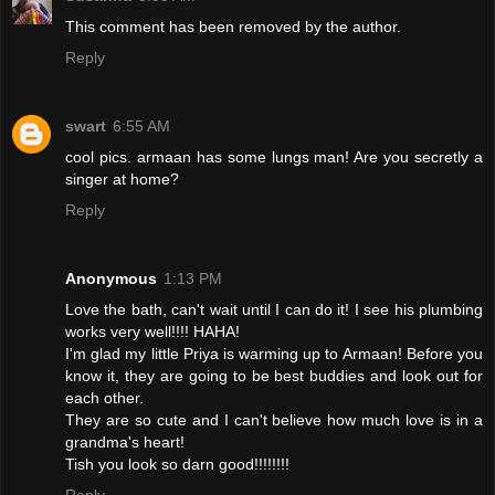
This comment has been removed by the author.
Reply
swart
6:55 AM
cool pics. armaan has some lungs man! Are you secretly a
singer at home?
Reply
Anonymous
1:13 PM
Love the bath, can't wait until I can do it! I see his plumbing
works very well!!!! HAHA!
I'm glad my little Priya is warming up to Armaan! Before you
know it, they are going to be best buddies and look out for
each other.
They are so cute and I can't believe how much love is in a
grandma's heart!
Tish you look so darn good!!!!!!!!
Reply