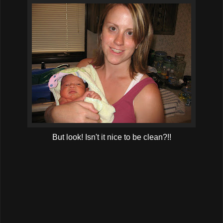
But look! Isn't it nice to be clean?!!