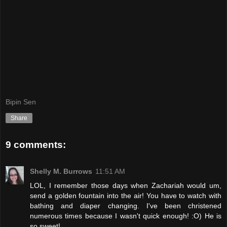
Bipin Sen
Share
9 comments:
Shelly M. Burrows
11:51 AM
LOL, I remember those days when Zachariah would um,
send a golden fountain into the air! You have to watch with
bathing and diaper changing. I've been christened
numerous times because I wasn't quick enough! :O) He is
so sweet!