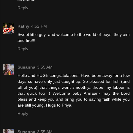
Reply
Kathy
4:52 PM
Sweet little guy, and welcome to the world of boys, they aim
and fire!!!
Reply
Susanna
3:55 AM
Hello and HUGE congratulations! Have been away for a few
days so have only just caught up. So pleased for Tish (and
all of you) that things went smoothly....hope my labour is
that quick too :) Welcome baby Armaan- may the Lord
bless and keep you and bring you to saving faith while you
are still young. Hugs to Priya.
Reply
Susanna
3:55 AM