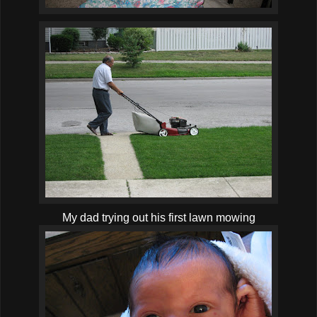
My dad trying out his first lawn mowing