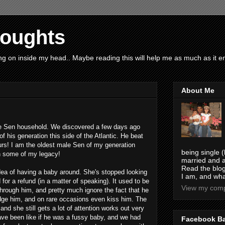
houghts
g on inside my head.. Maybe reading this will help me as much as it ent
About Me
 the Sen household. We discovered a few days ago
f his generation this side of the Atlantic. He beat
urs! I am the oldest male Sen of my generation
being single (
n some of my legacy!
married and a
Read the blog
idea of having a baby around. She's stopped looking
I am, and wha
 for a refund (in a matter of speaking). It used to be
View my compl
hrough him, and pretty much ignore the fact that he
ge him, and on rare occasions even kiss him. The
and she still gets a lot of attention works out very
have been like if he was a fussy baby, and we had
Facebook B