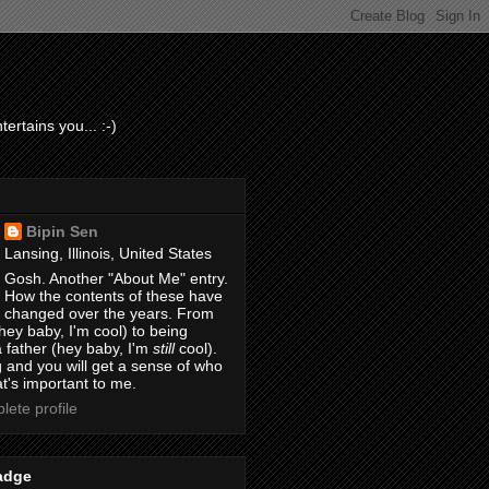
ertains you... :-)
Bipin Sen
Lansing, Illinois, United States
Gosh. Another "About Me" entry.
How the contents of these have
changed over the years. From
hey baby, I'm cool) to being
 father (hey baby, I'm
still
cool).
 and you will get a sense of who
t's important to me.
ete profile
adge