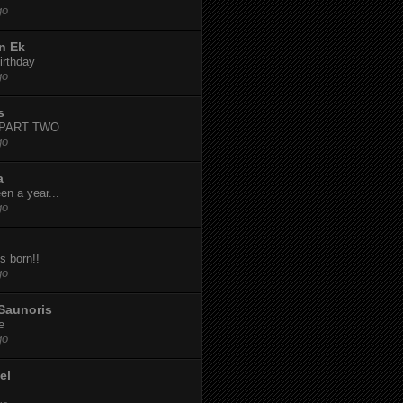
go
n Ek
irthday
go
s
-PART TWO
go
a
een a year...
go
s born!!
go
Saunoris
e
go
el