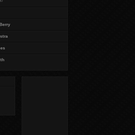
go
Berry
stra
les
ith