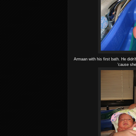
Armaan with his first bath. He didn
'cause she