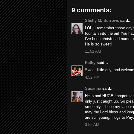
9 comments:
Shelly M. Burrows
said...
LOL, I remember those days
fountain into the air! You h
I've been christened numero
He is so sweet!
11:51 AM
Kathy
said...
Sweet little guy, and welcome
4:52 PM
Susanna
said...
Hello and HUGE congratulat
only just caught up. So pleas
smoothly....hope my labour 
may the Lord bless and keep
are still young. Hugs to Priy
3:55 AM