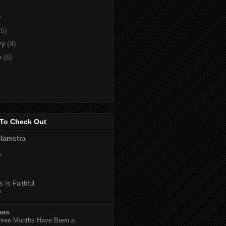
)
)
(5)
ry
(4)
y
(6)
To Check Out
Hamstra
o
 Is Faithful
o
mas
hree Months Have Been a