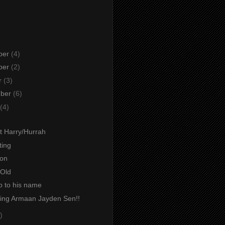
ber
(4)
ber
(2)
r
(3)
mber
(6)
(4)
t Harry/Hurrah
ting
ion
Old
p to his name
cing Armaan Jayden Sen!!
)