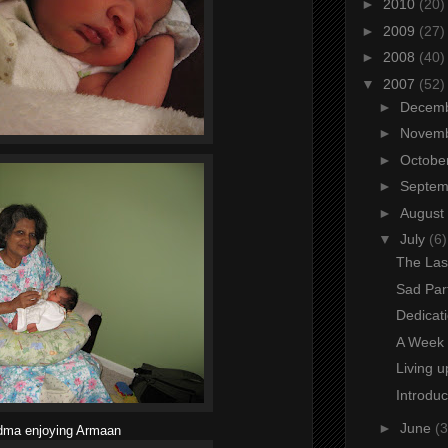
►
2010
(20)
►
2009
(27)
►
2008
(40)
▼
2007
(52)
►
Decem
►
Novem
►
Octobe
►
Septe
►
August
▼
July
(6)
The Las
Sad Par
Dedicat
A Week 
Living u
Introdu
►
June
(3
dma enjoying Armaan