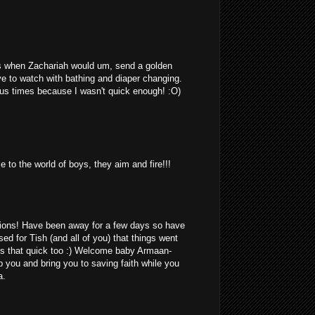
 when Zachariah would um, send a golden
ave to watch with bathing and diaper changing.
us times because I wasn't quick enough! :O)
 to the world of boys, they aim and fire!!!
ions! Have been away for a few days so have
ed for Tish (and all of you) that things went
is that quick too :) Welcome baby Armaan-
 you and bring you to saving faith while you
a.