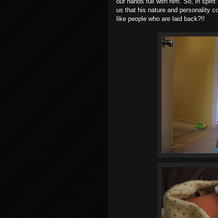
our hands full with him. So, in spiri
us that his nature and personality c
like people who are laid back?!!