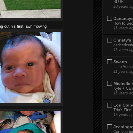
BLUR!
10 years a
Dananay
How to Sec
ng out his first lawn mowing
11 years a
Christy's
cedcedced
11 years a
Swarts
Little Acci
11 years a
Michelle
Kyle + Can
11 years a
Lori Colb
Trin's Firs
15 years a
Jeeninga
Can you bel