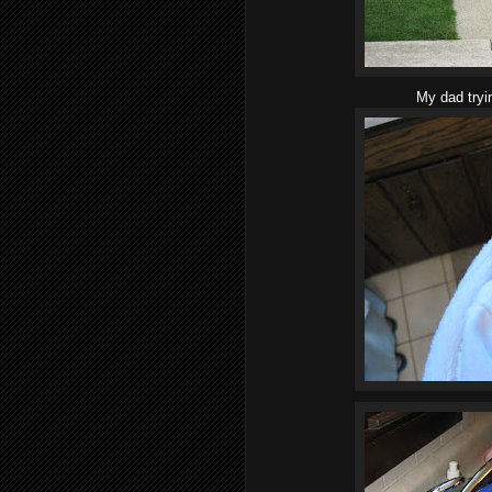
My dad tryi