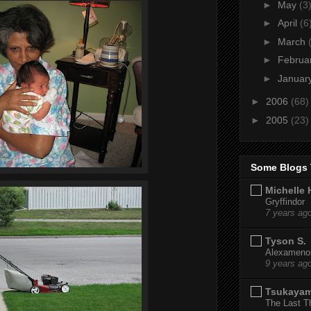
►
May
(3
►
April
(6
►
March
►
Februa
►
Januar
►
2006
(68)
►
2005
(23)
Some Blogs 
Michelle 
Gryffindor
7 years ag
Tyson S.
Alexamenos
9 years ag
Tsukaya
The Last T