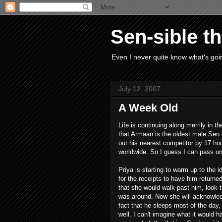
Sen-sible t
Even I never quite know what's goin
July 12, 2007
A Week Old
Life is continuing along merrily in
that Armaan is the oldest male Sen o
out his nearest competitor by 17 ho
worldwide. So I guess I can pass o
Priya is starting to warm up to the 
for the receipts to have him returned
that she would walk past him, look t
was around. Now she will acknowled
fact that he sleeps most of the day, 
well. I can't imagine what it would 