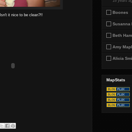
18 years a
Boones
Isn't it nice to be clean?!!
Susanna 
Beth Ham
Amy Map
Alicia Sm
MapStats