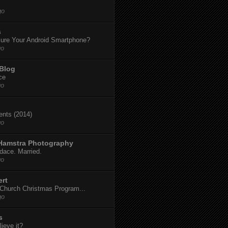
go
s
ure Your Android Smartphone?
go
 Blog
ce
go
dents (2014)
go
 Hamstra Photography
dace. Married.
go
ert
t Church Christmas Program...
go
s
ieve it?