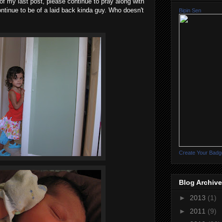
t of my last post, please continue to pray along with
ontinue to be of a laid back kinda guy. Who doesn't
Bipin Sen
Create Your Badg
Blog Archive
►
2013
(1)
►
2011
(9)