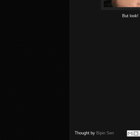
But look! 
Thought by
Bipin Sen