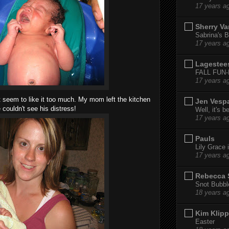
17 years a
Sherry Va
Sabrina's B
17 years a
Lagestee
FALL FUN
17 years a
't seem to like it too much. My mom left the kitchen
Jen Vesp
 couldn't see his distress!
Well, it's b
17 years a
Pauls
Lily Grace i
17 years a
Rebecca 
Snot Bubbl
18 years a
Kim Klipp
Easter