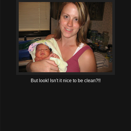
But look! Isn't it nice to be clean?!!