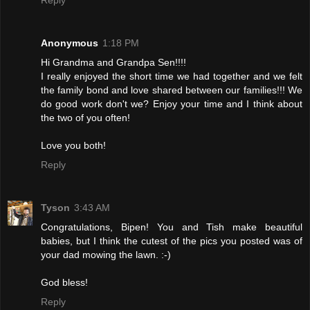
Anonymous
1:18 PM
Hi Grandma and Grandpa Sen!!!!
I really enjoyed the short time we had together and we felt
the family bond and love shared between our families!!! We
do good work don't we? Enjoy your time and I think about
the two of you often!
Love you both!
Reply
Tyson
3:43 AM
Congratulations, Bipen! You and Tish make beautiful
babies, but I think the cutest of the pics you posted was of
your dad mowing the lawn. :-)
God bless!
Reply