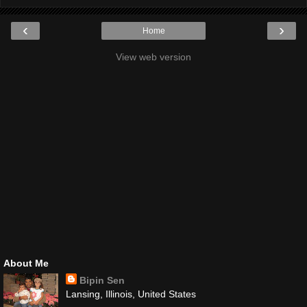
‹
›
Home
View web version
About Me
Bipin Sen
Lansing, Illinois, United States