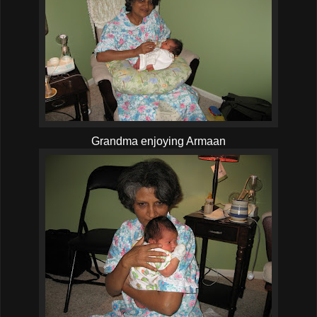
Grandma enjoying Armaan