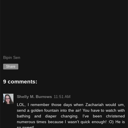
Bipin Sen
Share
9 comments:
Shelly M. Burrows
11:51 AM
LOL, I remember those days when Zachariah would um,
send a golden fountain into the air! You have to watch with
bathing and diaper changing. I've been christened
numerous times because I wasn't quick enough! :O) He is
so sweet!