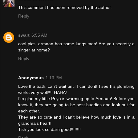
This comment has been removed by the author.
Reply
swart
6:55 AM
cool pics. armaan has some lungs man! Are you secretly a
singer at home?
Reply
Anonymous
1:13 PM
Love the bath, can't wait until I can do it! I see his plumbing
works very well!!!! HAHA!
I'm glad my little Priya is warming up to Armaan! Before you
know it, they are going to be best buddies and look out for
each other.
They are so cute and I can't believe how much love is in a
grandma's heart!
Tish you look so darn good!!!!!!!!
Reply