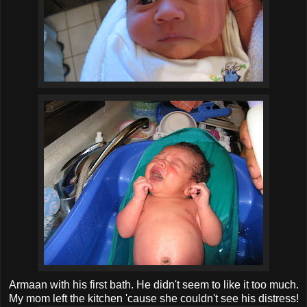
Armaan with his first bath. He didn't seem to like it too much.
My mom left the kitchen 'cause she couldn't see his distress!