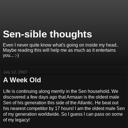
Sen-sible thoughts
Even I never quite know what's going on inside my head..
Maybe reading this will help me as much as it entertains
you... :-)
July 12, 2007
A Week Old
Life is continuing along merrily in the Sen household. We
discovered a few days ago that Armaan is the oldest male
Sen of his generation this side of the Atlantic. He beat out
his nearest competitor by 17 hours! I am the oldest male Sen
of my generation worldwide. So I guess I can pass on some
of my legacy!