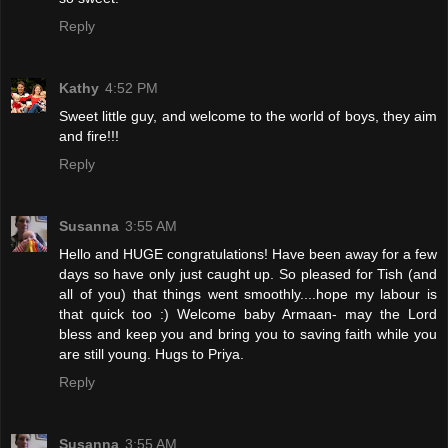
Reply
Kathy
4:52 PM
Sweet little guy, and welcome to the world of boys, they aim
and fire!!!
Reply
Susanna
3:55 AM
Hello and HUGE congratulations! Have been away for a few
days so have only just caught up. So pleased for Tish (and
all of you) that things went smoothly....hope my labour is
that quick too :) Welcome baby Armaan- may the Lord
bless and keep you and bring you to saving faith while you
are still young. Hugs to Priya.
Reply
Susanna
3:55 AM