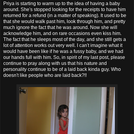
Priya is starting to warm up to the idea of having a baby
around. She's stopped looking for the receipts to have him
returned for a refund (in a matter of speaking). It used to be
that she would walk past him, look through him, and pretty
much ignore the fact that he was around. Now she will
acknowledge him, and on rare occasions even kiss him.
The fact that he sleeps most of the day, and she still gets a
lot of attention works out very well. I can't imagine what it
would have been like if he was a fussy baby, and we had
our hands full with him. So, in spirit of my last post, please
continue to pray along with us that his nature and
personality continue to be of a laid back kinda guy. Who
doesn't like people who are laid back?!!