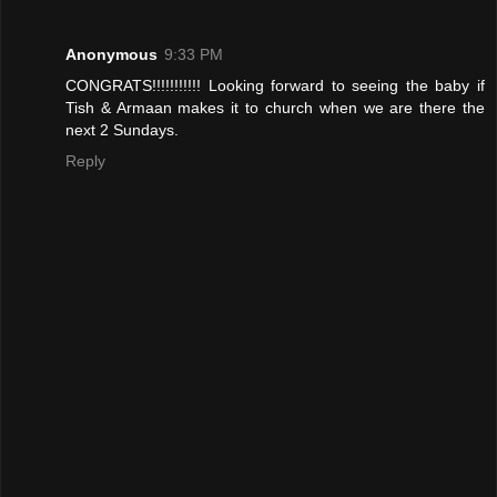
Anonymous
9:33 PM
CONGRATS!!!!!!!!!!! Looking forward to seeing the baby if
Tish & Armaan makes it to church when we are there the
next 2 Sundays.
Reply