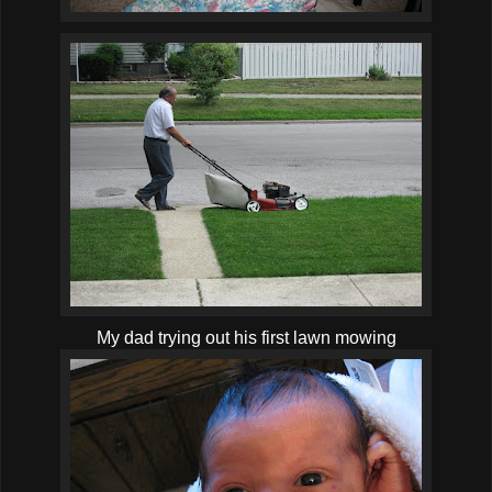
My dad trying out his first lawn mowing